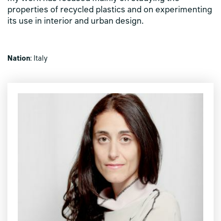
properties of recycled plastics and on experimenting
its use in interior and urban design.
Nation
: Italy