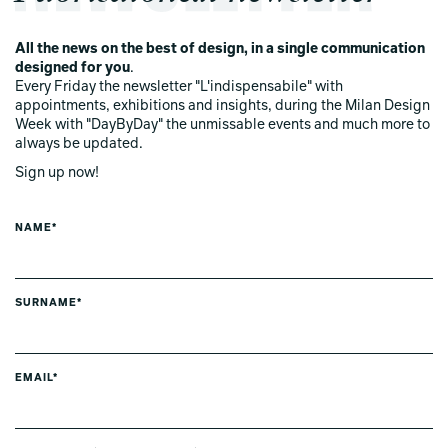
All the news on the best of design, in a single communication
designed for you
.
Every Friday the newsletter "L'indispensabile" with
appointments, exhibitions and insights, during the Milan Design
Week with "DayByDay" the unmissable events and much more to
always be updated.
Sign up now!
NAME*
SURNAME*
EMAIL*