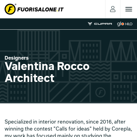
Toggle
navigat
Designers
Valentina Rocco
Architect
Specialized in interior renovation, since 2016, after
winning the contest "Calls for ideas" held by Corepla,
my work has focused mainly on studying the