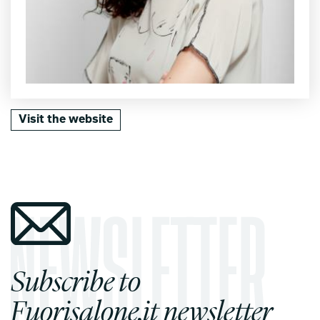
Visit the website
Subscribe to
Fuorisalone.it newsletter