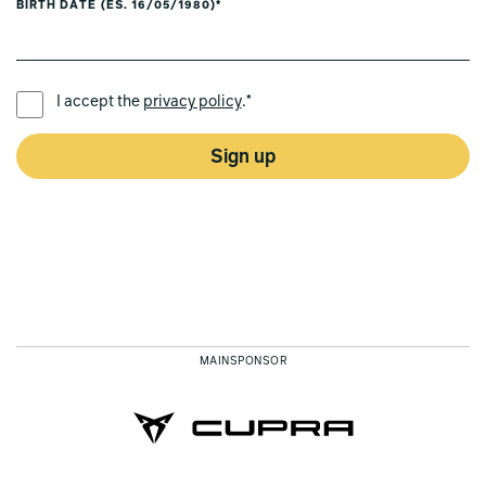
BIRTH DATE (ES. 16/05/1980)*
PREFERRED LANGUAGE *
I accept the
privacy policy
.*
Sign up
MAINSPONSOR