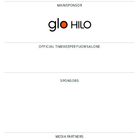
MAINSPONSOR
OFFICIAL TIMEKEEPER FUORISALONE
SPONSORS
MEDIA PARTNERS