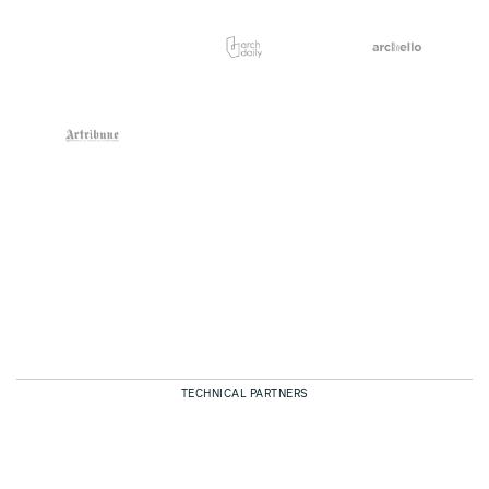
TECHNICAL PARTNERS