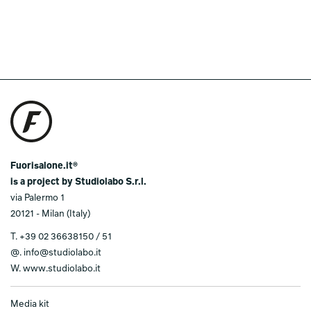
Fuorisalone.it®
is a project by Studiolabo S.r.l.
via Palermo 1
20121 - Milan (Italy)
T.
+39 02 36638150 / 51
@.
info@studiolabo.it
W.
www.studiolabo.it
Media kit