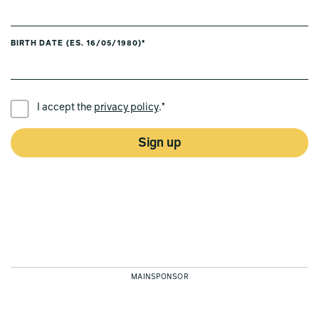
BIRTH DATE (ES. 16/05/1980)*
PREFERRED LANGUAGE *
I accept the
privacy policy
.*
Sign up
MAINSPONSOR