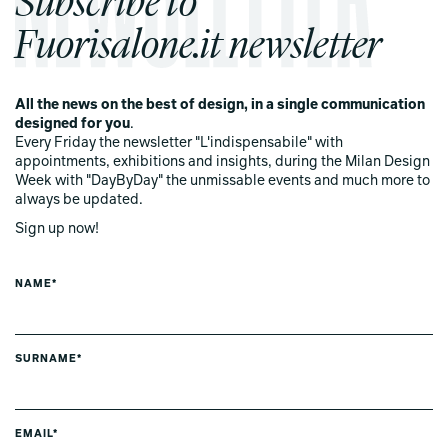
Fuorisalone.it newsletter
All the news on the best of design, in a single communication
designed for you
.
Every Friday the newsletter "L'indispensabile" with
appointments, exhibitions and insights, during the Milan Design
Week with "DayByDay" the unmissable events and much more to
always be updated.
Sign up now!
NAME*
SURNAME*
EMAIL*