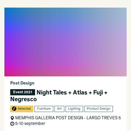
Post Design
Night Tales + Atlas + Fuji +
Event 2021
Negresco
Selected
Furniture
Art
Lighting
Product Design
MEMPHIS GALLERIA POST DESIGN - LARGO TREVES 5
5-10 september