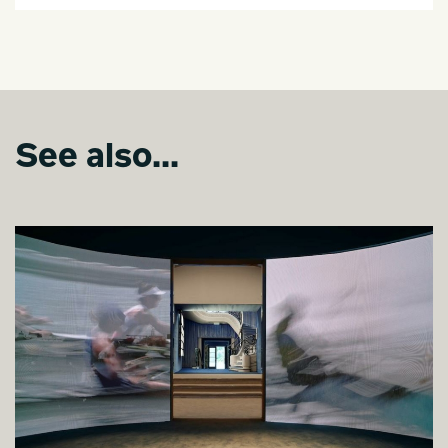
See also...