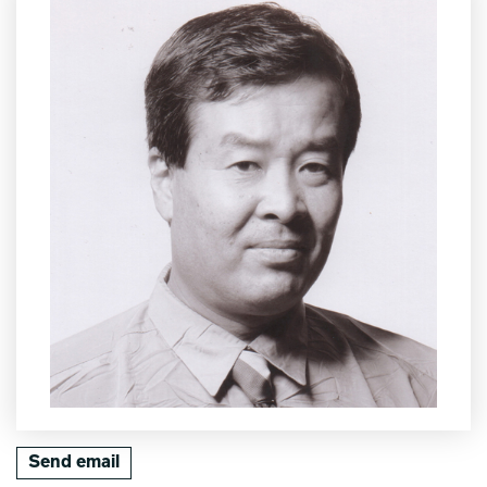
Send email