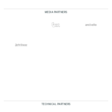
MEDIA PARTNERS
TECHNICAL PARTNERS