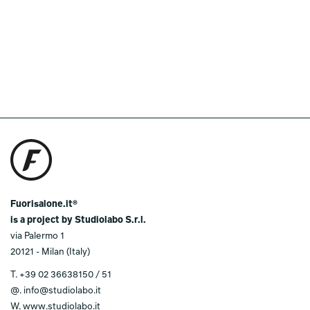
Fuorisalone.it®
is a project by Studiolabo S.r.l.
via Palermo 1
20121 - Milan (Italy)
T.
+39 02 36638150 / 51
@.
info@studiolabo.it
W.
www.studiolabo.it