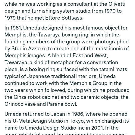
while he was working as a consultant at the Olivetti
design and furnishing system studio from 1970 to
1979 that he met Ettore Sottsass.
In 1981, Umeda designed his most famous object for
Memphis, the Tawaraya boxing ring, in which the
founding members of the group were photographed
by Studio Azzurro to create one of the most iconic of
Memphis images. A blend of East and West,
Tawaraya, a kind of metaphor for a conversation
piece, is a boxing ring surfaced with the tatami mats
typical of Japanese traditional interiors. Umeda
continued to work with the Memphis Group in the
two years which followed, during which he produced
the Ginza robot cabinet and two ceramic objects, the
Orinoco vase and Parana bowl.
Umeda returned to Japan in 1986, where he opened
his U-MetaDesign studio in Tokyo, which changed its
name to Umeda Design Studio Inc in 2001. In the