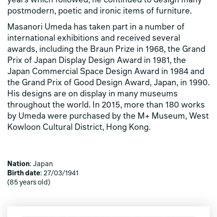
years which followed, he continued to design many
postmodern, poetic and ironic items of furniture.
Masanori Umeda has taken part in a number of
international exhibitions and received several
awards, including the Braun Prize in 1968, the Grand
Prix of Japan Display Design Award in 1981, the
Japan Commercial Space Design Award in 1984 and
the Grand Prix of Good Design Award, Japan, in 1990.
His designs are on display in many museums
throughout the world. In 2015, more than 180 works
by Umeda were purchased by the M+ Museum, West
Kowloon Cultural District, Hong Kong.
Nation
: Japan
Birth date
: 27/03/1941
(85 years old)