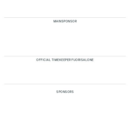
MAINSPONSOR
OFFICIAL TIMEKEEPER FUORISALONE
SPONSORS