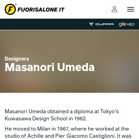
Toggle
navigat
Designers
Masanori Umeda
Masanori Umeda obtained a diploma at Tokyo's
Kuwasawa Design School in 1962.
He moved to Milan in 1967, where he worked at the
studio of Achille and Pier Giacomo Castiglioni. It was