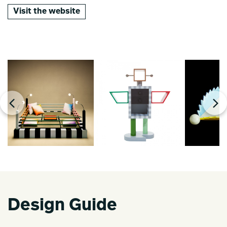
Visit the website
Design Guide