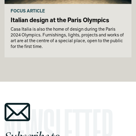
FOCUS ARTICLE
Italian design at the Paris Olympics
Casa Italia is also the home of design during the Paris
2024 Olympics. Furnishings, lights, projects and works of
art are at the centre of a special place, open to the public
for the first time.
Subscribe to