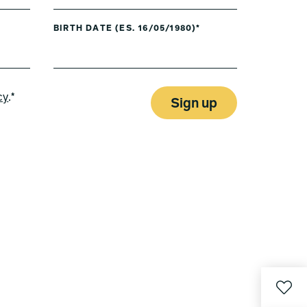
BIRTH DATE (ES. 16/05/1980)*
cy
.*
Sign up