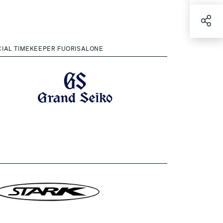
CIAL TIMEKEEPER FUORISALONE