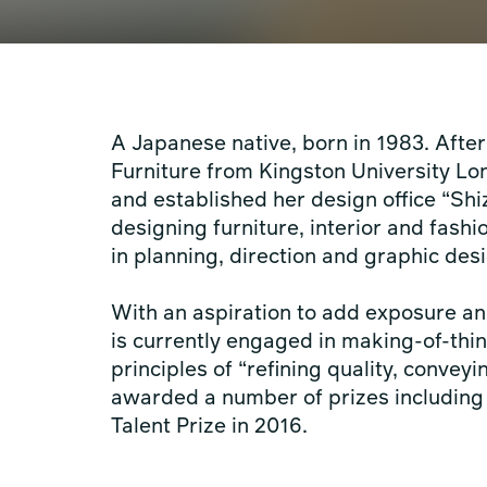
A Japanese native, born in 1983. Afte
Furniture from Kingston University Lon
and established her design office “Shi
designing furniture, interior and fash
in planning, direction and graphic de
With an aspiration to add exposure an
is currently engaged in making-of-thin
principles of “refining quality, convey
awarded a number of prizes includin
Talent Prize in 2016.