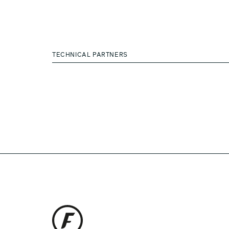
TECHNICAL PARTNERS