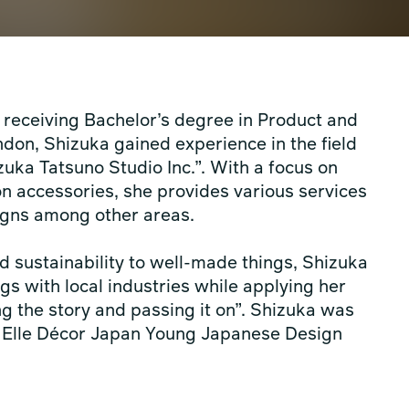
r receiving Bachelor’s degree in Product and
don, Shizuka gained experience in the field
zuka Tatsuno Studio Inc.”. With a focus on
ion accessories, she provides various services
signs among other areas.
d sustainability to well-made things, Shizuka
gs with local industries while applying her
ing the story and passing it on”. Shizuka was
g Elle Décor Japan Young Japanese Design