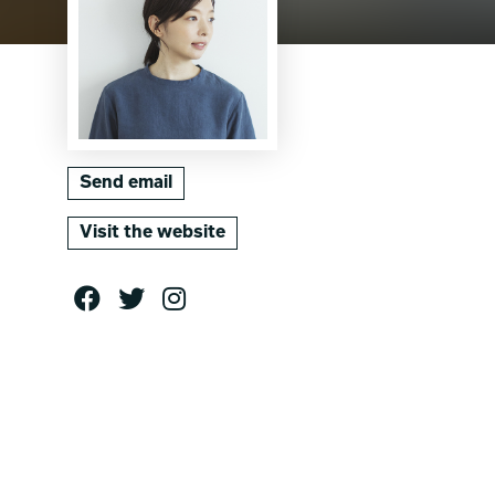
Send email
Visit the website