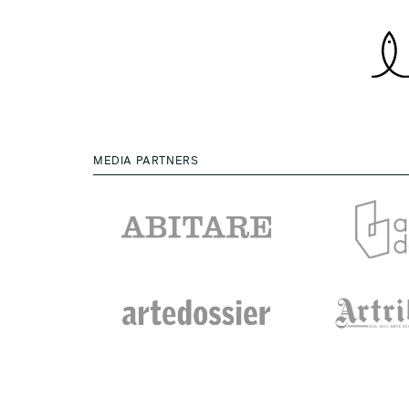
MEDIA PARTNERS