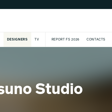
DESIGNERS
TV
REPORT FS 2026
CONTACTS
CT
PASSPORT
ARCHIVE
AWARD
PARTNERS
INTERNATIONAL
NEWSL
suno Studio