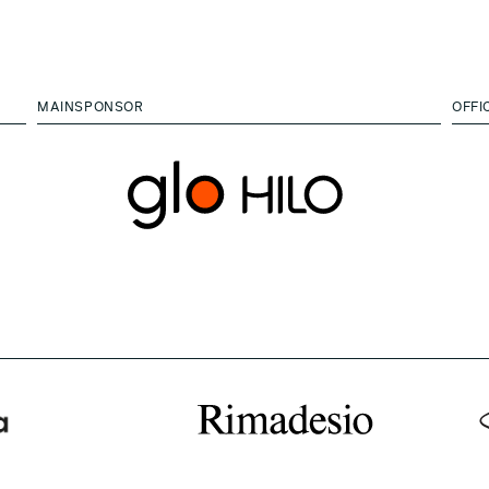
MAINSPONSOR
OFFI