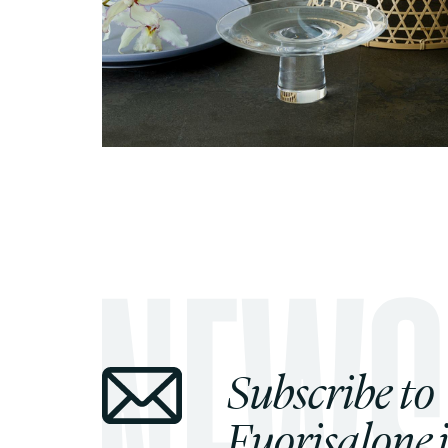
Subscribe to
Fuorisalone.i