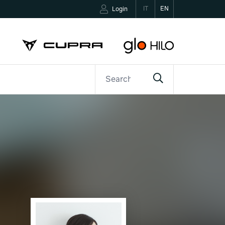
IT
EN
Login
ETTER
CONTACTS