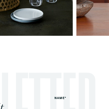
NAME*
t