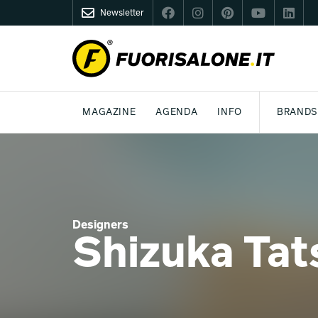
Newsletter
FUORISALONE.IT
MAGAZINE
AGENDA
INFO
BRANDS
MILAN
MILANO DESIGN AGENDA
WHAT IS FUORISALONE
DESIGN
LIFESTYLE
THEME
WORLD DESIGN EVENTS
BE THE PROJE
MEDIA KIT
Designers
Shizuka Tat