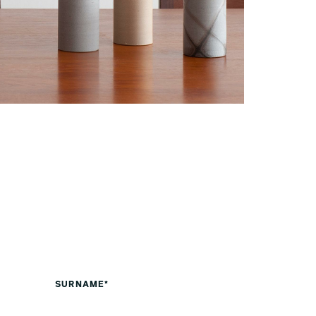
SURNAME*