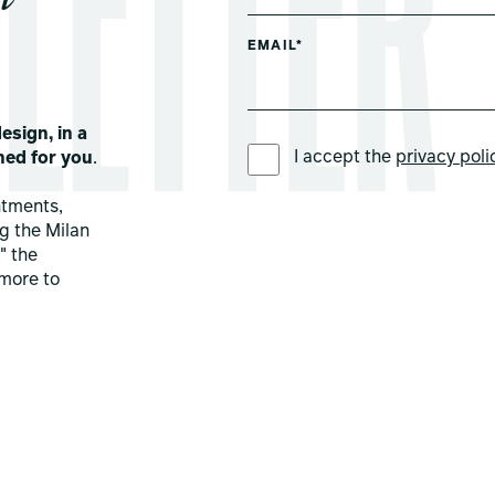
EMAIL*
esign, in a
PREFERRED LANGUAGE *
I accept the
privacy poli
ned for you
.
ntments,
ng the Milan
" the
more to