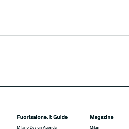
Fuorisalone.it Guide
Magazine
Milano Design Agenda
Milan