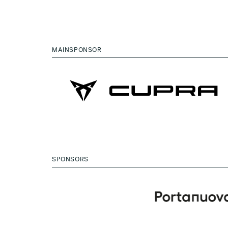
MAINSPONSOR
SPONSORS