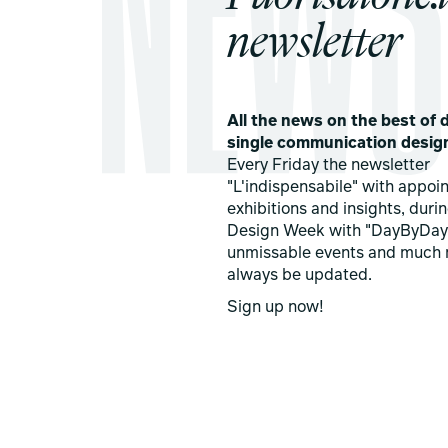
newsletter
All the news on the best of d
single communication desig
Every Friday the newsletter
"L'indispensabile" with appoi
exhibitions and insights, duri
Design Week with "DayByDay
unmissable events and much 
always be updated.
Sign up now!