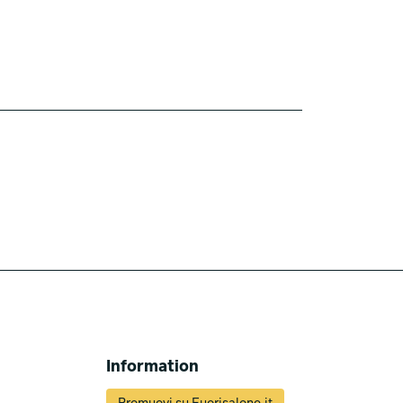
Information