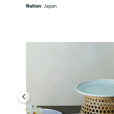
Nation
: Japan