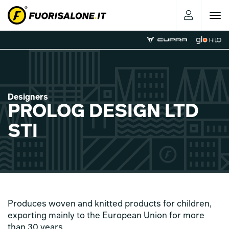
Toggle
navigat
Designers
PROLOG DESIGN LTD
STI
Produces woven and knitted products for children,
exporting mainly to the European Union for more
than 30 years