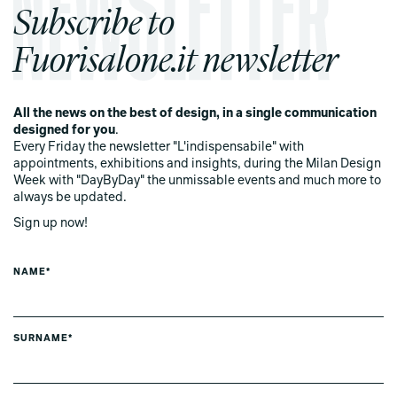
Subscribe to
Fuorisalone.it newsletter
All the news on the best of design, in a single communication
designed for you
.
Every Friday the newsletter "L'indispensabile" with
appointments, exhibitions and insights, during the Milan Design
Week with "DayByDay" the unmissable events and much more to
always be updated.
Sign up now!
NAME*
SURNAME*