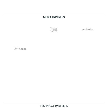
MEDIA PARTNERS
TECHNICAL PARTNERS