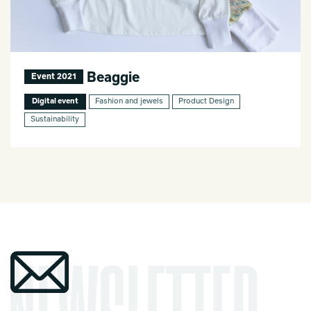
Beaggie
Event 2021
Digital event
Fashion and jewels
Product Design
Sustainability