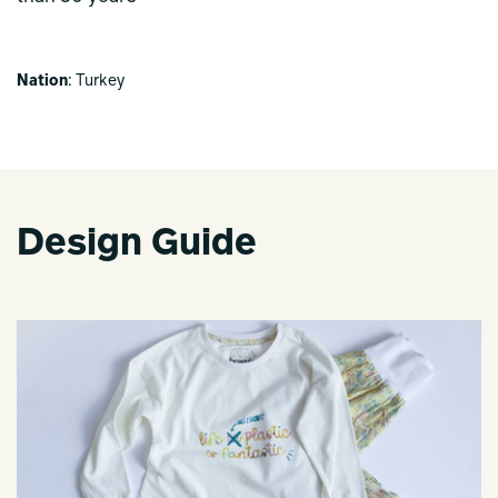
Nation
: Turkey
Design Guide