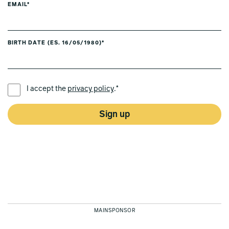
EMAIL*
BIRTH DATE (ES. 16/05/1980)*
PREFERRED LANGUAGE *
I accept the
privacy policy
.*
Sign up
MAINSPONSOR