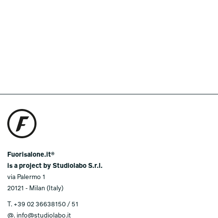
Fuorisalone.it®
is a project by Studiolabo S.r.l.
via Palermo 1
20121 - Milan (Italy)
T.
+39 02 36638150 / 51
@.
info@studiolabo.it