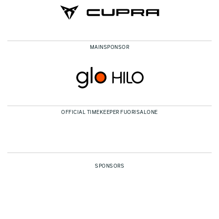
MAINSPONSOR
OFFICIAL TIMEKEEPER FUORISALONE
SPONSORS