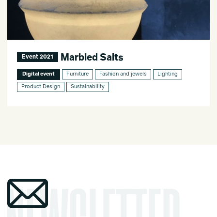
Marbled Salts
Event 2021
Digital event
Furniture
Fashion and jewels
Lighting
Product Design
Sustainability