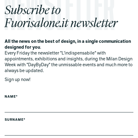
Subscribe to
Fuorisalone.it newsletter
All the news on the best of design, in a single communication
designed for you
.
Every Friday the newsletter "L'indispensabile" with
appointments, exhibitions and insights, during the Milan Design
Week with "DayByDay" the unmissable events and much more to
always be updated.
Sign up now!
NAME*
SURNAME*