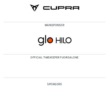
MAINSPONSOR
OFFICIAL TIMEKEEPER FUORISALONE
SPONSORS