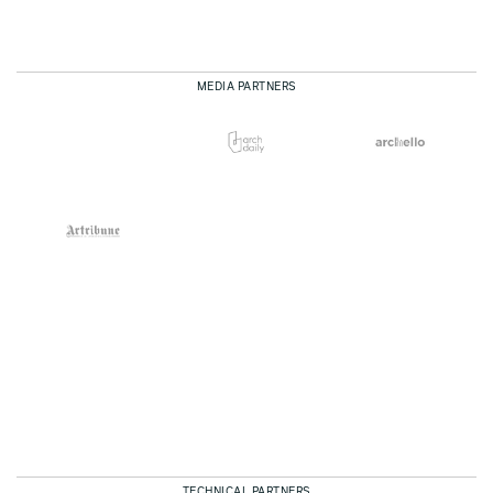
MEDIA PARTNERS
TECHNICAL PARTNERS