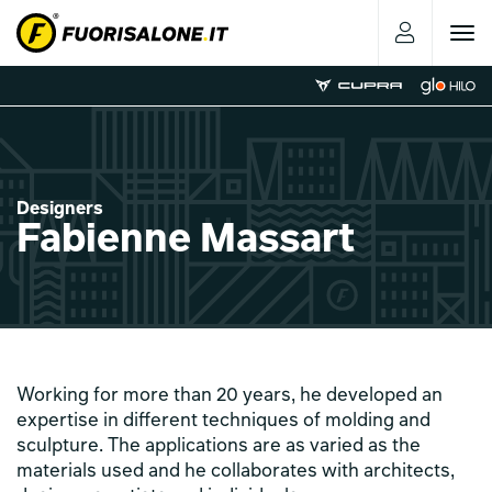
Toggle
navigat
Designers
Fabienne Massart
Working for more than 20 years, he developed an
expertise in different techniques of molding and
sculpture. The applications are as varied as the
materials used and he collaborates with architects,