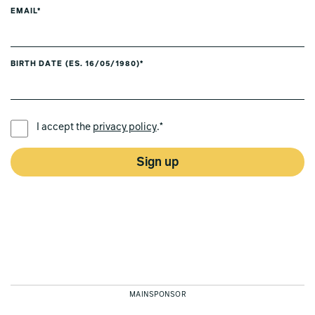
EMAIL*
BIRTH DATE (ES. 16/05/1980)*
PREFERRED LANGUAGE *
I accept the
privacy policy
.*
Sign up
MAINSPONSOR