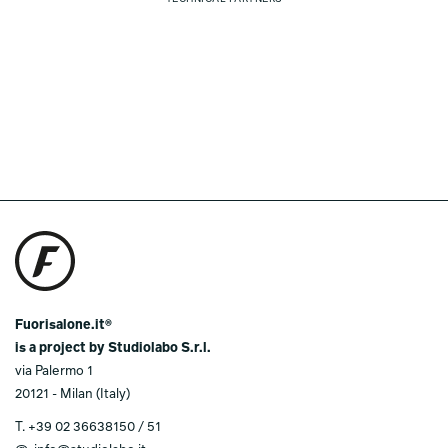
Fuorisalone.it®
is a project by Studiolabo S.r.l.
via Palermo 1
20121 - Milan (Italy)
T.
+39 02 36638150 / 51