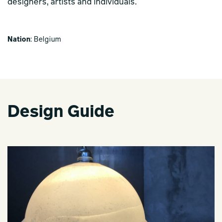
designers, artists and individuals.
Nation
: Belgium
Design Guide