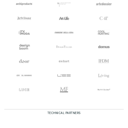
TECHNICAL PARTNERS