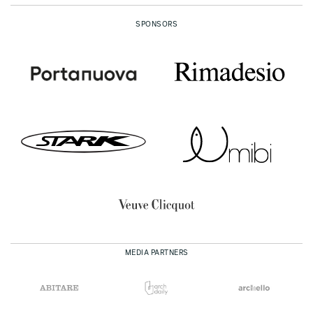
SPONSORS
MEDIA PARTNERS