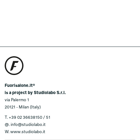
Fuorisalone.it®
is a project by Studiolabo S.r.l.
via Palermo 1
20121 - Milan (Italy)
T.
+39 02 36638150 / 51
@.
info@studiolabo.it
W.
www.studiolabo.it