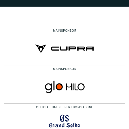
MAINSPONSOR
MAINSPONSOR
OFFICIAL TIMEKEEPER FUORISALONE