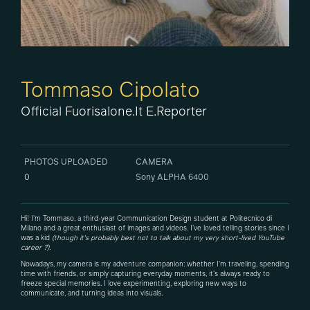
Tommaso Cipolato
Official Fuorisalone.it E.Reporter
PHOTOS UPLOADED
CAMERA
0
Sony ALPHA 6400
Hi! I'm Tommaso, a third-year Communication Design student at Politecnico di
Milano and a great enthusiast of images and videos. I've loved telling stories since I
was a kid
(though it's probably best not to talk about my very short-lived YouTube
career ?).
Nowadays, my camera is my adventure companion: whether I'm traveling, spending
time with friends, or simply capturing everyday moments, it's always ready to
freeze special memories. I love experimenting, exploring new ways to
communicate, and turning ideas into visuals.