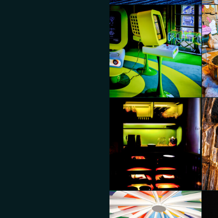
MoscaPartners Variations
Mos
Diego Panzera
Die
MoscaPartners Variations
Mos
Diego Panzera
Die