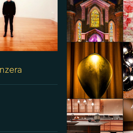
nzera
Mondi: a sensory journey between art
and innovation in textile to celebrate 20
years of Alessandro Bini
Thr
Diego Panzera
Die