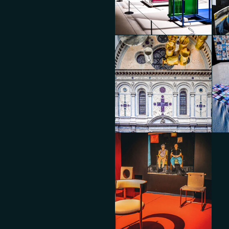
BOON_EDITIONS x A-N-D with
BOO
BOON_ROOM Gallery
BO
Diego Panzera
Die
Dropcity
Dro
Diego Panzera
Die
Dropcity
Dro
Diego Panzera
Die