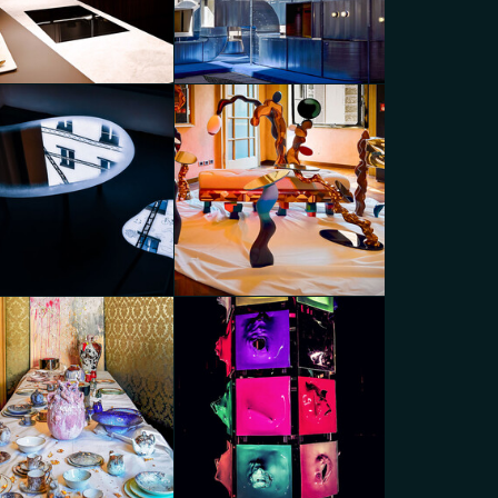
inescent Duality
Connected Scenarios
go Panzera
Diego Panzera
nected Scenarios
MoscaPartners Variations
go Panzera
Diego Panzera
caPartners Variations
MoscaPartners Variations
go Panzera
Diego Panzera