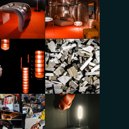
caPartners Variations
MoscaPartners Variations
go Panzera
Diego Panzera
N_EDITIONS x A-N-D with
BOON_EDITIONS x A-N-D with
ON_ROOM Gallery
BOON_ROOM Gallery
go Panzera
Diego Panzera