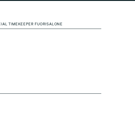
CIAL TIMEKEEPER FUORISALONE