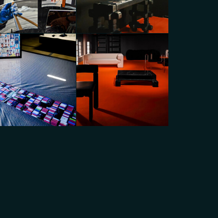
N_EDITIONS x A-N-D with
ON_ROOM Gallery
Dropcity
go Panzera
Diego Panzera
BOON_EDITIONS x A-N-D with
pcity
BOON_ROOM Gallery
go Panzera
Diego Panzera
BOON_EDITIONS x A-N-D with
pcity
BOON_ROOM Gallery
go Panzera
Diego Panzera