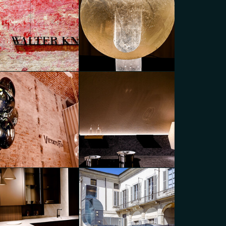
eads of Creation
Luminescent Duality
go Panzera
Diego Panzera