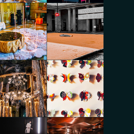
caPartners Variations
MoscaPartners Variations
go Panzera
Diego Panzera
caPartners Variations
MoscaPartners Variations
go Panzera
Diego Panzera