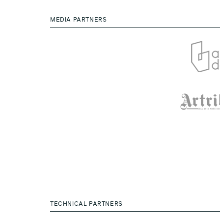
MEDIA PARTNERS
TECHNICAL PARTNERS