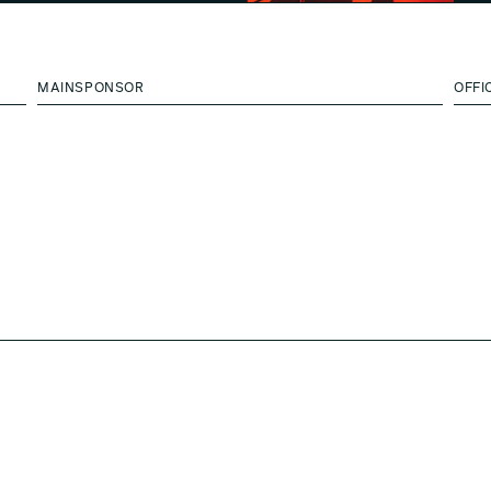
MAINSPONSOR
OFFI
BOON_EDITIONS x A-N-D with
BOON_ROOM Gallery
Diego Panzera