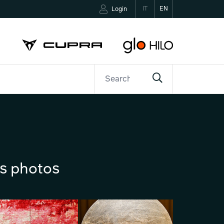
IT
EN
Login
ETTER
CONTACTS
ns photos