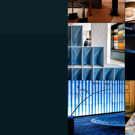
Luminescent Duality
Lum
Diego Panzera
Die
Connected Scenarios
Con
Diego Panzera
Die
Eventi Fuorisalone 2025
Mos
Diego Panzera
Die