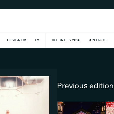
DESIGNERS
TV
REPORT FS 2026
CONTACTS
CT
PASSPORT
ARCHIVE
AWARD
PARTNERS
INTERNATIONAL
NEWSL
Previous editio