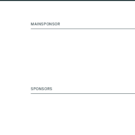
MAINSPONSOR
SPONSORS