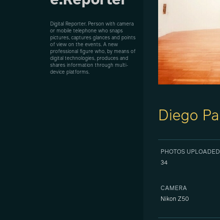
e.Reporter
Digital Reporter. Person with camera
or mobile telephone who snaps
pictures, captures glances and points
of view on the events. A new
professional figure who, by means of
digital technologies, produces and
shares information through multi-
device platforms.
Diego Pa
PHOTOS UPLOADED
34
CAMERA
Nikon Z50