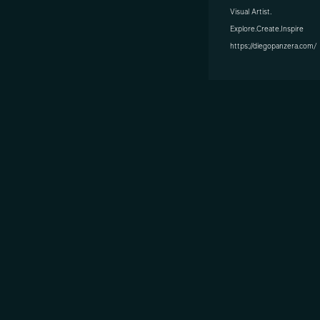
Visual Artist.
Explore.Create.Inspire
https://diegopanzera.com/