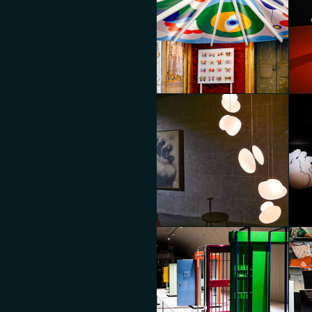
MoscaPartners Variations
Mos
Diego Panzera
Die
BOO
MoscaPartners Variations
BO
Diego Panzera
Die