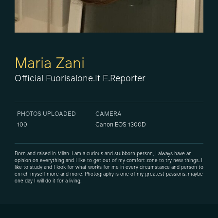
Maria Zani
Official Fuorisalone.it E.Reporter
PHOTOS UPLOADED
CAMERA
100
Canon EOS 1300D
Born and raised in Milan. I am a curious and stubborn person, I always have an
opinion on everything and I like to get out of my comfort zone to try new things. I
like to study and I look for what works for me in every circumstance and person to
enrich myself more and more. Photography is one of my greatest passions, maybe
one day I will do it for a living.