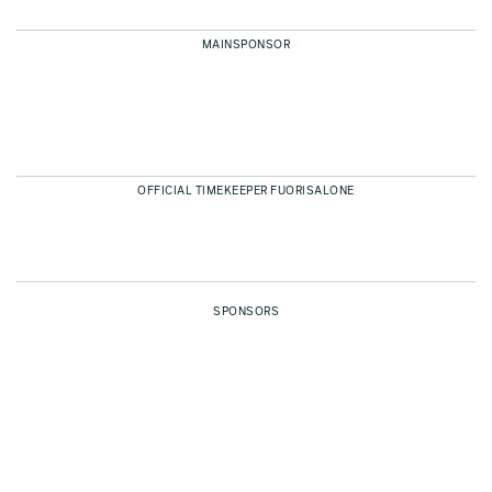
MAINSPONSOR
OFFICIAL TIMEKEEPER FUORISALONE
SPONSORS