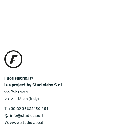
Fuorisalone.it®
is a project by Studiolabo S.r.l.
via Palermo 1
20121 - Milan (Italy)
T.
+39 02 36638150 / 51
@.
info@studiolabo.it
W.
www.studiolabo.it