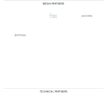
MEDIA PARTNERS
TECHNICAL PARTNERS