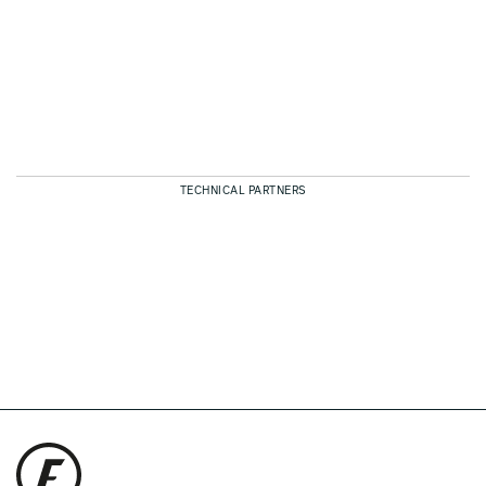
TECHNICAL PARTNERS