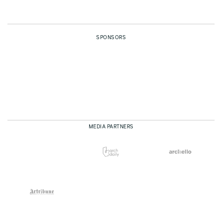
SPONSORS
MEDIA PARTNERS