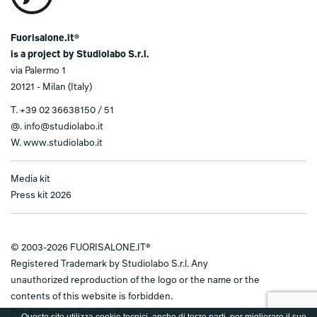
Fuorisalone.it®
is a project by Studiolabo S.r.l.
via Palermo 1
20121 - Milan (Italy)
T.
+39 02 36638150 / 51
@.
info@studiolabo.it
W.
www.studiolabo.it
Media kit
Press kit 2026
© 2003-2026 FUORISALONE.IT®
Registered Trademark by Studiolabo S.r.l. Any
unauthorized reproduction of the logo or the name or the
contents of this website is forbidden.
Privacy Policy
-
Cookies Policy