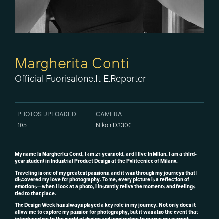
Margherita Conti
Official Fuorisalone.it E.Reporter
PHOTOS UPLOADED
CAMERA
105
Nikon D3300
My name is Margherita Conti, I am 21 years old, and I live in Milan. I am a third-
year student in Industrial Product Design at the Politecnico of Milano.
Traveling is one of my greatest passions, and it was through my journeys that I
discovered my love for photography. To me, every picture is a reflection of
emotions—when I look at a photo, I instantly relive the moments and feelings
tied to that place.
The Design Week has always played a key role in my journey. Not only does it
allow me to explore my passion for photography, but it was also the event that