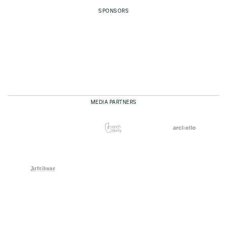
SPONSORS
MEDIA PARTNERS