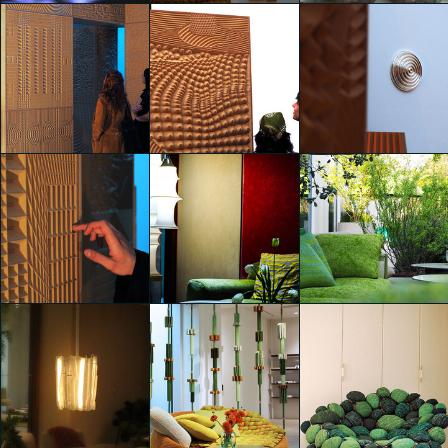
SEKISUI: Beyond Smart
Life & Mobility
Deus ex Machina
Deus ex Machina
Jonathan Evangelista
Jonathan Evangelista
Jonathan Evangelista
Deus ex Machina
Deus ex Machina
Deus ex Machina
Jonathan Evangelista
Jonathan Evangelista
Jonathan Evangelista
Deus ex Machina
Eventi Fuorisalone 2025
Eventi Fuorisalone 2025
Jonathan Evangelista
Jonathan Evangelista
Jonathan Evangelista