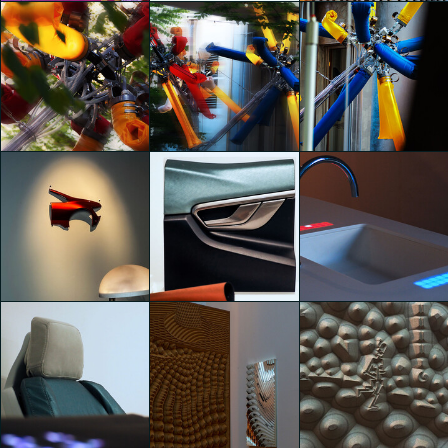
THE PINK CLOUD
Tutte le Vite del Legno
Tutte le Vite del Legno
Jonathan Evangelista
Jonathan Evangelista
Jonathan Evangelista
Rollo Lamps & Fat
Rollo Lamps & Fat
Rollo Lamps & Fat
Furniture by Lambert
Furniture by Lambert
Furniture by Lambert
Kamps
Kamps
Kamps
Jonathan Evangelista
Jonathan Evangelista
Jonathan Evangelista
SEKISUI: Beyond Smart
SEKISUI: Beyond Smart
SEKISUI: Beyond Smart
Life & Mobility
Life & Mobility
Life & Mobility
Jonathan Evangelista
Jonathan Evangelista
Jonathan Evangelista