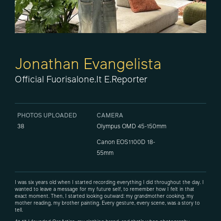
Jonathan Evangelista
Official Fuorisalone.it E.Reporter
PHOTOS UPLOADED
CAMERA
38
Olympus OMD 45-150mm
Canon EOS1100D 18-
55mm
I was six years old when I started recording everything I did throughout the day. I
wanted to leave a message for my future self, to remember how I felt in that
exact moment. Then, I started looking outward: my grandmother cooking, my
mother reading, my brother painting. Every gesture, every scene, was a story to
tell.