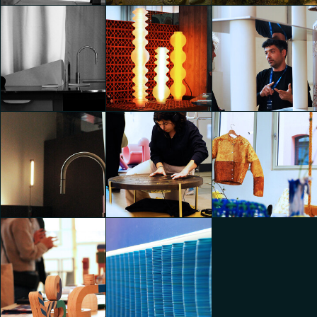
Enhance - Back to
Materials
Openspace
Openspace
Jonathan Evangelista
Jonathan Evangelista
Jonathan Evangelista
Very Simple: Kitchen
presents Very Simple:
Pizzeria - noo.ma x Very
Simple: Kitchen x
Enhance - Back to
Berberè
Openspace
Materials
Jonathan Evangelista
Jonathan Evangelista
Jonathan Evangelista
Very Simple: Kitchen
presents Very Simple:
Pizzeria - noo.ma x Very
Simple: Kitchen x
Berberè
Conscious Objects
Conscious Objects
Jonathan Evangelista
Jonathan Evangelista
Jonathan Evangelista