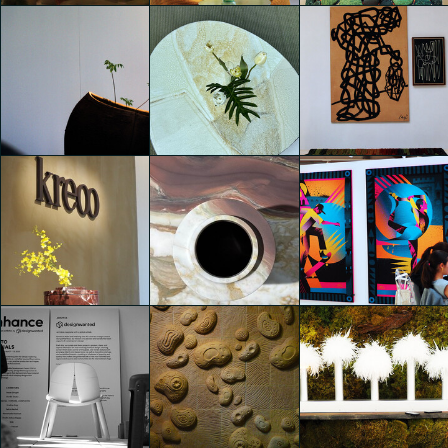
Eventi Fuorisalone 2025
Eventi Fuorisalone 2025
Eventi Fuorisalone 2025
Jonathan Evangelista
Jonathan Evangelista
Jonathan Evangelista
Eventi Fuorisalone 2025
Kreoo x MDW 25
Eventi Fuorisalone 2025
Jonathan Evangelista
Jonathan Evangelista
Jonathan Evangelista
Kreoo x MDW 25
Kreoo x MDW 25
Eventi Fuorisalone 2025
Jonathan Evangelista
Jonathan Evangelista
Jonathan Evangelista