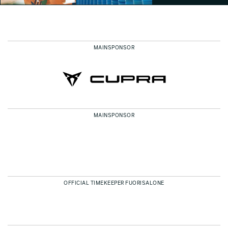
MAINSPONSOR
Conscious Objects
Eventi Fuorisalone 2025
Jonathan Evangelista
Jonathan Evangelista
MAINSPONSOR
OFFICIAL TIMEKEEPER FUORISALONE