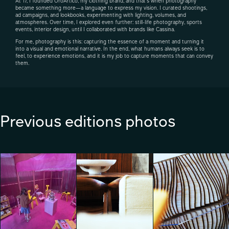
At 17, I founded OroArtico, my clothing brand, and that’s when photography
became something more—a language to express my vision. I curated shootings,
ad campaigns, and lookbooks, experimenting with lighting, volumes, and
atmospheres. Over time, I explored even further: still-life photography, sports
events, interior design, until I collaborated with brands like Cassina.
For me, photography is this: capturing the essence of a moment and turning it
into a visual and emotional narrative. In the end, what humans always seek is to
feel, to experience emotions, and it is my job to capture moments that can convey
them.
Previous editions photos