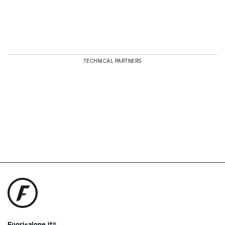
TECHNICAL PARTNERS