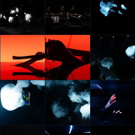
KIA OPPOSITES UNITED:
KIA OPPOSITES UNITED:
KIA OPPOSITES UNITED:
ECLIPSE OF
ECLIPSE OF
ECLIPSE OF
PERCEPTIONS
PERCEPTIONS
PERCEPTIONS
Federico Pucci
Federico Pucci
Federico Pucci
KIA OPPOSITES UNITED:
KIA OPPOSITES UNITED:
KIA OPPOSITES UNITED:
ECLIPSE OF
ECLIPSE OF
ECLIPSE OF
PERCEPTIONS
PERCEPTIONS
PERCEPTIONS
Federico Pucci
Federico Pucci
Federico Pucci
KIA OPPOSITES UNITED:
KIA OPPOSITES UNITED:
KIA OPPOSITES UNITED:
ECLIPSE OF
ECLIPSE OF
ECLIPSE OF
PERCEPTIONS
PERCEPTIONS
PERCEPTIONS
Federico Pucci
Federico Pucci
Federico Pucci