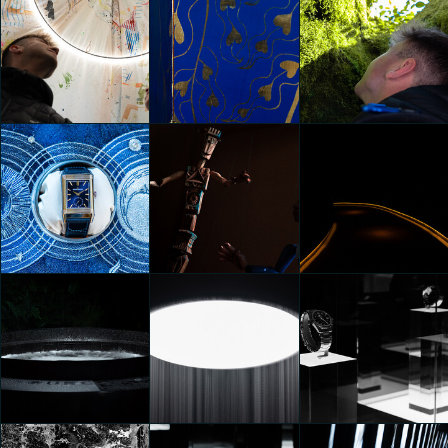
HYPER PORTAL
In collaboration
In collaboration
Federico Pucci
Federico Pucci
Federico Pucci
In collaboration
In collaboration
In collaboration
Federico Pucci
Federico Pucci
Federico Pucci
Lavazza presents
SOURCE OF PLEASURE by
Juliana Lima
In collaboration
In collaboration
Vasconcellos
Federico Pucci
Federico Pucci
Federico Pucci