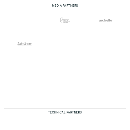
MEDIA PARTNERS
TECHNICAL PARTNERS