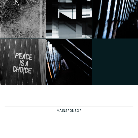
Lavazza presents
Lavazza presents
SOURCE OF PLEASURE by
SOURCE OF PLEASURE by
Juliana Lima
Juliana Lima
TOKUJIN YOSHIOKA –
Vasconcellos
Vasconcellos
Frozen
Federico Pucci
Federico Pucci
Federico Pucci
TOKUJIN YOSHIOKA –
TOKUJIN YOSHIOKA –
Frozen
Frozen
INTERNI CRE-ACTION
Federico Pucci
Federico Pucci
Federico Pucci
MAINSPONSOR
INTERNI CRE-ACTION
INTERNI CRE-ACTION
Federico Pucci
Federico Pucci