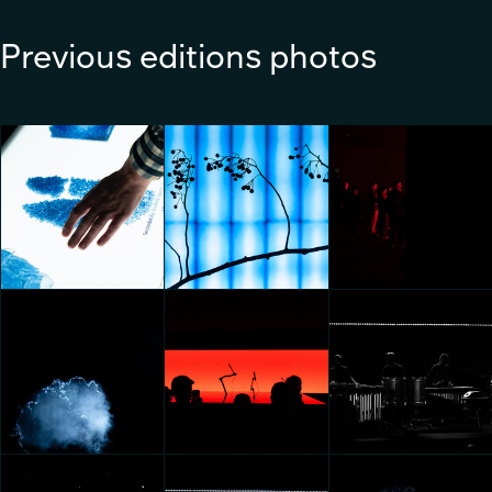
Previous editions photos
KIA OPPOSITES UNITED:
Aqua Clara with Honoka:
Aqua Clara with Honoka:
ECLIPSE OF
Trace of water
Trace of water
PERCEPTIONS
Federico Pucci
Federico Pucci
Federico Pucci