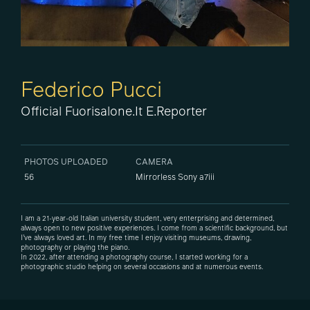
Federico Pucci
Official Fuorisalone.it E.Reporter
PHOTOS UPLOADED
CAMERA
56
Mirrorless Sony a7iii
I am a 21-year-old Italian university student, very enterprising and determined,
always open to new positive experiences. I come from a scientific background, but
I’ve always loved art. In my free time I enjoy visiting museums, drawing,
photography or playing the piano.
In 2022, after attending a photography course, I started working for a
photographic studio helping on several occasions and at numerous events.