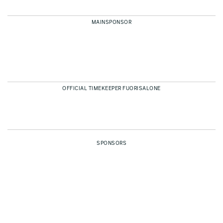
MAINSPONSOR
OFFICIAL TIMEKEEPER FUORISALONE
SPONSORS