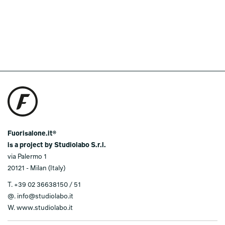
Fuorisalone.it®
is a project by Studiolabo S.r.l.
via Palermo 1
20121 - Milan (Italy)
T.
+39 02 36638150 / 51
@.
info@studiolabo.it
W.
www.studiolabo.it