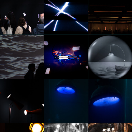
KIA OPPOSITES UNITED:
KIA OPPOSITES UNITED:
ECLIPSE OF
ECLIPSE OF
Google presents Making
PERCEPTIONS
PERCEPTIONS
the Invisible Visible
Federico Pucci
Federico Pucci
Federico Pucci
Google presents Making
Google presents Making
IKEA AT MILANO DESIGN
the Invisible Visible
the Invisible Visible
WEEK
Federico Pucci
Federico Pucci
Federico Pucci
GROHE Aqua Gallery
20000
20000
Federico Pucci
Federico Pucci
Federico Pucci