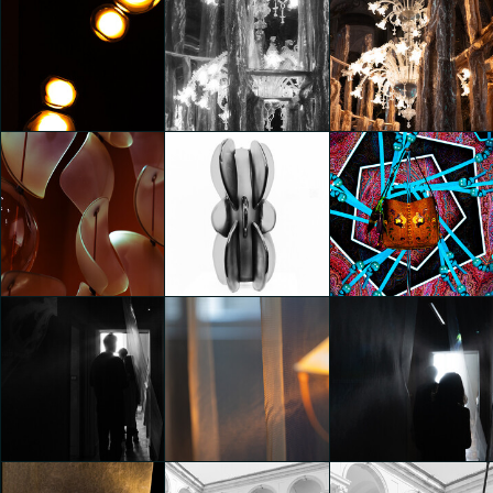
20000
20000
20000
Federico Pucci
Federico Pucci
Federico Pucci
MoscaPartners Variations
MoscaPartners Variations
MoscaPartners Variations
Federico Pucci
Federico Pucci
Federico Pucci
5 THREADS, 40 YEARS - A
tribute exhibition
celebrating forty years of
IN THE COURTYARD OF
IN THE COURTYARD OF
ETRO’s signature ARNICA
VIA BRERA 4
VIA BRERA 4
fabric
Federico Pucci
Federico Pucci
Federico Pucci