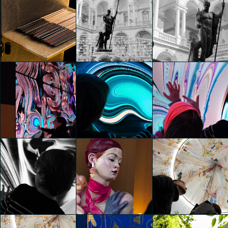
Revolution Archstudio by
Revolution Archstudio by
Revolution Archstudio by
Roberto Bellantoni /
Roberto Bellantoni /
Roberto Bellantoni /
Esprit de Paris
Esprit de Paris
Esprit de Paris
Federico Pucci
Federico Pucci
Federico Pucci
Revolution Archstudio by
Roberto Bellantoni /
Esprit de Paris
Es Devlin. Library of Light
Es Devlin. Library of Light
Federico Pucci
Federico Pucci
Federico Pucci
HYPER PORTAL
HYPER PORTAL
HYPER PORTAL
Federico Pucci
Federico Pucci
Federico Pucci