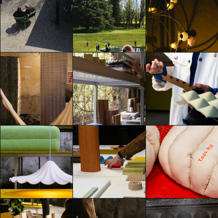
Alcova 2025
Alcova 2025
Alcova 2025
Emily Kobren
Emily Kobren
Emily Kobren
Alcova 2025
Alcova 2025
Alcova 2025
Emily Kobren
Emily Kobren
Emily Kobren
Alcova 2025
Alcova 2025
Alcova 2025
Emily Kobren
Emily Kobren
Emily Kobren