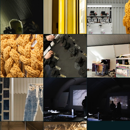
CHINA&DESIGN @ADI
CHINA&DESIGN @ADI
CHINA&DESIGN @ADI
DESIGN MUSEUM
DESIGN MUSEUM
DESIGN MUSEUM
Emily Kobren
Emily Kobren
Emily Kobren
Dropcity
Dropcity
Dropcity
Emily Kobren
Emily Kobren
Emily Kobren
Dropcity
Dropcity
Dropcity
Emily Kobren
Emily Kobren
Emily Kobren