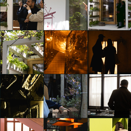
Gucci | Bamboo
Gucci | Bamboo
Gucci | Bamboo
Encounters
Encounters
Encounters
Emily Kobren
Emily Kobren
Emily Kobren
MUJI MUJI 5.5
MUJI MUJI 5.5
MUJI MUJI 5.5
Emily Kobren
Emily Kobren
Emily Kobren
6AM GLASSWORKS
6AM GLASSWORKS
presents TWO - FOLD
presents TWO - FOLD
MUJI MUJI 5.5
SILENCE EXHIBITION
SILENCE EXHIBITION
Emily Kobren
Emily Kobren
Emily Kobren