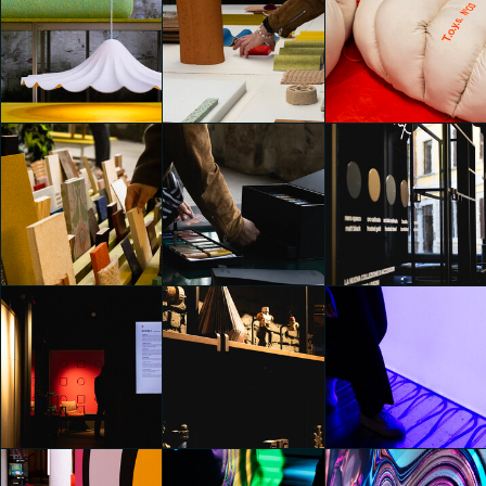
Alcova 2025
Alcova 2025
Alcova 2025
Emily Kobren
Emily Kobren
Emily Kobren
Alcova 2025
Alcova 2025
Alcova 2025
Emily Kobren
Emily Kobren
Emily Kobren
Alcova 2025
Alcova 2025
MORE. Naturally Inspired
Emily Kobren
Emily Kobren
Emily Kobren