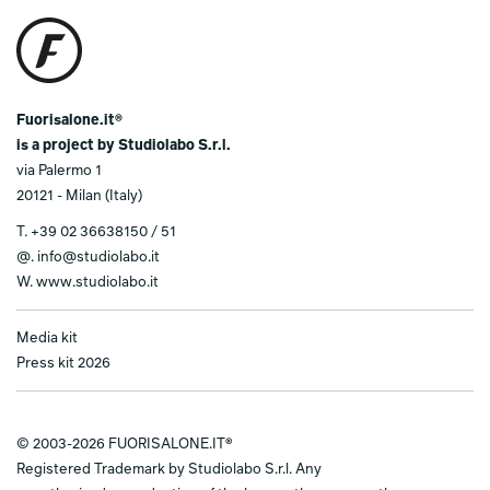
Fuorisalone.it®
is a project by Studiolabo S.r.l.
via Palermo 1
20121 - Milan (Italy)
T.
+39 02 36638150 / 51
@.
info@studiolabo.it
W.
www.studiolabo.it
Media kit
Press kit 2026
© 2003-2026 FUORISALONE.IT®
Registered Trademark by Studiolabo S.r.l. Any