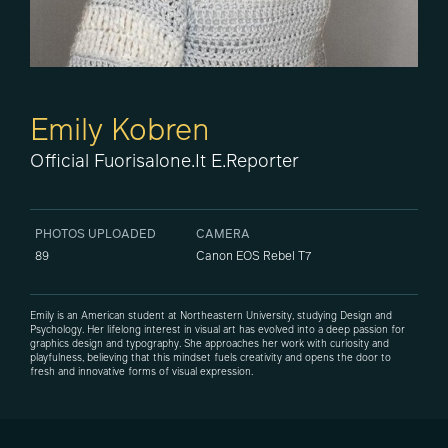
Emily Kobren
Official Fuorisalone.it E.Reporter
PHOTOS UPLOADED
CAMERA
89
Canon EOS Rebel T7
Emily is an American student at Northeastern University, studying Design and
Psychology. Her lifelong interest in visual art has evolved into a deep passion for
graphics design and typography. She approaches her work with curiosity and
playfulness, believing that this mindset fuels creativity and opens the door to
fresh and innovative forms of visual expression.