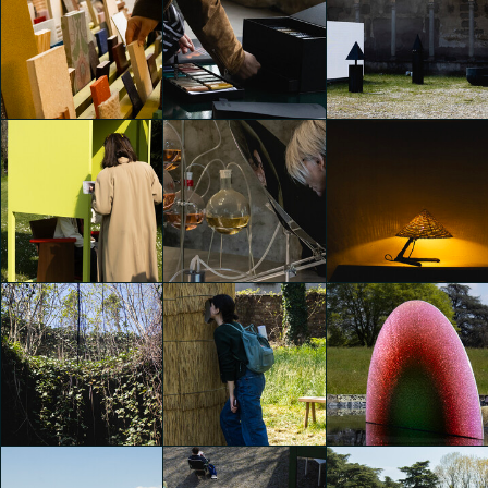
Alcova 2025
Alcova 2025
Alcova 2025
Emily Kobren
Emily Kobren
Emily Kobren
Alcova 2025
Alcova 2025
Alcova 2025
Emily Kobren
Emily Kobren
Emily Kobren
Alcova 2025
Alcova 2025
Alcova 2025
Emily Kobren
Emily Kobren
Emily Kobren