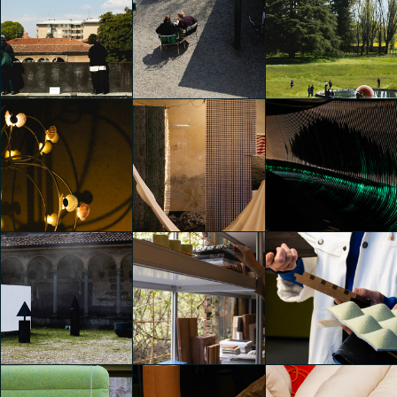
Alcova 2025
Alcova 2025
Alcova 2025
Emily Kobren
Emily Kobren
Emily Kobren
Alcova 2025
Alcova 2025
Alcova 2025
Emily Kobren
Emily Kobren
Emily Kobren
Alcova 2025
Alcova 2025
Alcova 2025
Emily Kobren
Emily Kobren
Emily Kobren