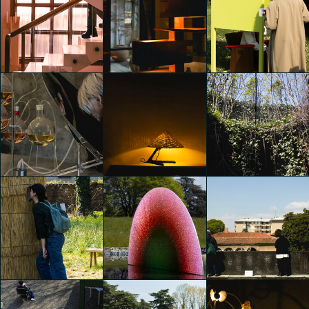
6AM GLASSWORKS
presents TWO - FOLD
SILENCE EXHIBITION
Alcova 2025
Alcova 2025
Emily Kobren
Emily Kobren
Emily Kobren
Alcova 2025
Alcova 2025
Alcova 2025
Emily Kobren
Emily Kobren
Emily Kobren
Alcova 2025
Alcova 2025
Alcova 2025
Emily Kobren
Emily Kobren
Emily Kobren