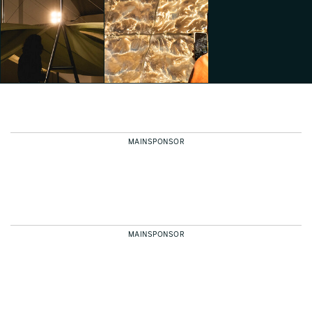
Dropcity
Dropcity
Dropcity
Emily Kobren
Emily Kobren
Emily Kobren
MAINSPONSOR
Dropcity
Dropcity
Emily Kobren
Emily Kobren
MAINSPONSOR