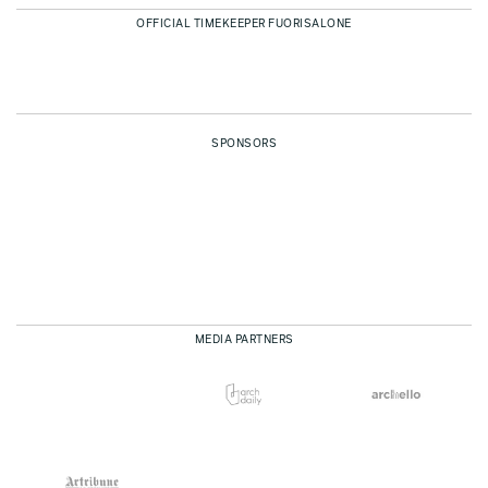
OFFICIAL TIMEKEEPER FUORISALONE
SPONSORS
MEDIA PARTNERS