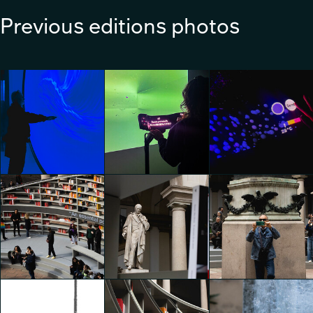
Previous editions photos
WHERE WATER MEETS
DESIGN by Geberit
Lexus I A-Un
Lexus I A-Un
Emily Kobren
Emily Kobren
Emily Kobren