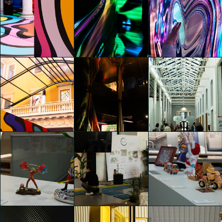
MORE. Naturally Inspired
MORE. Naturally Inspired
MORE. Naturally Inspired
Emily Kobren
Emily Kobren
Emily Kobren
HYPER PORTAL
HYPER PORTAL
HYPER PORTAL
Emily Kobren
Emily Kobren
Emily Kobren
CHINA&DESIGN @ADI
CHINA&DESIGN @ADI
HYPER PORTAL
DESIGN MUSEUM
DESIGN MUSEUM
Emily Kobren
Emily Kobren
Emily Kobren