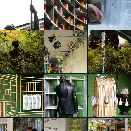
Es Devlin. Library of Light
Es Devlin. Library of Light
Es Devlin. Library of Light
Emily Kobren
Emily Kobren
Emily Kobren
TOKUJIN YOSHIOKA –
Es Devlin. Library of Light
Es Devlin. Library of Light
Frozen
Emily Kobren
Emily Kobren
Emily Kobren
Gucci | Bamboo
Gucci | Bamboo
Gucci | Bamboo
Encounters
Encounters
Encounters
Emily Kobren
Emily Kobren
Emily Kobren