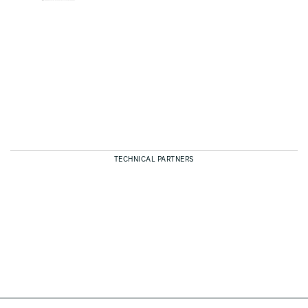
TECHNICAL PARTNERS