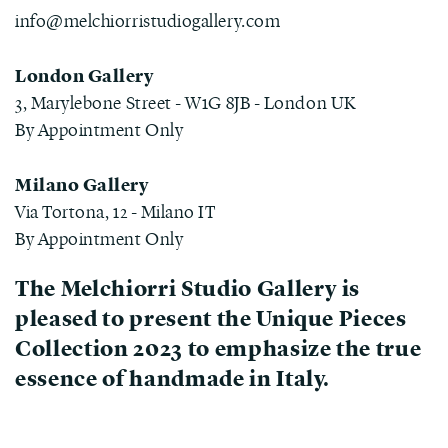
info@melchiorristudiogallery.com
London Gallery
3, Marylebone Street - W1G 8JB - London UK
By Appointment Only
Milano Gallery
Via Tortona, 12 - Milano IT
By Appointment Only
The
Melchiorri Studio Gallery
is
pleased to present the Unique Pieces
Collection 2023 to emphasize the true
essence of handmade in Italy.