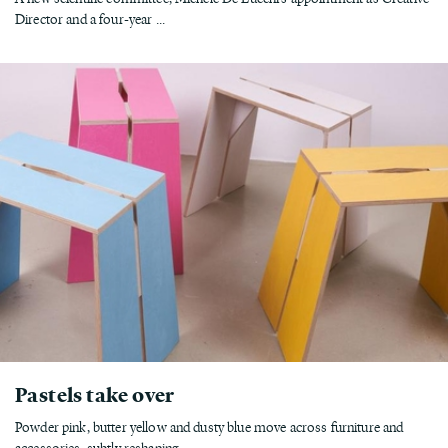
Director and a four-year ...
Pastels take over
Powder pink, butter yellow and dusty blue move across furniture and
accessories, subtly reshaping...