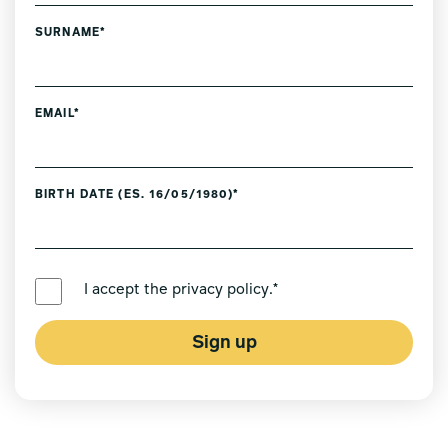
SURNAME*
EMAIL*
BIRTH DATE (ES. 16/05/1980)*
PREFERRED LANGUAGE *
I accept the
privacy policy
.*
Sign up