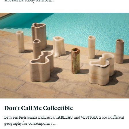
Don't Call Me Collectible
Between Pietrasanta and Lucca, TABLEAU and VESTIGIA trace a different
geography for contemporary ...