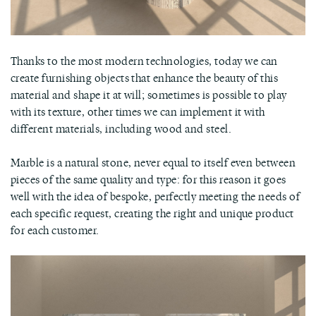
Thanks to the most modern technologies, today we can
create furnishing objects that enhance the beauty of this
material and shape it at will; sometimes is possible to play
with its texture, other times we can implement it with
different materials, including wood and steel.
Marble is a natural stone, never equal to itself even between
pieces of the same quality and type: for this reason it goes
well with the idea of bespoke, perfectly meeting the needs of
each specific request, creating the right and unique product
for each customer.