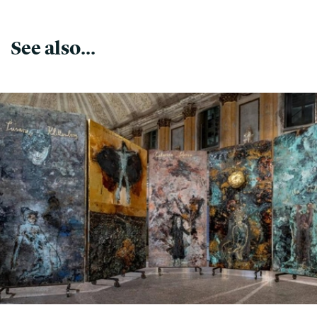
See also...