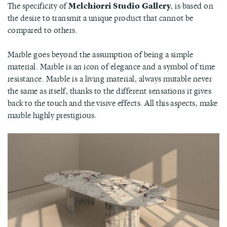
The specificity of
Melchiorri Studio Gallery
, is based on
the desire to transmit a unique product that cannot be
compared to others.
Marble goes beyond the assumption of being a simple
material. Marble is an icon of elegance and a symbol of time
resistance. Marble is a living material, always mutable never
the same as itself, thanks to the different sensations it gives
back to the touch and the visive effects. All this aspects, make
marble highly prestigious.