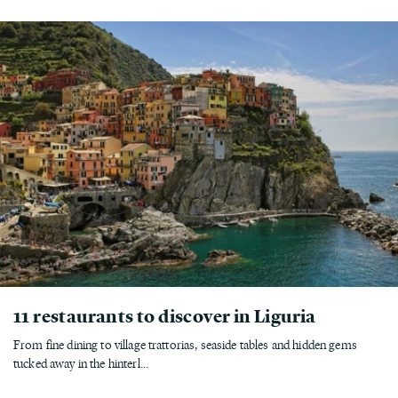
11 restaurants to discover in Liguria
From fine dining to village trattorias, seaside tables and hidden gems
tucked away in the hinterl...