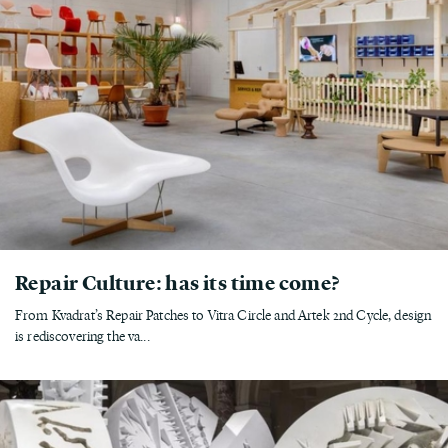
Repair Culture: has its time come?
From Kvadrat’s Repair Patches to Vitra Circle and Artek 2nd Cycle, design
is rediscovering the va...