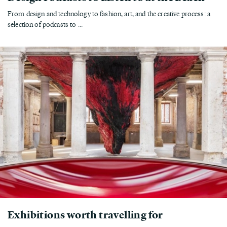
From design and technology to fashion, art, and the creative process: a
selection of podcasts to ...
Exhibitions worth travelling for