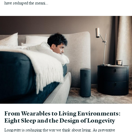
have reshaped the meani...
From Wearables to Living Environments:
Eight Sleep and the Design of Longevity
Longevity is reshaping the way we think about living. As preventive