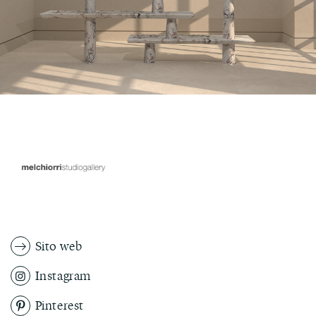
Sito web
Instagram
Pinterest