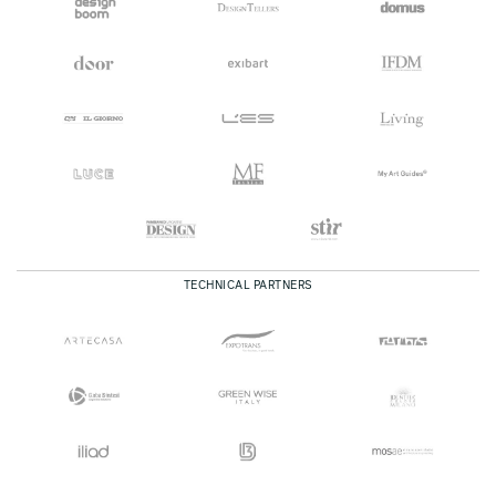
TECHNICAL PARTNERS