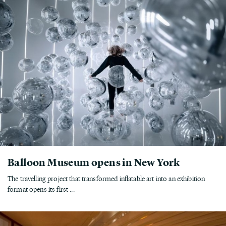
Balloon Museum opens in New York
The travelling project that transformed inflatable art into an exhibition
format opens its first ...