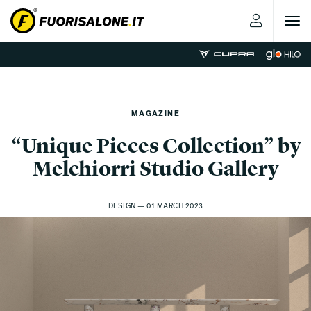
Toggle
navigat
MAGAZINE
“Unique Pieces Collection” by
Melchiorri Studio Gallery
DESIGN — 01 MARCH 2023