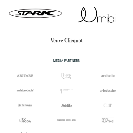
MEDIA PARTNERS