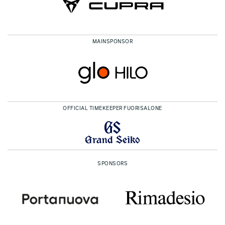
MAINSPONSOR
OFFICIAL TIMEKEEPER FUORISALONE
SPONSORS