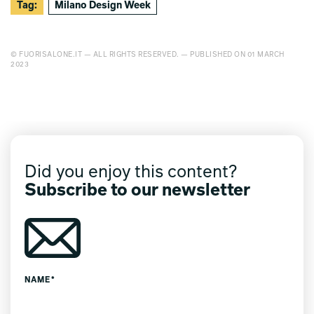
Tag:
Milano Design Week
© FUORISALONE.IT — ALL RIGHTS RESERVED. — PUBLISHED ON 01 MARCH
2023
Did you enjoy this content?
Subscribe to our newsletter
NAME*