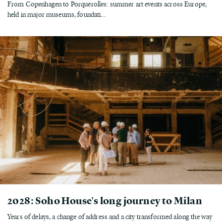
From Copenhagen to Porquerolles: summer art events across Europe,
held in major museums, foundati...
2028: Soho House's long journey to Milan
Years of delays, a change of address and a city transformed along the way