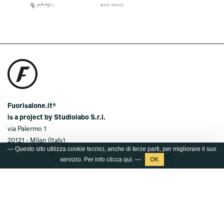
Fuorisalone.it®
is a project by Studiolabo S.r.l.
via Palermo 1
20121 - Milan (Italy)
— Questo sito utilizza cookie tecnici, anche di terze parti, per migliorare il suo
T.
+39 02 36638150 / 51
servizio. Per info clicca
qui
. —
@.
info@studiolabo.it
W.
www.studiolabo.it
Media kit
Press kit 2026