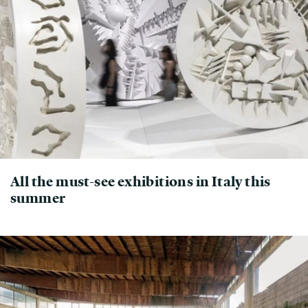
All the must-see exhibitions in Italy this
summer