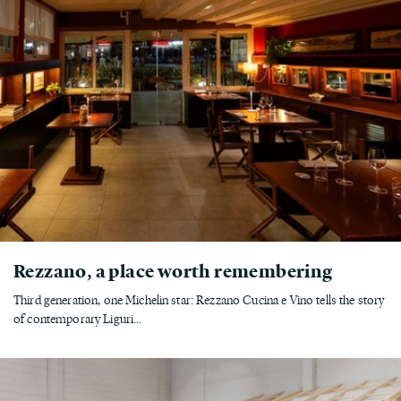
Rezzano, a place worth remembering
Third generation, one Michelin star: Rezzano Cucina e Vino tells the story
of contemporary Liguri...