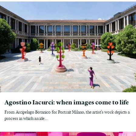
Agostino Iacurci: when images come to life
From Arcipelago Botanico for Portrait Milano, the artist’s work depicts a
process in which an ide...