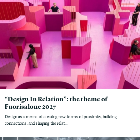
“Design In Relation”: the theme of
Fuorisalone 2027
Design as a means of creating new forms of proximity, building
connections, and shaping the relat...