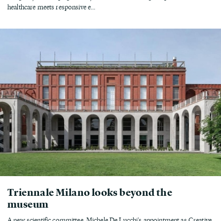
healthcare meets responsive e...
Triennale Milano looks beyond the
museum
A new scientific committee, Michele De Lucchi's appointment as Creative