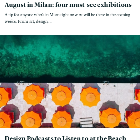
August in Milan: four must-see exhibitions
A tip for anyone who’s in Milan right now or will be there in the coming
weeks. From art, design,...
Design Podcasts to Listen to at the Beach