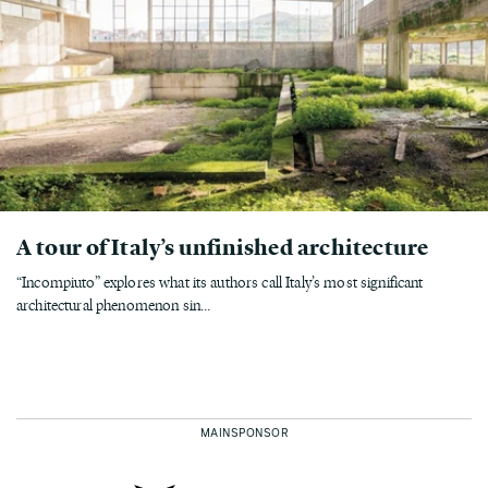
A tour of Italy’s unfinished architecture
“Incompiuto” explores what its authors call Italy’s most significant
architectural phenomenon sin...
MAINSPONSOR