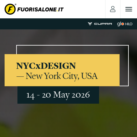
Toggle
navigat
NYCxDESIGN
— New York City, USA
14 - 20 May 2026