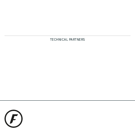
TECHNICAL PARTNERS