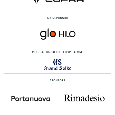
MAINSPONSOR
OFFICIAL TIMEKEEPER FUORISALONE
SPONSORS