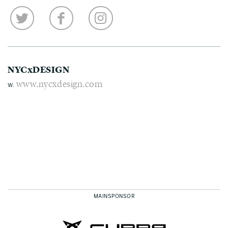
NYCxDESIGN
www.nycxdesign.com
W.
MAINSPONSOR