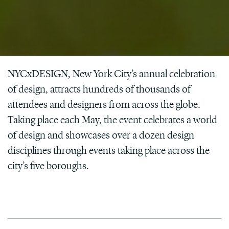
NYCxDESIGN, New York City’s annual celebration
of design, attracts hundreds of thousands of
attendees and designers from across the globe.
Taking place each May, the event celebrates a world
of design and showcases over a dozen design
disciplines through events taking place across the
city’s five boroughs.