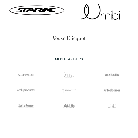
MEDIA PARTNERS