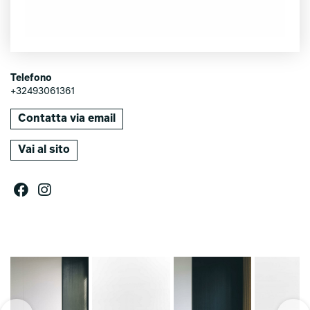
Telefono
+32493061361
Contatta via email
Vai al sito