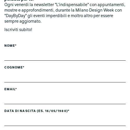
Ogni venerdi la newsletter "L'indispensabile" con appuntamenti,
mostre e approfondimenti, durante la Milano Design Week con
"DayByDay" gli eventi imperdibili e moltro altro per essere
sempre aggiornato.
Iscriviti subito!
NOME*
COGNOME*
EMAIL*
DATA DI NASCITA (ES. 16/05/1980)*