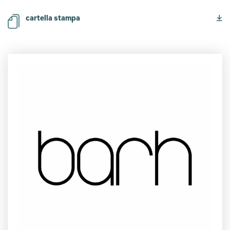
cartella stampa