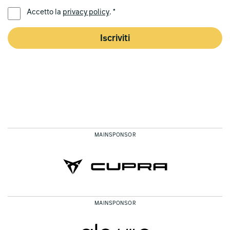
LINGUA PREFERITA *
Accetto la
privacy policy
. *
Iscriviti
MAINSPONSOR
MAINSPONSOR