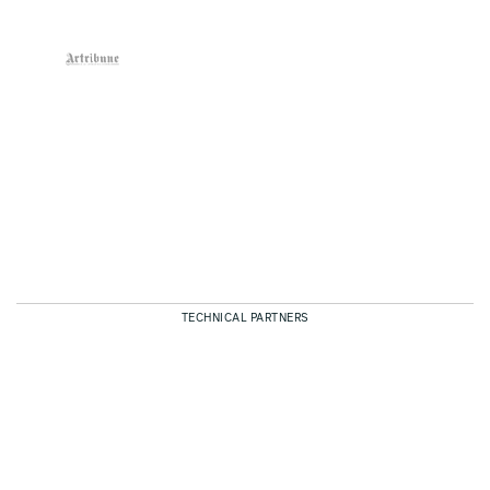
TECHNICAL PARTNERS