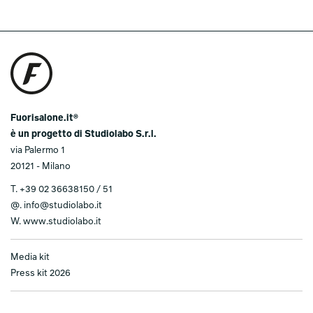
Fuorisalone.it®
è un progetto di Studiolabo S.r.l.
via Palermo 1
20121 - Milano
T.
+39 02 36638150 / 51
@.
info@studiolabo.it
W.
www.studiolabo.it
Media kit
Press kit 2026