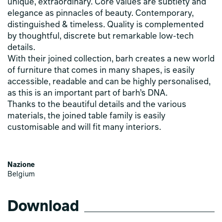
unique, extraordinary. Core values are subtlety and
elegance as pinnacles of beauty. Contemporary,
distinguished & timeless. Quality is complemented
by thoughtful, discrete but remarkable low-tech
details.
With their joined collection, barh creates a new world
of furniture that comes in many shapes, is easily
accessible, readable and can be highly personalised,
as this is an important part of barh’s DNA.
Thanks to the beautiful details and the various
materials, the joined table family is easily
customisable and will fit many interiors.
Nazione
Belgium
Download