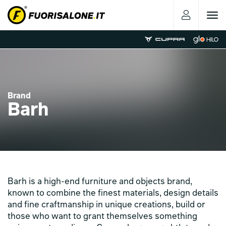
Toggle
navigat
Brand
Barh
Barh is a high-end furniture and objects brand,
known to combine the finest materials, design details
and fine craftmanship in unique creations, build or
those who want to grant themselves something