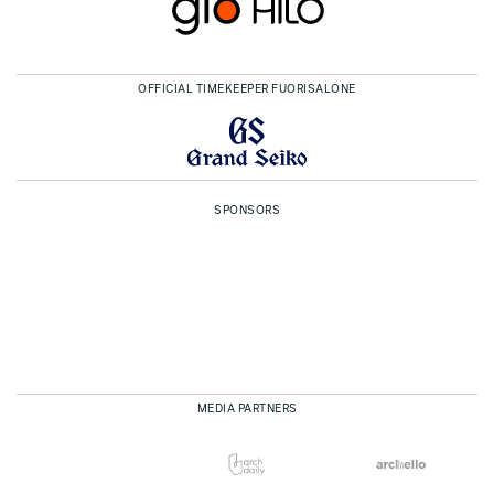
OFFICIAL TIMEKEEPER FUORISALONE
SPONSORS
MEDIA PARTNERS