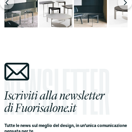
Iscriviti alla newsletter
di Fuorisalone.it
Tutte le news sul meglio del design, in un'unica comunicazione
pensata per te
.