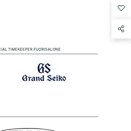
CIAL TIMEKEEPER FUORISALONE