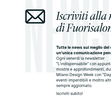
Iscriviti alla
di Fuorisalon
Tutte le news sul meglio del 
un'unica comunicazione pen
Ogni venerdi la newsletter
"L'indispensabile" con appun
mostre e approfondimenti, du
Milano Design Week con "Day
eventi imperdibili e moltro alt
sempre aggiornato.
Iscriviti subito!