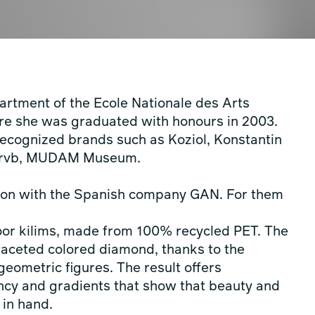
partment of the Ecole Nationale des Arts
ere she was graduated with honours in 2003.
 recognized brands such as Koziol, Konstantin
n, rvb, MUDAM Museum.
ation with the Spanish company GAN. For them
door kilims, made from 100% recycled PET. The
-faceted colored diamond, thanks to the
geometric figures. The result offers
ency and gradients that show that beauty and
 in hand.