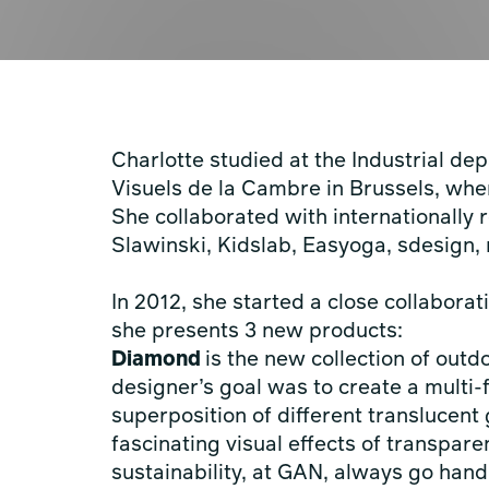
Charlotte studied at the Industrial de
Visuels de la Cambre in Brussels, wh
She collaborated with internationally
Slawinski, Kidslab, Easyoga, sdesig
In 2012, she started a close collabor
she presents 3 new products:
Diamond
is the new collection of out
designer’s goal was to create a multi
superposition of different translucent 
fascinating visual effects of transpar
sustainability, at GAN, always go hand