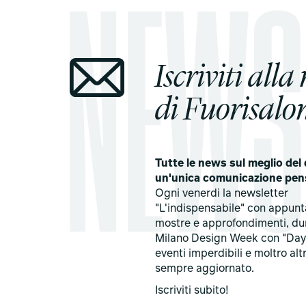
Iscriviti alla
di Fuorisalon
Tutte le news sul meglio del 
un'unica comunicazione pen
Ogni venerdi la newsletter
"L'indispensabile" con appun
mostre e approfondimenti, du
Milano Design Week con "Day
eventi imperdibili e moltro alt
sempre aggiornato.
Iscriviti subito!