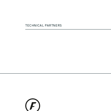
TECHNICAL PARTNERS