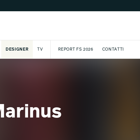
DESIGNER
TV
REPORT FS 2026
CONTATTI
GETTO
ASSPORT
AWARD
ARCHIVIO
PARTNER
INTERNATIONAL
NEWSLETTE
Marinus