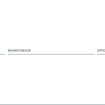
MAINSPONSOR
OFFI