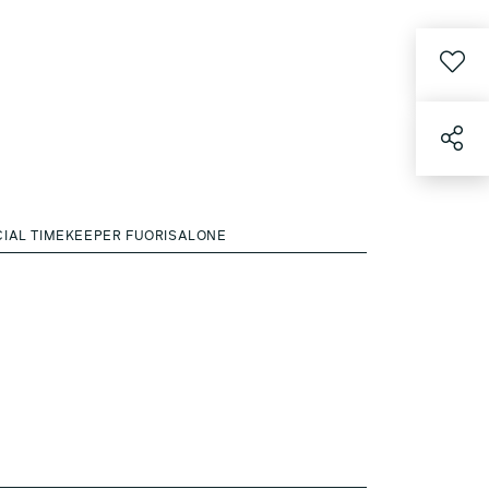
CIAL TIMEKEEPER FUORISALONE