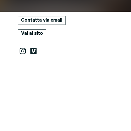
Contatta via email
Vai al sito