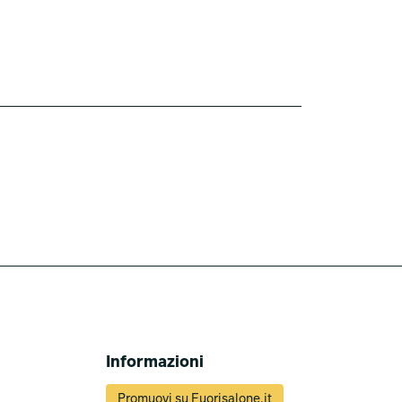
Informazioni
Promuovi su Fuorisalone.it