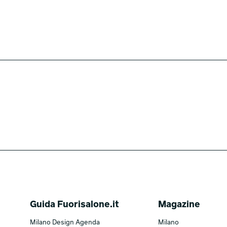
Guida Fuorisalone.it
Magazine
Milano Design Agenda
Milano