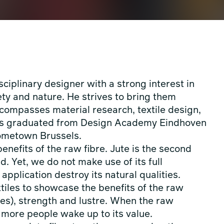
ciplinary designer with a strong interest in
ety and nature. He strives to bring them
ncompasses material research, textile design,
nus graduated from Design Academy Eindhoven
 hometown Brussels.
enefits of the raw fibre. Jute is the second
ld. Yet, we do not make use of its full
application destroy its natural qualities.
tiles to showcase the benefits of the raw
res), strength and lustre. When the raw
e more people wake up to its value.