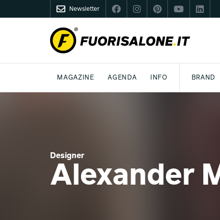
Newsletter
FUORISALONE.IT
MAGAZINE
AGENDA
INFO
BRAND
MILANO
MILANO DESIGN AGENDA
COS'È FUORISALONE
DESIGN
LIFESTYLE
TEMA
WORLD DESIGN EVENTS
MEDIA KIT
ESSERE PRO
P
Designer
Alexander 