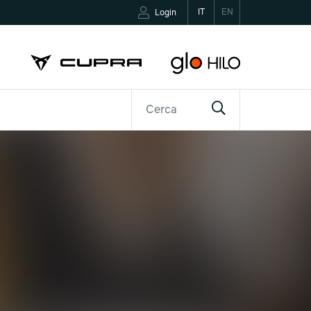
IT
EN
Login
R
CONTATTI