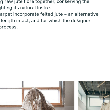
ng raw jute fibre together, conserving the
hting its natural lustre.
rpet incorporate felted jute – an alternative
length intact, and for which the designer
 process.