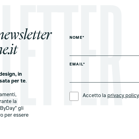
 newsletter
NOME*
e.it
EMAIL*
design, in
sata per te
.
LINGUA PREFERITA *
tamenti,
Accetto la
privacy polic
rante la
ByDay" gli
ro per essere