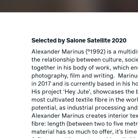
Selected by Salone Satellite 2020
Alexander Marinus (°1992) is a multidis
the relationship between culture, soci
together in his body of work, which e
photography, film and writing. Mari
in 2017 and is currently based in his
His project ‘Hey Jute’, showcases the b
most cultivated textile fibre in the wor
potential, as industrial processing and 
Alexander Marinus creates interior tex
fibre: length (between two to five met
material has so much to offer, it’s tim