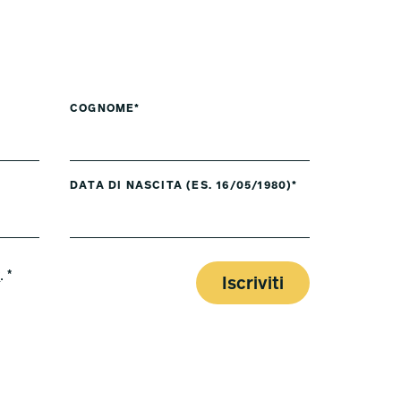
COGNOME*
DATA DI NASCITA (ES. 16/05/1980)*
y
. *
Iscriviti