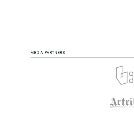
MEDIA PARTNERS