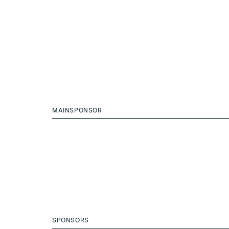
MAINSPONSOR
SPONSORS