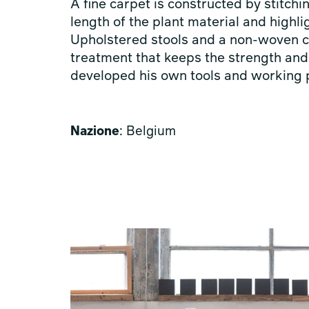
A fine carpet is constructed by stitchi
length of the plant material and highlig
Upholstered stools and a non-woven ca
treatment that keeps the strength and 
developed his own tools and working
Nazione
: Belgium