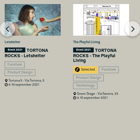
Letshelter
The Playful Living
TORTONA
TORTONA
Event 2021
Event 2021
ROCKS - Letshelter
ROCKS - The Playful
Living
Furniture
Selected
Furniture
Product Design
Product Design
Tortona 5 - Via Tortona, 5
4-10 september 2021
Technology
Green Stage - Via Savona, 33
4-10 september 2021