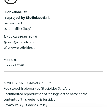
Fuorisalone.it®
is a project by Studiolabo S.r.l.
via Palermo 1
20121 - Milan (Italy)
T.
+39 02 36638150 / 51
@.
info@studiolabo.it
W.
www.studiolabo.it
Media kit
Press kit 2026
© 2003-2026 FUORISALONE.IT®
Registered Trademark by Studiolabo S.r.l. Any
unauthorized reproduction of the logo or the name or the
contents of this website is forbidden.
Privacy Policy
-
Cookies Policy