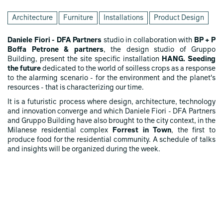
Architecture
Furniture
Installations
Product Design
Daniele Fiori - DFA Partners
studio in collaboration with
BP + P
Boffa Petrone & partners
, the design studio of Gruppo
Building, present the site specific installation
HANG. Seeding
the future
dedicated to the world of soilless crops as a response
to the alarming scenario - for the environment and the planet's
resources - that is characterizing our time.
It is a futuristic process where design, architecture, technology
and innovation converge and which Daniele Fiori - DFA Partners
and Gruppo Building have also brought to the city context, in the
Milanese residential complex
Forrest in Town
, the first to
produce food for the residential community. A schedule of talks
and insights will be organized during the week.