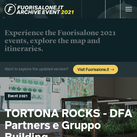
Toggle
navigat
Experience the Fuorisalone 2021
events, explore the map and
itineraries.
Want to explore the updated version?
Visit Fuorisalone.it
Event 2021
TORTONA ROCKS - DFA
Partners e Gruppo