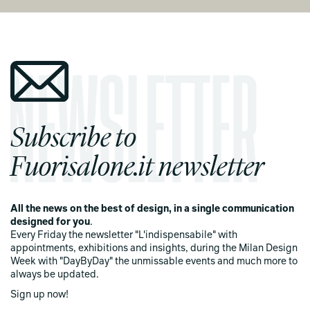
Subscribe to
Fuorisalone.it newsletter
All the news on the best of design, in a single communication
designed for you
.
Every Friday the newsletter "L'indispensabile" with
appointments, exhibitions and insights, during the Milan Design
Week with "DayByDay" the unmissable events and much more to
always be updated.
Sign up now!