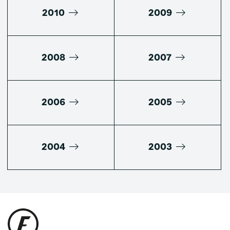
2010
2009
2008
2007
2006
2005
2004
2003