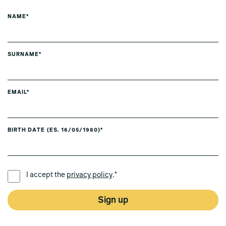
NAME*
SURNAME*
EMAIL*
BIRTH DATE (ES. 16/05/1980)*
PREFERRED LANGUAGE *
I accept the
privacy policy
.*
Sign up