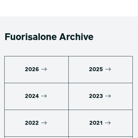
Fuorisalone Archive
2026
2025
2024
2023
2022
2021