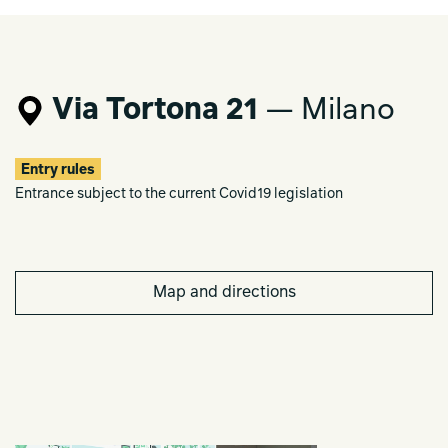
Via Tortona 21
— Milano
Entry rules
Entrance subject to the current Covid19 legislation
Map and directions