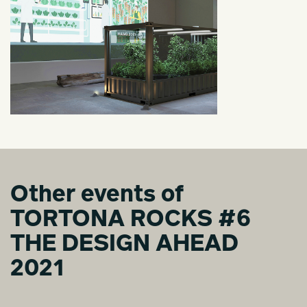
Other events of
TORTONA ROCKS #6
THE DESIGN AHEAD
2021