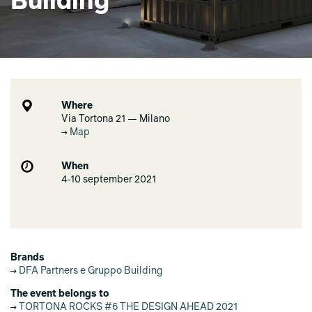
Building
Where
Via Tortona 21 — Milano
Map
When
4-10 september 2021
Brands
DFA Partners e Gruppo Building
The event belongs to
TORTONA ROCKS #6 THE DESIGN AHEAD 2021