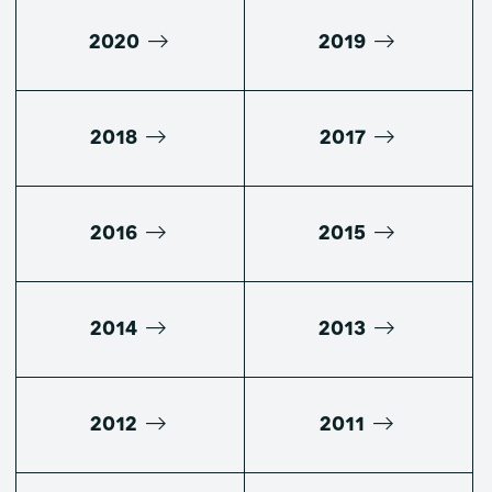
2020
2019
2018
2017
2016
2015
2014
2013
2012
2011