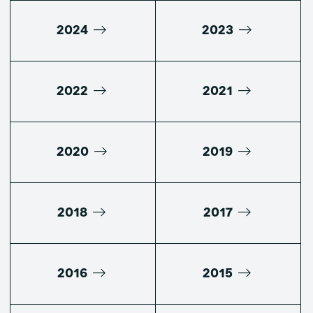
2024
2023
2022
2021
2020
2019
2018
2017
2016
2015