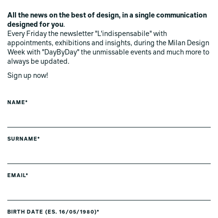
All the news on the best of design, in a single communication
designed for you
.
Every Friday the newsletter "L'indispensabile" with
appointments, exhibitions and insights, during the Milan Design
Week with "DayByDay" the unmissable events and much more to
always be updated.
Sign up now!
NAME*
SURNAME*
EMAIL*
BIRTH DATE (ES. 16/05/1980)*