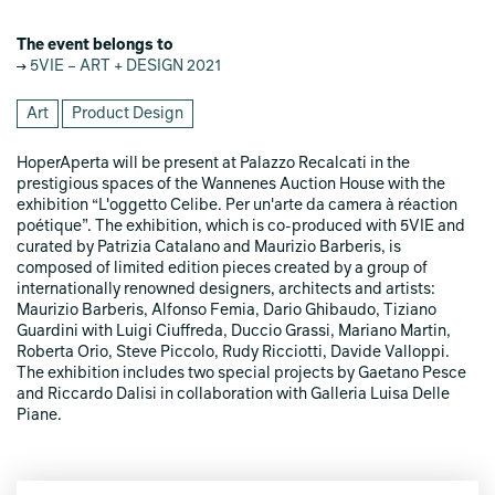
The event belongs to
5VIE – ART + DESIGN 2021
Art
Product Design
HoperAperta will be present at Palazzo Recalcati in the
prestigious spaces of the Wannenes Auction House with the
exhibition “L'oggetto Celibe. Per un'arte da camera à réaction
poétique”. The exhibition, which is co-produced with 5VIE and
curated by Patrizia Catalano and Maurizio Barberis, is
composed of limited edition pieces created by a group of
internationally renowned designers, architects and artists:
Maurizio Barberis, Alfonso Femia, Dario Ghibaudo, Tiziano
Guardini with Luigi Ciuffreda, Duccio Grassi, Mariano Martin,
Roberta Orio, Steve Piccolo, Rudy Ricciotti, Davide Valloppi.
The exhibition includes two special projects by Gaetano Pesce
and Riccardo Dalisi in collaboration with Galleria Luisa Delle
Piane.