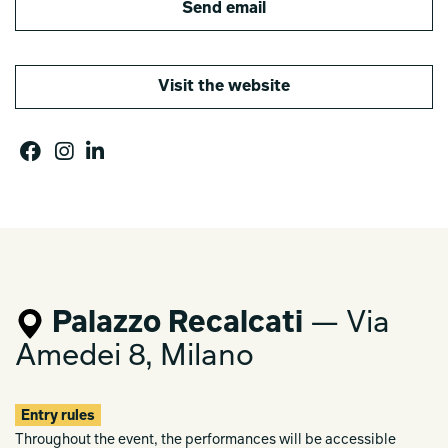
Send email
Visit the website
Palazzo Recalcati
— Via
Amedei 8, Milano
Entry rules
Throughout the event, the performances will be accessible