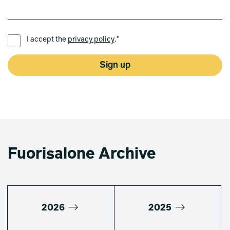
PREFERRED LANGUAGE *
I accept the
privacy policy
.*
Sign up
Fuorisalone Archive
2026
2025