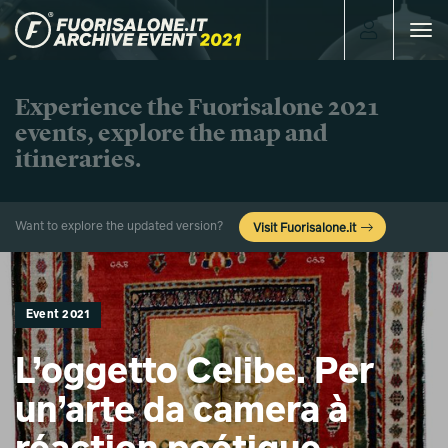
Toggle
navigat
Experience the Fuorisalone 2021
events, explore the map and
itineraries.
Want to explore the updated version?
Visit Fuorisalone.it
Event 2021
L’oggetto Celibe. Per
un’arte da camera à