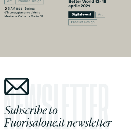
Art
Product Design
Better World 12- 19
aprile 2021
SIAM 1838 - Società
d’Incoraggiamento d’Arti e
Digital event
Art
Mestieri - Via Santa Marta, 18
Product Design
Subscribe to
Fuorisalone.it newsletter