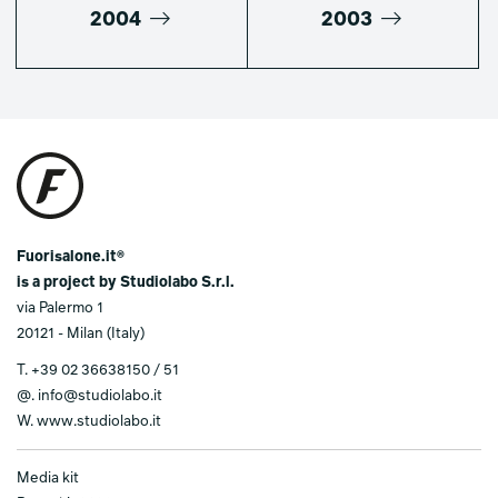
2004
2003
Fuorisalone.it®
is a project by Studiolabo S.r.l.
via Palermo 1
20121 - Milan (Italy)
T.
+39 02 36638150 / 51
@.
info@studiolabo.it
W.
www.studiolabo.it
Media kit