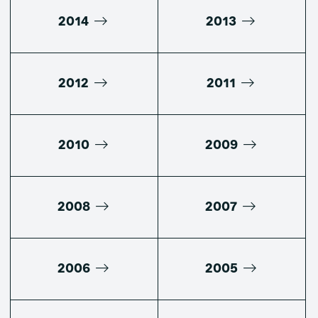
2014
2013
2012
2011
2010
2009
2008
2007
2006
2005