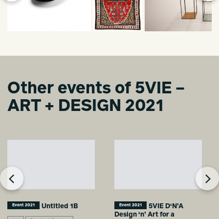
Other events of 5VIE –
ART + DESIGN 2021
Untitled 1B
5VIE D‘N’A
Event 2021
Event 2021
Design ‘n’ Art for a