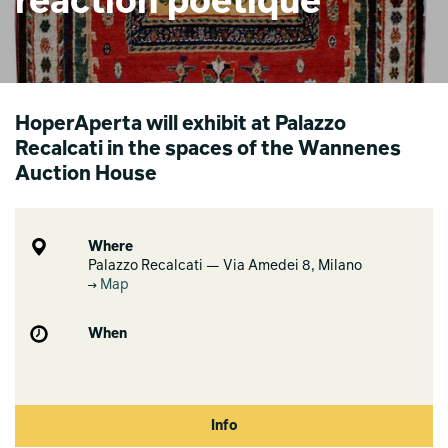
réaction poétique
HoperAperta will exhibit at Palazzo
Recalcati in the spaces of the Wannenes
Auction House
Where
Palazzo Recalcati — Via Amedei 8, Milano
Map
When
Info