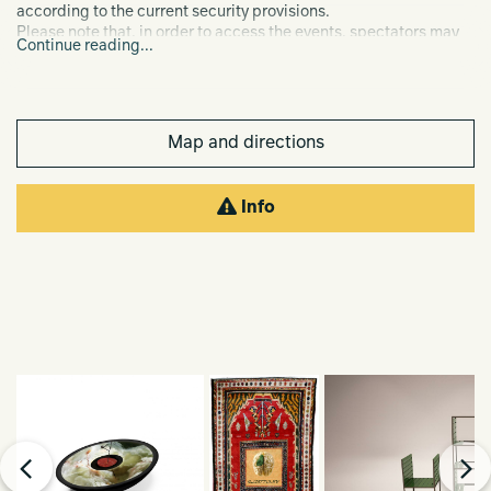
according to the current security provisions.
Please note that, in order to access the events, spectators may
Continue reading...
be required to show their Green Pass.
Map and directions
Info