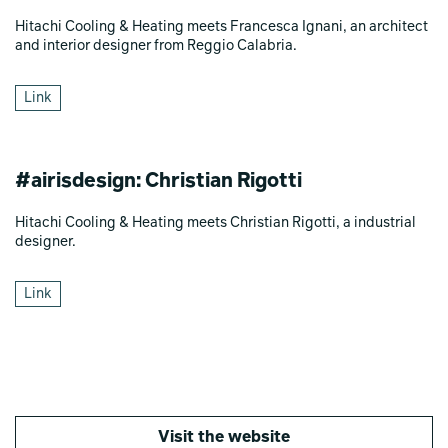
Hitachi Cooling & Heating meets Francesca Ignani, an architect
and interior designer from Reggio Calabria.
Link
#airisdesign: Christian Rigotti
Hitachi Cooling & Heating meets Christian Rigotti, a industrial
designer.
Link
Visit the website