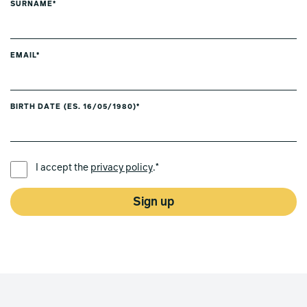
SURNAME*
EMAIL*
BIRTH DATE (ES. 16/05/1980)*
PREFERRED LANGUAGE *
I accept the
privacy policy
.*
Sign up