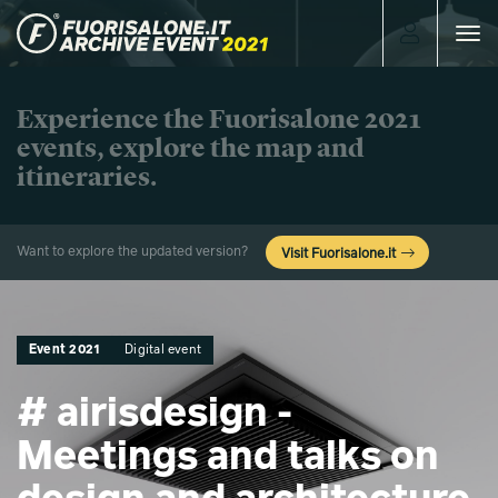
Toggle
navigat
Experience the Fuorisalone 2021
events, explore the map and
itineraries.
Want to explore the updated version?
Visit Fuorisalone.it
Event 2021
Digital event
# airisdesign -
Meetings and talks on