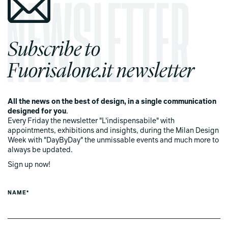
Subscribe to
Fuorisalone.it newsletter
All the news on the best of design, in a single communication
designed for you
.
Every Friday the newsletter "L'indispensabile" with
appointments, exhibitions and insights, during the Milan Design
Week with "DayByDay" the unmissable events and much more to
always be updated.
Sign up now!
NAME*