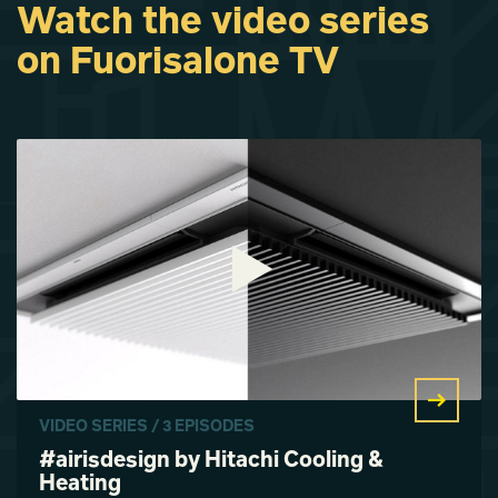
Watch the video series
on Fuorisalone TV
VIDEO SERIES / 3 EPISODES
#airisdesign by Hitachi Cooling &
Heating