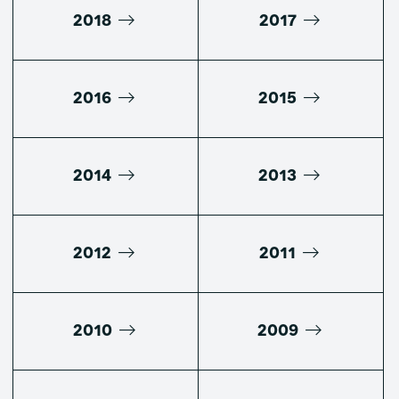
2018
2017
2016
2015
2014
2013
2012
2011
2010
2009