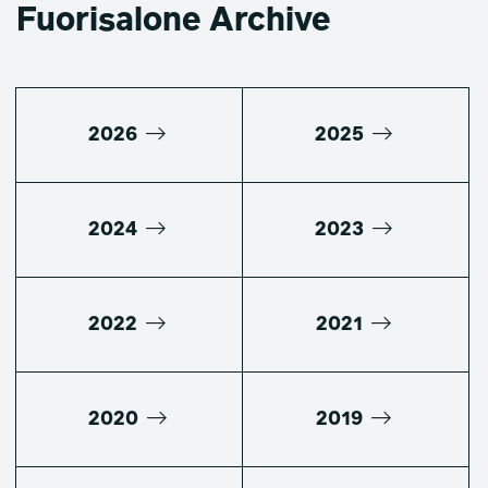
Fuorisalone Archive
2026
2025
2024
2023
2022
2021
2020
2019