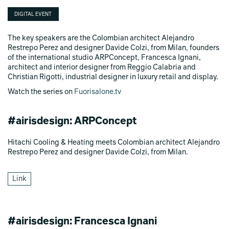
DIGITAL EVENT
The key speakers are the Colombian architect Alejandro
Restrepo Perez and designer Davide Colzi, from Milan, founders
of the international studio ARPConcept, Francesca Ignani,
architect and interior designer from Reggio Calabria and
Christian Rigotti, industrial designer in luxury retail and display.
Watch the series on
Fuorisalone.tv
#airisdesign: ARPConcept
Hitachi Cooling & Heating meets Colombian architect Alejandro
Restrepo Perez and designer Davide Colzi, from Milan.
Link
#airisdesign: Francesca Ignani