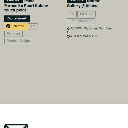
Paola
Nilufar
Event 2021
Event 2021
Paronetto Fuori Salone
Gallery @Alcova
touch.point
Art
Furniture
Digital event
Product Design
Selected
Art
ALCOVA - Via Simone Saint Bon
1
Furniture
5-10 september 2021
Product Design