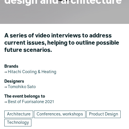
design and architecture
A series of video interviews to address
current issues, helping to outline possible
future scenarios.
Brands
Hitachi Cooling & Heating
Designers
Tomohiko Sato
The event belongs to
Best of Fuorisalone 2021
Architecture
Conferences, workshops
Product Design
Technology