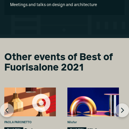
Meetings and talks on design and architecture
Other events of Best of
Fuorisalone 2021
PAOLA PARONETTO
Nilufar