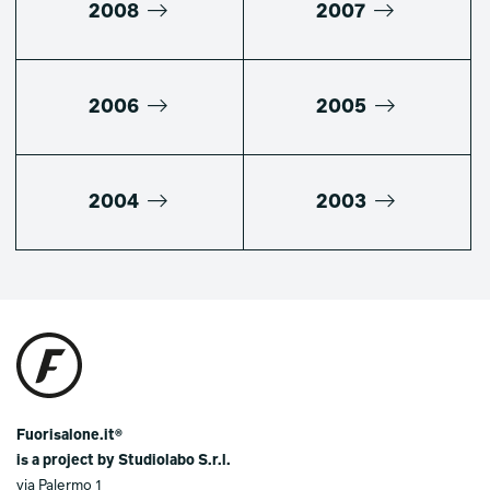
2008
2007
2006
2005
2004
2003
Fuorisalone.it®
is a project by Studiolabo S.r.l.
via Palermo 1