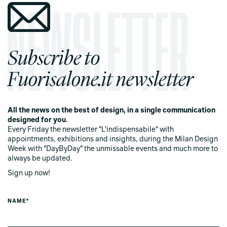
Subscribe to
Fuorisalone.it newsletter
All the news on the best of design, in a single communication
designed for you
.
Every Friday the newsletter "L'indispensabile" with
appointments, exhibitions and insights, during the Milan Design
Week with "DayByDay" the unmissable events and much more to
always be updated.
Sign up now!
NAME*