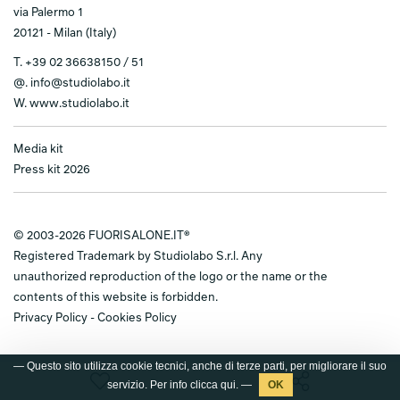
via Palermo 1
20121 - Milan (Italy)
T.
+39 02 36638150 / 51
@.
info@studiolabo.it
W.
www.studiolabo.it
Media kit
Press kit 2026
© 2003-2026 FUORISALONE.IT®
Registered Trademark by Studiolabo S.r.l. Any
unauthorized reproduction of the logo or the name or the
contents of this website is forbidden.
Privacy Policy
-
Cookies Policy
— Questo sito utilizza cookie tecnici, anche di terze parti, per migliorare il suo
servizio. Per info clicca
qui
. —