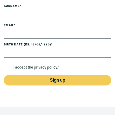
SURNAME*
EMAIL*
BIRTH DATE (ES. 16/05/1980)*
PREFERRED LANGUAGE *
I accept the
privacy policy
.*
Sign up