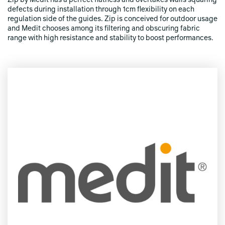
Zip by Medit has a perfect flatness and overtakes walls squaring
defects during installation through 1cm flexibility on each
regulation side of the guides. Zip is conceived for outdoor usage
and Medit chooses among its filtering and obscuring fabric
range with high resistance and stability to boost performances.