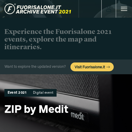
Toggle
navigat
Experience the Fuorisalone 2021
events, explore the map and
itineraries.
Want to explore the updated version?
Visit Fuorisalone.it
Event 2021
Digital event
ZIP by Medit