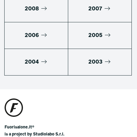
2008
2007
2006
2005
2004
2003
Fuorisalone.it®
is a project by Studiolabo S.r.l.