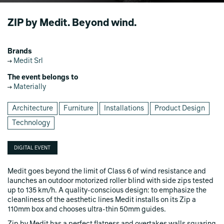
ZIP by Medit. Beyond wind.
Brands
Medit Srl
The event belongs to
Materially
Architecture
Furniture
Installations
Product Design
Technology
DIGITAL EVENT
Medit goes beyond the limit of Class 6 of wind resistance and
launches an outdoor motorized roller blind with side zips tested
up to 135 km/h. A quality-conscious design: to emphasize the
cleanliness of the aesthetic lines Medit installs on its Zip a
110mm box and chooses ultra-thin 50mm guides.