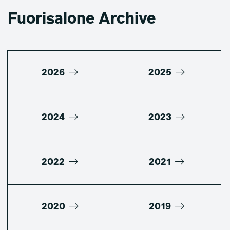
Fuorisalone Archive
2026
2025
2024
2023
2022
2021
2020
2019