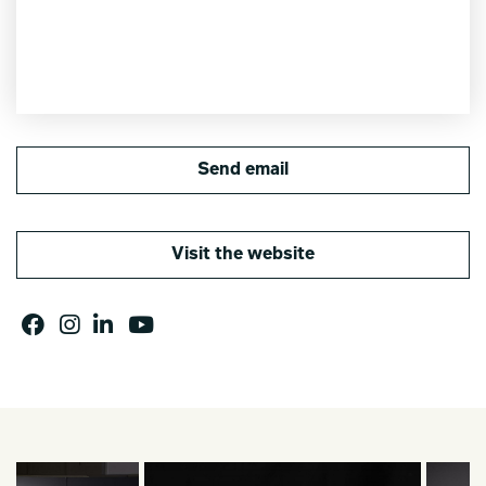
Send email
Visit the website