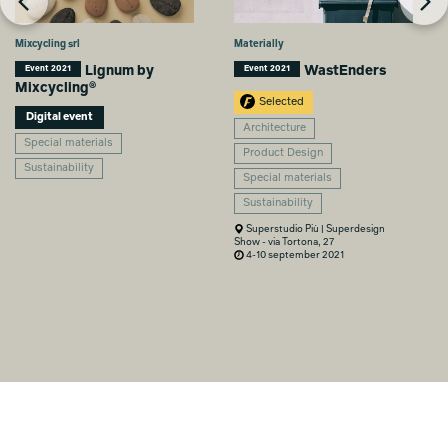
Mixcycling srl
Materially
Lignum by
WastEnders
Event 2021
Event 2021
Mixcycling®
Selected
Digital event
Architecture
Special materials
Product Design
Sustainability
Special materials
Sustainability
Superstudio Più | Superdesign
Show - via Tortona, 27
4-10 september 2021