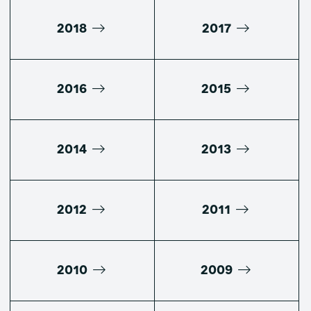
2018
2017
2016
2015
2014
2013
2012
2011
2010
2009