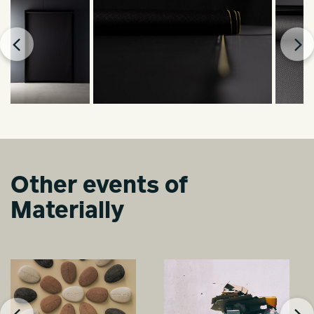
Other events of
Materially