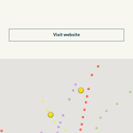
Visit website