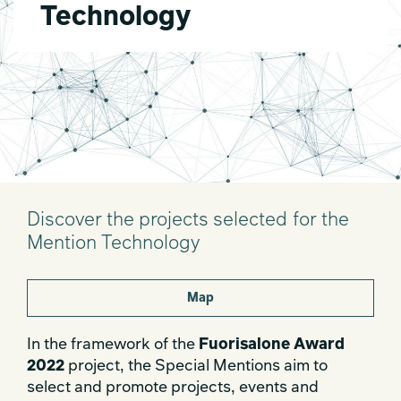
Technology
Discover the projects selected for the
Mention Technology
Map
In the framework of the
Fuorisalone Award
2022
project, the Special Mentions aim to
select and promote projects, events and