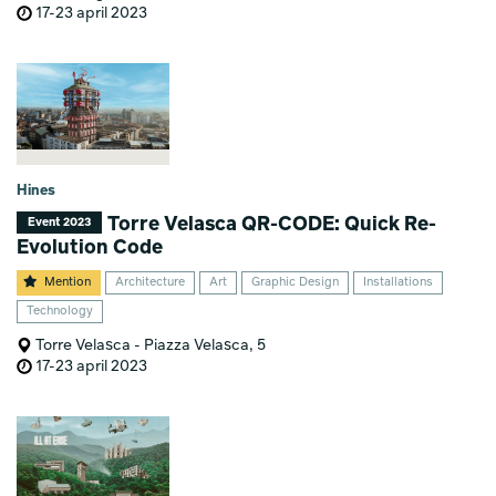
17-23 april 2023
Hines
Torre Velasca QR-CODE: Quick Re-
Event 2023
Evolution Code
Mention
Architecture
Art
Graphic Design
Installations
Technology
Torre Velasca - Piazza Velasca, 5
17-23 april 2023