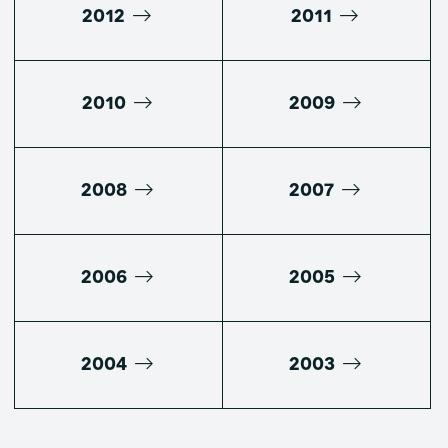
2012
2011
2010
2009
2008
2007
2006
2005
2004
2003