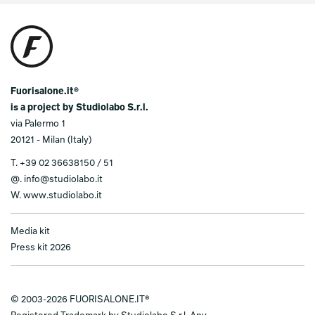
Fuorisalone.it®
is a project by Studiolabo S.r.l.
via Palermo 1
20121 - Milan (Italy)
T.
+39 02 36638150 / 51
@.
info@studiolabo.it
W.
www.studiolabo.it
Media kit
Press kit 2026
© 2003-2026 FUORISALONE.IT®