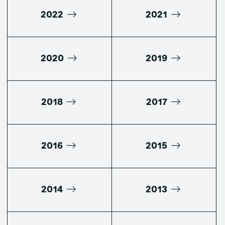
2022
2021
2020
2019
2018
2017
2016
2015
2014
2013