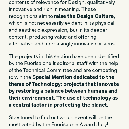
contents of relevance for Design, qualitatively
innovative and rich in meaning. These
recognitions aim to
raise the Design Culture
,
which is not necessarily evident in its physical
and aesthetic expression, but in its deeper
content, producing value and offering
alternative and increasingly innovative visions.
The projects in this section have been identified
by the Fuorisalone.it editorial staff with the help
of the Technical Committee and are competing
to win the
Special Mention dedicated to the
theme of Technology
:
projects that innovate
by restoring a balance between humans and
their environment. The use of technology as
a central factor in protecting the planet.
Stay tuned to find out which event will be the
most voted by the Fuorisalone Award Jury!