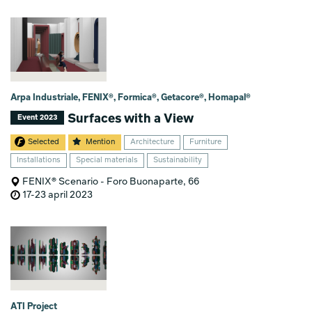
Arpa Industriale, FENIX®, Formica®, Getacore®, Homapal®
Surfaces with a View
Event 2023
Selected
Mention
Architecture
Furniture
Installations
Special materials
Sustainability
FENIX® Scenario - Foro Buonaparte, 66
17-23 april 2023
ATI Project