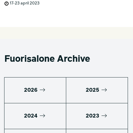
17-23 april 2023
Fuorisalone Archive
2026
2025
2024
2023