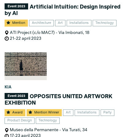
Artificial Intuition: Design Inspired
Event 2023
by AI
Mention
Architecture
Art
Installations
Technology
ATI Project (c/o MAC7) - Via Imbonati, 18
21-22 april 2023
KIA
OPPOSITES UNITED ARTWORK
Event 2023
EXHIBITION
Award
Mention Winner
Art
Installations
Party
Product Design
Technology
Museo della Permanente - Via Turati, 34
17-23 april 2023