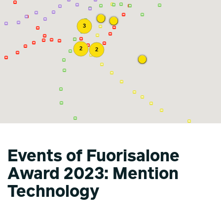
Events of Fuorisalone
Award 2023: Mention
Technology