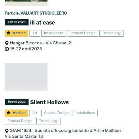
Particle, VALUART STUDIO, ZERO
ill at ease
Event 2023
Mention
Art
Installations
Product Design
Technology
Hangar Bicocca - Via Chiese, 2
18-22 april 2023
Silent Hollows
Event 2023
Mention
Art
Graphic Design
Installations
Product Design
Technology
SIAM 1838 - Società d’Incoraggiamento d’Arti e Mestieri -
Via Santa Marta, 18