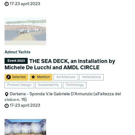
17-23 april 2023
Azimut Yachts
THE SEA DECK, an installation by
Event 2023
Michele De Lucchi and AMDL CIRCLE
Selected
Mention
Architecture
Installations
Product Design
Sustainability
Technology
Darsena - Sponda V.le Gabriele D'Annunzio (all'altezza del
civico n. 15)
17-23 april 2023