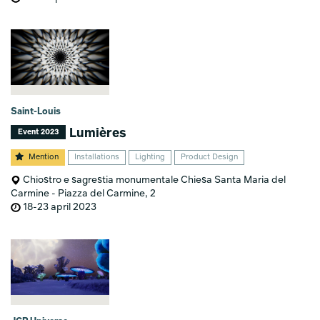
Saint-Louis
Lumières
Event 2023
Mention
Installations
Lighting
Product Design
Chiostro e sagrestia monumentale Chiesa Santa Maria del
Carmine - Piazza del Carmine, 2
18-23 april 2023