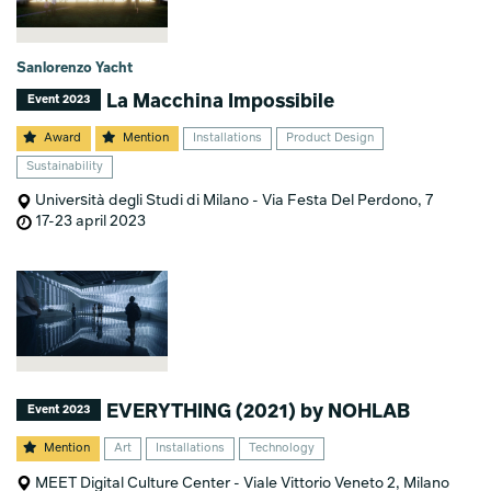
Sanlorenzo Yacht
La Macchina Impossibile
Event 2023
Award
Mention
Installations
Product Design
Sustainability
Università degli Studi di Milano - Via Festa Del Perdono, 7
17-23 april 2023
EVERYTHING (2021) by NOHLAB
Event 2023
Mention
Art
Installations
Technology
MEET Digital Culture Center - Viale Vittorio Veneto 2, Milano