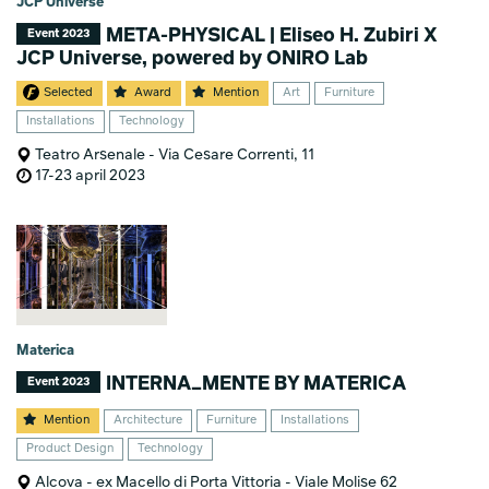
JCP Universe
META-PHYSICAL | Eliseo H. Zubiri X
Event 2023
JCP Universe, powered by ONIRO Lab
Selected
Award
Mention
Art
Furniture
Installations
Technology
Teatro Arsenale - Via Cesare Correnti, 11
17-23 april 2023
Materica
INTERNA_MENTE BY MATERICA
Event 2023
Mention
Architecture
Furniture
Installations
Product Design
Technology
Alcova - ex Macello di Porta Vittoria - Viale Molise 62