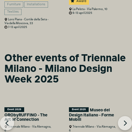
Award
Furniture
Installations
La Pelota - Via Palermo, 10
Textiles
9-13 april 2025
Loro Piana - Cortile della Seta -
Via della Moscova, 33
7-13 april 2025
Other events of Triennale
Milano - Milano Design
Week 2025
Museo del
Event 2025
Event 2025
ORObyRUFFINO - The
Design Italiano - Forme
Art of Connection
Mobili
Triennale Milano - Via Alemagna,
Triennale Milano - Via Alemagna,
6
6