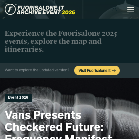
Toggle
navigat
Experience the Fuorisalone 2025
events, explore the map and
itineraries.
Want to explore the updated version?
Visit Fuorisalone.it
Event 2025
Vans Presents
Checkered Future: