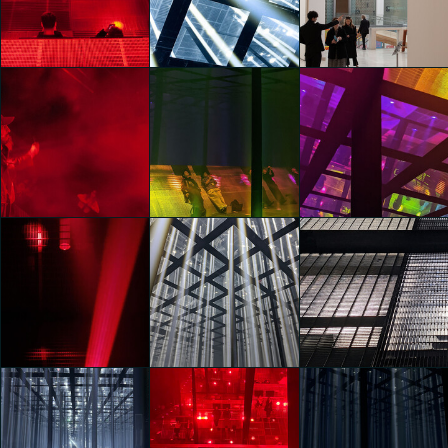
Frequency
Frequency
Frequency
Manifest
Manifest
Manifest
Gaia Rusconi
Gaia Ranzani
Gaia Ranzani
Vans Presents
Vans Presents
Vans Presents
Checkered Future:
Checkered Future:
Checkered Future:
Frequency
Frequency
Frequency
Manifest
Manifest
Manifest
Carlo Dell'Orto
Carlo Dell'Orto
Carlo Dell'Orto
Vans Presents
Vans Presents
Vans Presents
Checkered Future:
Checkered Future:
Checkered Future:
Frequency
Frequency
Frequency
Manifest
Manifest
Manifest
Carlo Dell'Orto
Clara Agustina
Clara Agustina
Vans Presents
Vans Presents
Vans Presents
Checkered Future:
Checkered Future:
Checkered Future: