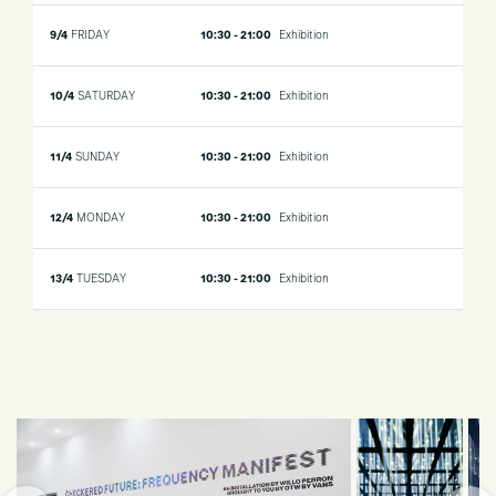
9/4
FRIDAY
10:30 - 21:00
Exhibition
10/4
SATURDAY
10:30 - 21:00
Exhibition
11/4
SUNDAY
10:30 - 21:00
Exhibition
12/4
MONDAY
10:30 - 21:00
Exhibition
13/4
TUESDAY
10:30 - 21:00
Exhibition