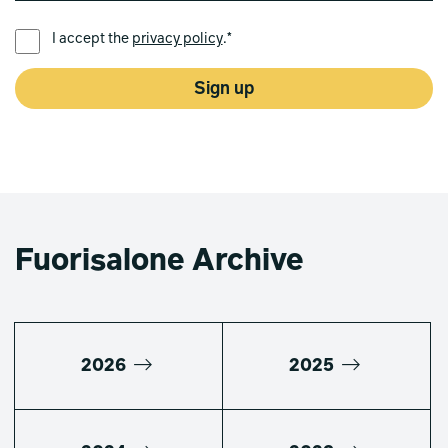
PREFERRED LANGUAGE *
I accept the
privacy policy
.*
Sign up
Fuorisalone Archive
2026
2025