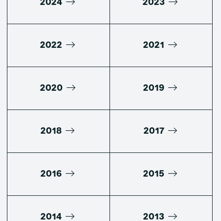
2024
2023
2022
2021
2020
2019
2018
2017
2016
2015
2014
2013