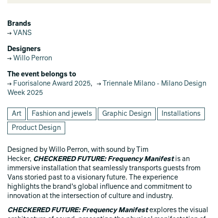
Brands
VANS
Designers
Willo Perron
The event belongs to
Fuorisalone Award 2025
,
Triennale Milano - Milano Design
Week 2025
Art
Fashion and jewels
Graphic Design
Installations
Product Design
Designed by Willo Perron, with sound by Tim
Hecker,
CHECKERED FUTURE: Frequency Manifest
is an
immersive installation that seamlessly transports guests from
Vans storied past to a visionary future. The experience
highlights the brand's global influence and commitment to
innovation at the intersection of culture and industry.
CHECKERED FUTURE: Frequency Manifest
explores the visual