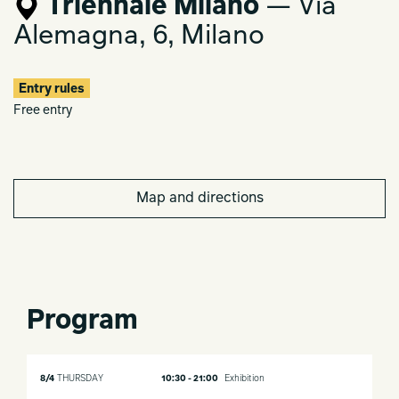
Triennale Milano
— Via
Alemagna, 6, Milano
Entry rules
Free entry
Map and directions
Program
8/4
THURSDAY
10:30 - 21:00
Exhibition