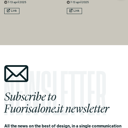
7-13 april 2025
7-13 april 2025
Link
Link
Subscribe to
Fuorisalone.it newsletter
All the news on the best of design, in a single communication