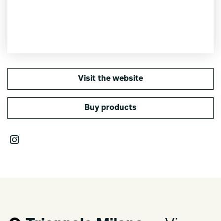
Visit the website
Buy products