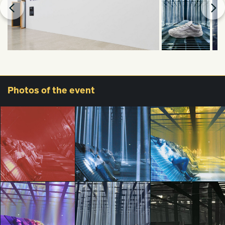
Photos
of the event
Vans Presents
Vans Presents
Vans Presents
Checkered Future:
Checkered Future:
Checkered Future: