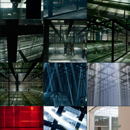
Frequency
Frequency
Frequency
Manifest
Manifest
Manifest
Gaia Rusconi
Gaia Rusconi
Gaia Rusconi
Vans Presents
Vans Presents
Vans Presents
Checkered Future:
Checkered Future:
Checkered Future:
Frequency
Frequency
Frequency
Manifest
Manifest
Manifest
Gaia Rusconi
Gaia Rusconi
Gaia Rusconi
Vans Presents
Vans Presents
Vans Presents
Checkered Future:
Checkered Future:
Checkered Future:
Frequency
Frequency
Frequency
Manifest
Manifest
Manifest
Gaia Rusconi
Gaia Rusconi
Gaia Rusconi
Vans Presents
Vans Presents
Vans Presents
Checkered Future:
Checkered Future:
Checkered Future: