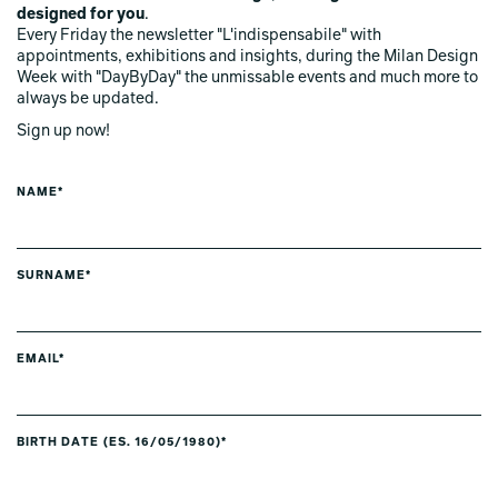
designed for you
.
Every Friday the newsletter "L'indispensabile" with
appointments, exhibitions and insights, during the Milan Design
Week with "DayByDay" the unmissable events and much more to
always be updated.
Sign up now!
NAME*
SURNAME*
EMAIL*
BIRTH DATE (ES. 16/05/1980)*