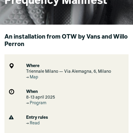
Frequency Manifest
An installation from OTW by Vans and Willo
Perron
Where
Triennale Milano — Via Alemagna, 6, Milano
Map
When
8-13 april 2025
Program
Entry rules
Read