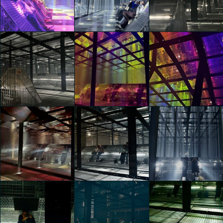
Frequency
Frequency
Frequency
Manifest
Manifest
Manifest
hazal zeynep sahin
hazal zeynep sahin
hazal zeynep sahin
Vans Presents
Vans Presents
Vans Presents
Checkered Future:
Checkered Future:
Checkered Future:
Frequency
Frequency
Frequency
Manifest
Manifest
Manifest
hazal zeynep sahin
Eloisa Valenzini
Eloisa Valenzini
Vans Presents
Vans Presents
Vans Presents
Checkered Future:
Checkered Future:
Checkered Future:
Frequency
Frequency
Frequency
Manifest
Manifest
Manifest
Eloisa Valenzini
Gaia Rusconi
Gaia Rusconi
Vans Presents
Vans Presents
Vans Presents
Checkered Future:
Checkered Future:
Checkered Future: