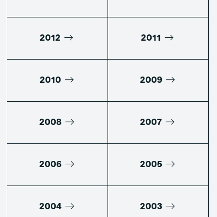
2012
2011
2010
2009
2008
2007
2006
2005
2004
2003