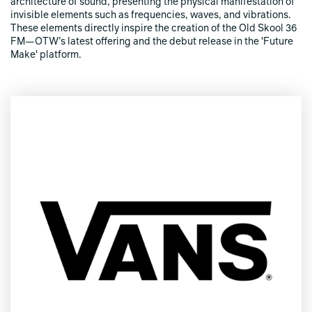
architecture of sound, presenting the physical manifestation of
invisible elements such as frequencies, waves, and vibrations.
These elements directly inspire the creation of the Old Skool 36
FM—OTW’s latest offering and the debut release in the 'Future
Make' platform.