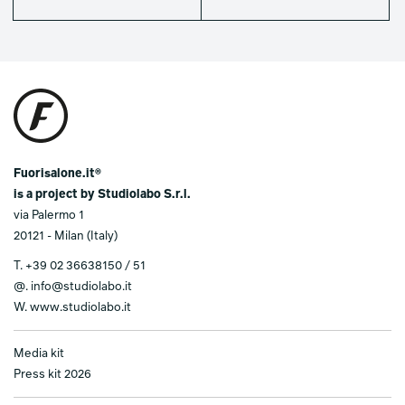
Fuorisalone.it®
is a project by Studiolabo S.r.l.
via Palermo 1
20121 - Milan (Italy)
T.
+39 02 36638150 / 51
@.
info@studiolabo.it
W.
www.studiolabo.it
Media kit
Press kit 2026