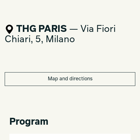
THG PARIS
— Via Fiori
Chiari, 5, Milano
Map and directions
Program