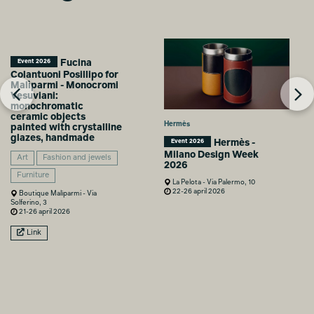
Fucina
Event 2026
Colantuoni Posillipo for
Malìparmi - Monocromi
Vesuviani:
monochromatic
ceramic objects
Hermès
painted with crystalline
glazes, handmade
Hermès -
Event 2026
Milano Design Week
Art
Fashion and jewels
2026
Furniture
La Pelota - Via Palermo, 10
22-26 april 2026
Boutique Malìparmi - Via
Solferino, 3
21-26 april 2026
Link