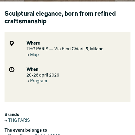
Sculptural elegance, born from refined
craftsmanship
Where
THG PARIS — Via Fiori Chiari, 5, Milano
Map
When
20-26 april 2026
Program
Brands
THG PARIS
The event belongs to