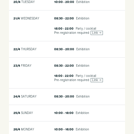
20/4
TUESDAY
10:00 - 20:00
Exhibition
21/4
WEDNESDAY
08:30 - 22:00
Exhibition
18:00 - 22:00
Party / cocktail
Pre-registration required
Link →
22/4
THURSDAY
08:30 - 20:00
Exhibition
23/4
FRIDAY
08:30 - 22:00
Exhibition
18:00 - 22:00
Party / cocktail
Pre-registration required
Link →
24/4
SATURDAY
08:30 - 20:00
Exhibition
25/4
SUNDAY
10:00 - 18:00
Exhibition
26/4
MONDAY
10:00 - 16:00
Exhibition