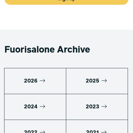
Fuorisalone Archive
2026
2025
2024
2023
2022
2021