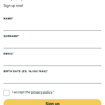
Sign up now!
NAME*
SURNAME*
EMAIL*
BIRTH DATE (ES. 16/05/1980)*
PREFERRED LANGUAGE *
I accept the
privacy policy
.*
Sign up