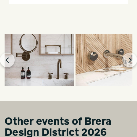
Other events of Brera
Design District 2026