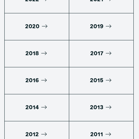
2020
2019
2018
2017
2016
2015
2014
2013
2012
2011