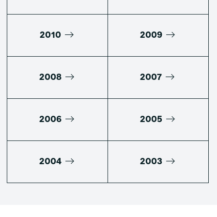
2010
2009
2008
2007
2006
2005
2004
2003