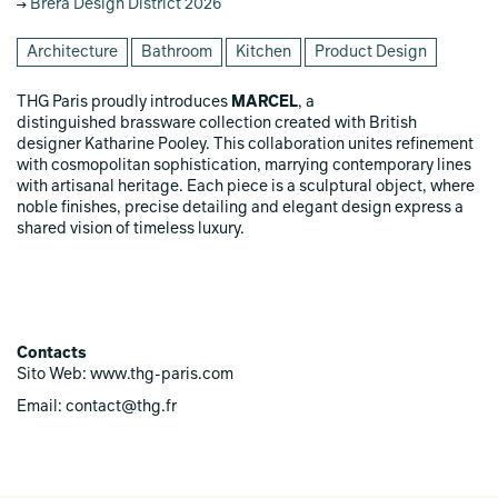
Brera Design District 2026
Architecture
Bathroom
Kitchen
Product Design
THG Paris proudly introduces
MARCEL
, a
distinguished brassware collection created with British
designer Katharine Pooley. This collaboration unites refinement
with cosmopolitan sophistication, marrying contemporary lines
with artisanal heritage. Each piece is a sculptural object, where
noble finishes, precise detailing and elegant design express a
shared vision of timeless luxury.
Contacts
Sito Web: www.thg-paris.com
Email: contact@thg.fr