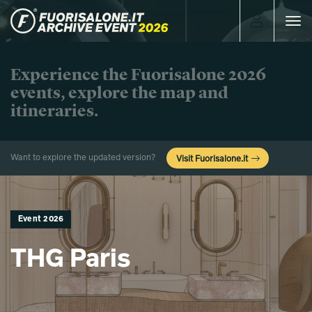
Toggle
navigat
Experience the Fuorisalone 2026
events, explore the map and
itineraries.
Want to explore the updated version?
Visit Fuorisalone.it
Event 2026
THG Paris