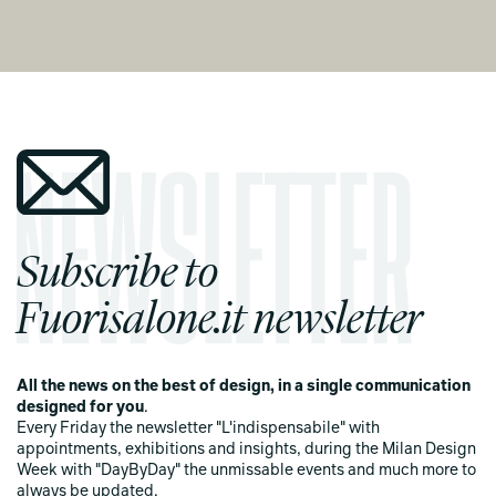
Subscribe to
Fuorisalone.it newsletter
All the news on the best of design, in a single communication
designed for you
.
Every Friday the newsletter "L'indispensabile" with
appointments, exhibitions and insights, during the Milan Design
Week with "DayByDay" the unmissable events and much more to
always be updated.