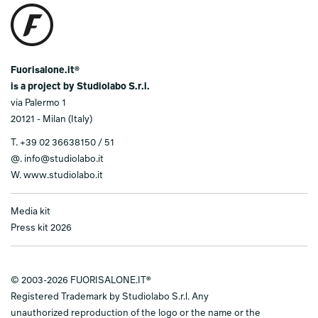
Fuorisalone.it®
is a project by Studiolabo S.r.l.
via Palermo 1
20121 - Milan (Italy)
T.
+39 02 36638150 / 51
@.
info@studiolabo.it
W.
www.studiolabo.it
Media kit
Press kit 2026
© 2003-2026 FUORISALONE.IT®
Registered Trademark by Studiolabo S.r.l. Any
unauthorized reproduction of the logo or the name or the