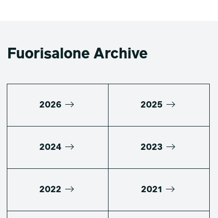
Fuorisalone Archive
2026
2025
2024
2023
2022
2021