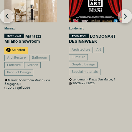
Marazzi
Londonart
Marazzi
LONDONART
Event 2026
Event 2026
Milano Showroom
DESIGNWEEK
Architecture
Art
Selected
Furniture
Architecture
Bathroom
Graphic Design
Furniture
Kitchen
Special materials
Product Design
Londonart - Piazza San Marco, 4
Marazzi Showroom Milano - Via
20-26 april 2026
Borgogna, 2
20-24 april 2026