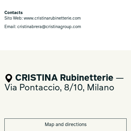
Contacts
Sito Web: www.cristinarubinetterie.com
Email: cristinabrera@cristinagroup.com
CRISTINA Rubinetterie
—
Via Pontaccio, 8/10, Milano
Map and directions