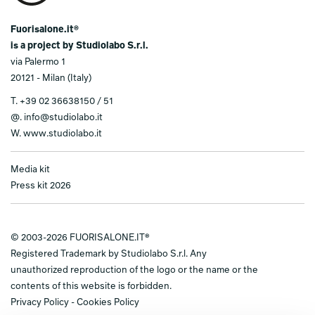
Fuorisalone.it®
is a project by Studiolabo S.r.l.
via Palermo 1
20121 - Milan (Italy)
T.
+39 02 36638150 / 51
@.
info@studiolabo.it
W.
www.studiolabo.it
Media kit
Press kit 2026
© 2003-2026 FUORISALONE.IT®
Registered Trademark by Studiolabo S.r.l. Any
unauthorized reproduction of the logo or the name or the
contents of this website is forbidden.
Privacy Policy
-
Cookies Policy