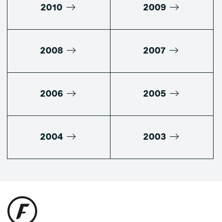
2010
2009
2008
2007
2006
2005
2004
2003