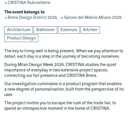
CRISTINA Rubinetterie
The event belongs to
Brera Design District 2026
,
Salone del Mobile.Milano 2026
Architecture
Bathroom
Exteriors
Kitchen
Product Design
The key to living well is being present. When we pay attention to
detail, each day is a step in the journey of becoming ourselves.
During Milan Design Week 2026, CRISTINA studies the quiet
importance of everyday in two extensive project spaces,
connecting our fair presence and CRISTINA Brera.
Our investigation culminates in a product program that enables
a new degree of personalisation, built from the perspective of its
user.
The project invites you to escape the rush of the trade fair, to
spend an introspective moment in the home of CRISTINA.