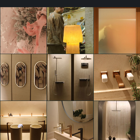
Everyday Matters.
Everyday Matters.
Everyday Matters.
A study of Being
A study of Being
A study of Being
Present.
Present.
Present.
Giulia Greco
Giulia Greco
Giulia Greco
Everyday Matters.
Everyday Matters.
Everyday Matters.
A study of Being
A study of Being
A study of Being
Present.
Present.
Present.