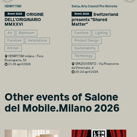
HENRYTIMI
Swiss Arts Council Pro Helvetia
ORIGINE
Switzerland
Event 2026
Event 2026
DELL'ORIGINARIO
presents "Shared
MMXXVI
Matter"
Art
Bathroom
Furniture
Lighting
Furniture
Installations
Product Design
Kitchen
Sustainability
Technology
HENRYTIMI milano - Foro
Buonaparte, 52
SPAZIOVENTO - Via Pinamonte
21-26 april 2026
da Vimercate, 4
20-24 april 2026
Other events of Salone
del Mobile.Milano 2026