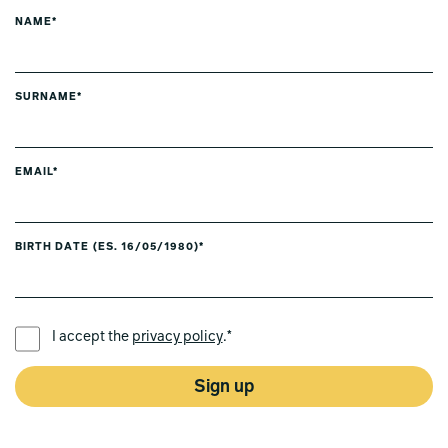
NAME*
SURNAME*
EMAIL*
BIRTH DATE (ES. 16/05/1980)*
PREFERRED LANGUAGE *
I accept the
privacy policy
.*
Sign up