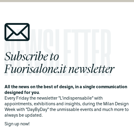
Subscribe to
Fuorisalone.it newsletter
All the news on the best of design, in a single communication
designed for you
.
Every Friday the newsletter "L'indispensabile" with
appointments, exhibitions and insights, during the Milan Design
Week with "DayByDay" the unmissable events and much more to
always be updated.
Sign up now!