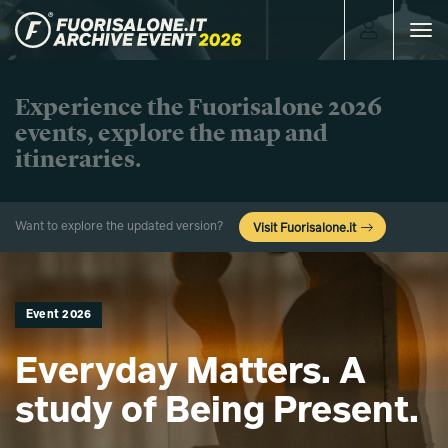
Toggle
navigat
Experience the Fuorisalone 2026
events, explore the map and
itineraries.
Want to explore the updated version?
Visit Fuorisalone.it
Event 2026
Everyday Matters. A
study of Being Present.