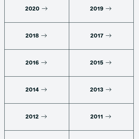
2020
2019
2018
2017
2016
2015
2014
2013
2012
2011