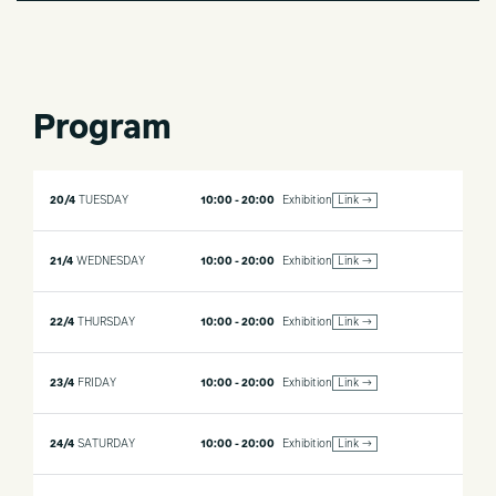
Program
20/4
TUESDAY
10:00 - 20:00
Exhibition
Link →
21/4
WEDNESDAY
10:00 - 20:00
Exhibition
Link →
22/4
THURSDAY
10:00 - 20:00
Exhibition
Link →
23/4
FRIDAY
10:00 - 20:00
Exhibition
Link →
24/4
SATURDAY
10:00 - 20:00
Exhibition
Link →