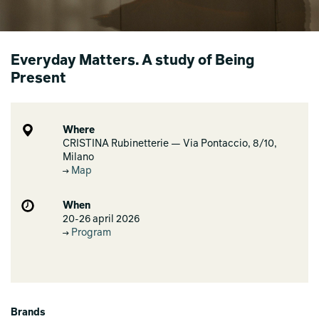
Everyday Matters. A study of Being
Present
Where
CRISTINA Rubinetterie — Via Pontaccio, 8/10,
Milano
Map
When
20-26 april 2026
Program
Brands