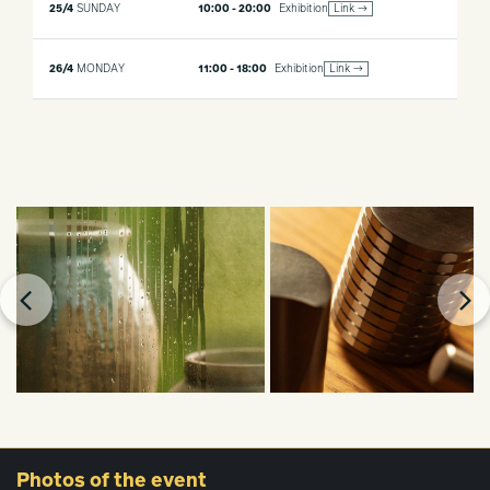
25/4
SUNDAY
10:00 - 20:00
Exhibition
Link →
26/4
MONDAY
11:00 - 18:00
Exhibition
Link →
Photos
of the event