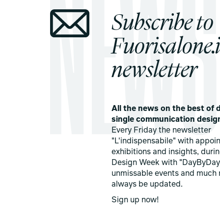
Subscribe to
Fuorisalone.i
newsletter
All the news on the best of d
single communication desig
Every Friday the newsletter
"L'indispensabile" with appoi
exhibitions and insights, duri
Design Week with "DayByDay
unmissable events and much 
always be updated.
Sign up now!