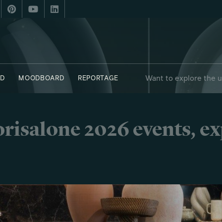
Want to explore the 
D
MOODBOARD
REPORTAGE
risalone 2026 events, e