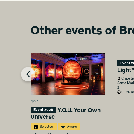
Other events of Br
Event 2
Light
Chiostr
Santa Mari
2
21-26 ap
glo™
Y.O.U. Your Own
Event 2026
Universe
Selected
Award