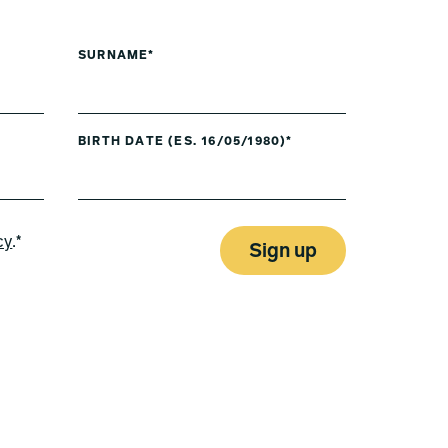
SURNAME*
BIRTH DATE (ES. 16/05/1980)*
cy
.*
Sign up