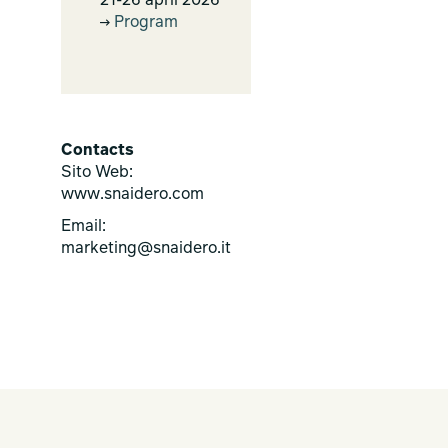
21-26 april 2026
Program
Contacts
Sito Web:
www.snaidero.com
Email:
marketing@snaidero.it