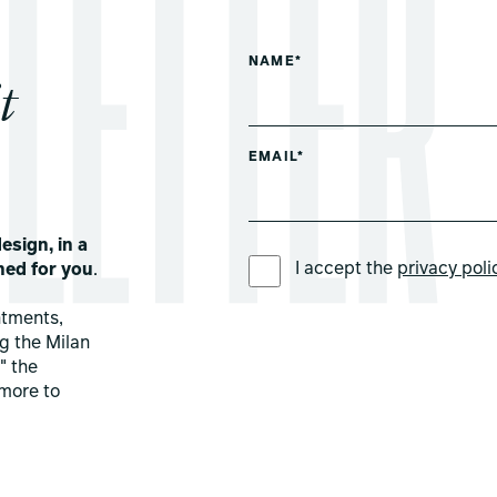
NAME*
t
EMAIL*
esign, in a
PREFERRED LANGUAGE *
I accept the
privacy poli
ned for you
.
ntments,
ng the Milan
" the
more to