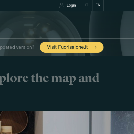
IT
EN
Login
updated version?
Visit Fuorisalone.it
xplore the map and