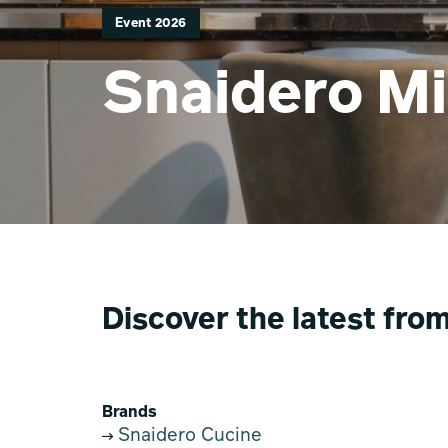
Event 2026
Snaidero Mi
Discover the latest fro
Brands
Snaidero Cucine