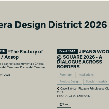
era Design District 2026
“The Factory of
JIFANG WO
026
Event 2026
” / Aesop
@ SQUARE 2026 - A
DIALOGUE ACROSS
o e sagrestia monumentale Chiesa
BORDERS
a del Carmine - Piazza del Carmine,
ril 2026
Furniture
Installations
Product Design
Special materials
Caselli 11-12 - Piazzale Principessa Clo
11-12
20-21, 23-26 april 2026
Link