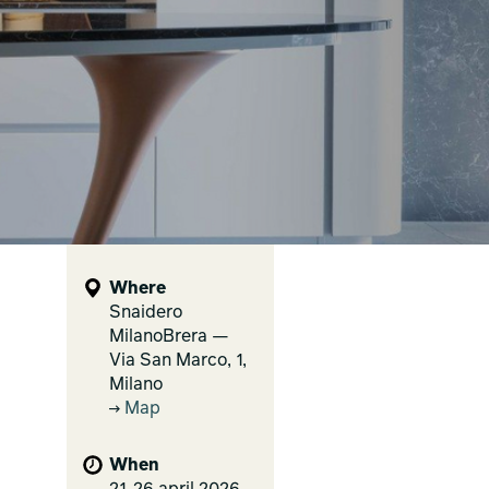
Where
Snaidero
MilanoBrera —
Via San Marco, 1,
Milano
Map
When