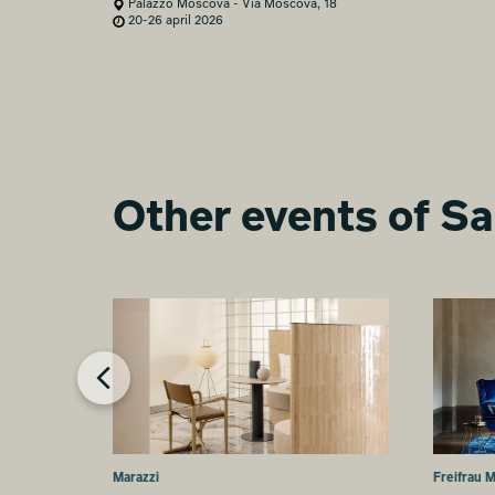
Palazzo Moscova - Via Moscova, 18
20-26 april 2026
Other events of Sa
Marazzi
Freifrau 