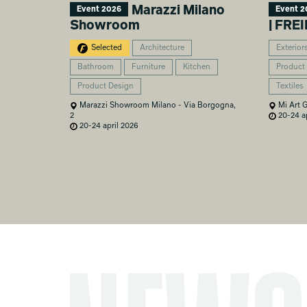
Marazzi Milano
Event 2026
Event 2
Showroom
| FR
Selected
Architecture
Exterior
Bathroom
Furniture
Kitchen
Product
Product Design
Textiles
Marazzi Showroom Milano - Via Borgogna,
Mi Art G
2
20-24 ap
20-24 april 2026