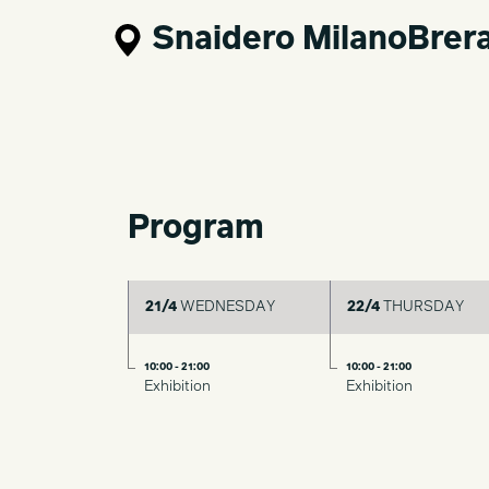
Snaidero MilanoBrer
Program
21/4
WEDNESDAY
22/4
THURSDAY
10:00 - 21:00
10:00 - 21:00
Exhibition
Exhibition