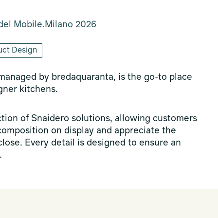
del Mobile.Milano 2026
uct Design
 managed by bredaquaranta, is the go-to place
gner kitchens.
ion of Snaidero solutions, allowing customers
composition on display and appreciate the
 close. Every detail is designed to ensure an
.