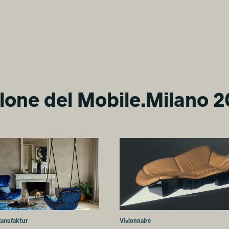
lone del Mobile.Milano 
Manufaktur
Visionnaire