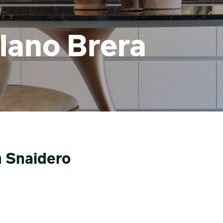
lano Brera
m Snaidero