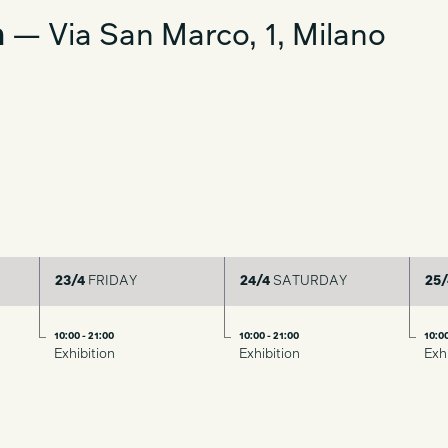
a
— Via San Marco, 1, Milano
23/4
FRIDAY
24/4
SATURDAY
25/
10:00 - 21:00
10:00 - 21:00
10:00
Exhibition
Exhibition
Exh