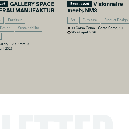
GALLERY SPACE
Visionnaire
026
Event 2026
EIFRAU MANUFAKTUR
meets NM3
s
Furniture
Art
Furniture
Product Design
 Design
Sustainability
10 Corso Como - Corso Como, 10
20-26 april 2026
allery - Via Brera, 3
ril 2026