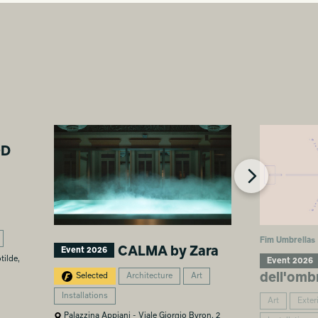
OD
Fim Umbrellas
CALMA by Zara
Event 2026
tilde,
Event 2026
dell'omb
Selected
Architecture
Art
Installations
Art
Exter
Palazzina Appiani - Viale Giorgio Byron, 2