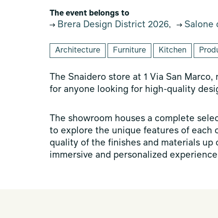
The event belongs to
Brera Design District 2026
Salone 
,
Architecture
Furniture
Kitchen
Prod
The Snaidero store at 1 Via San Marco,
for anyone looking for high-quality desi
The showroom houses a complete select
to explore the unique features of each 
quality of the finishes and materials up
immersive and personalized experience