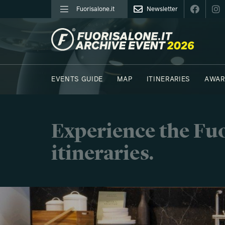
Fuorisalone.it
Newsletter
FUORISALONE.IT
EVENTS GUIDE
MAP
ITINERARIES
AWAR
PHOTOS
MOODBOARD
E.REPORTERS
Experience the Fuo
itineraries.