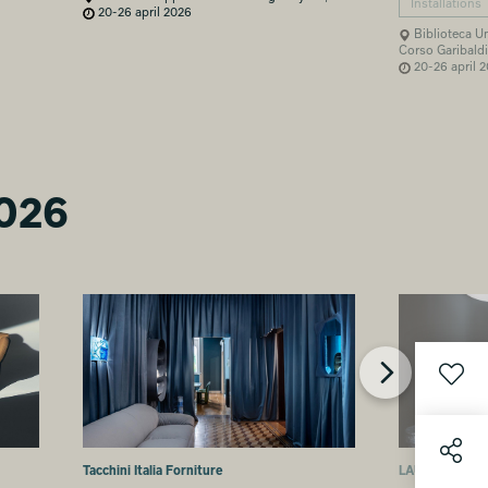
Installations
20-26 april 2026
Biblioteca Um
Corso Garibaldi
20-26 april 
2026
Tacchini Italia Forniture
LAUFEN