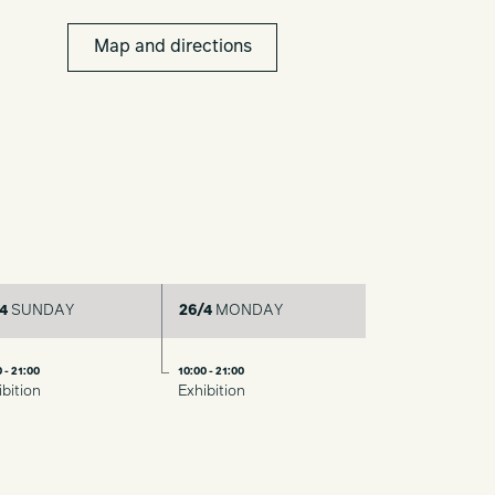
Map and directions
4
SUNDAY
26/4
MONDAY
 - 21:00
10:00 - 21:00
ibition
Exhibition