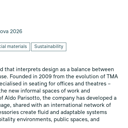
ova 2026
ial materials
Sustainability
and that interprets design as a balance between
 use. Founded in 2009 from the evolution of TMA
ialised in seating for offices and theatres –
 the new informal spaces of work and
n of Aldo Parisotto, the company has developed a
age, shared with an international network of
cessories create fluid and adaptable systems
itality environments, public spaces, and