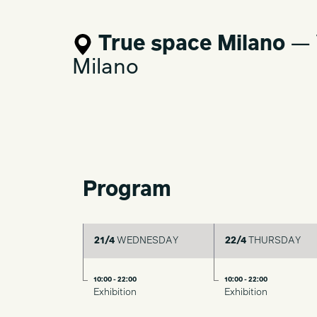
contemporary design, united by formal e
comfort.
True space Milano
— V
Milano
Program
21/4
WEDNESDAY
22/4
THURSDAY
10:00 - 22:00
10:00 - 22:00
Exhibition
Exhibition