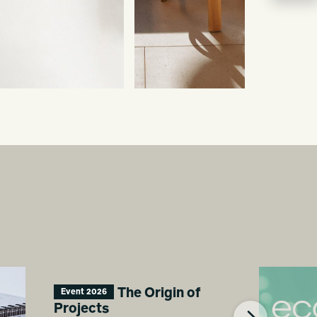
The Origin of
Event 2026
Projects