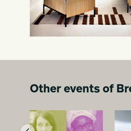
Other events of Br