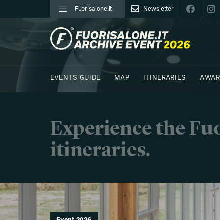
Fuorisalone.it
Newsletter
FUORISALONE.IT
EVENTS GUIDE
MAP
ITINERARIES
AWAR
PHOTOS
MOODBOARD
E.REPORTERS
Experience the Fuo
itineraries.
Event 2026