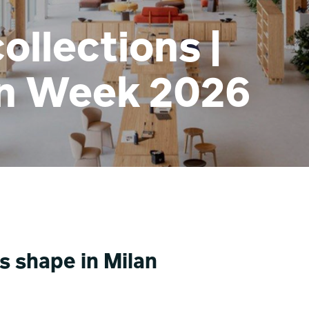
ollections |
gn Week 2026
s shape in Milan