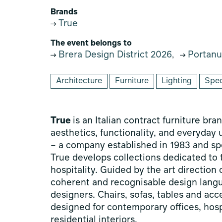
Brands
True
The event belongs to
Brera Design District 2026
Portanu
,
Architecture
Furniture
Lighting
Spec
True
is an Italian contract furniture br
aesthetics, functionality, and everyday
– a company established in 1983 and spec
True develops collections dedicated to
hospitality. Guided by the art directio
coherent and recognisable design langu
designers. Chairs, sofas, tables and ac
designed for contemporary offices, hosp
residential interiors.