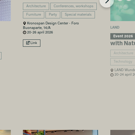
Architecture
Conferences, workshops
Furniture
Party
Special materials
Kronospan Design Center - Foro
LAND
Buonaparte, 14/A
20-26 april 2026
Event 2026
with Nat
Link
Architecture
Technology
LAND Wunder
20-24 april 