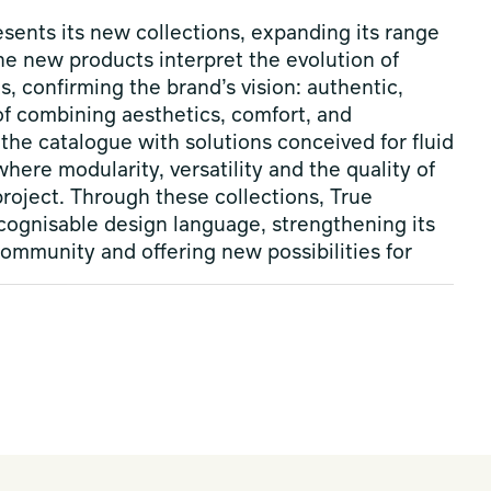
sents its new collections, expanding its range
he new products interpret the evolution of
s, confirming the brand’s vision: authentic,
of combining aesthetics, comfort, and
the catalogue with solutions conceived for fluid
ere modularity, versatility and the quality of
roject. Through these collections, True
cognisable design language, strengthening its
community and offering new possibilities for
luid and coherent system, where materials,
contemporary and welcoming environments. More
s build versatile design scenarios conceived to
ving spaces through an essential and
esign Week, the collection is enriched with
 Aura, by
Claesson Koivisto Rune
with Ahkka
three complementary interpretations of