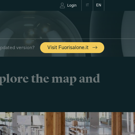
IT
EN
Login
updated version?
Visit Fuorisalone.it
xplore the map and