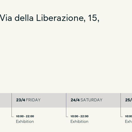
ssentiality, material research and a focus on
ia della Liberazione, 15,
23/4
FRIDAY
24/4
SATURDAY
25/
10:00 - 22:00
10:00 - 22:00
10:00
Exhibition
Exhibition
Exh