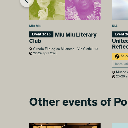
Miu Miu
KIA
Miu Miu Literary
Event 2026
Event 2
Club
Unite
Refle
Circolo Filologico Milanese - Via Clerici, 10
22-24 april 2026
Sele
Installat
Museo de
20-26 ap
Other events of P