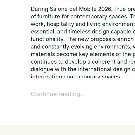
During Salone del Mobile 2026, True pre
of furniture for contemporary spaces. T
work, hospitality and living environment
essential, and timeless design capable 
functionality. The new proposals enrich 
and constantly evolving environments, wh
materials become key elements of the p
continues to develop a coherent and re
dialogue with the international design 
interpreting contemporary spaces.
True’s latest collections develop as a f
Continue reading...
design and colour interact to create 
than individual products, the new piece
interpret workplaces, hospitality and li
recognisable formal language. During D
new products by
Norm Architects
with
and by
Leonardo Rossano
with Adinne: 