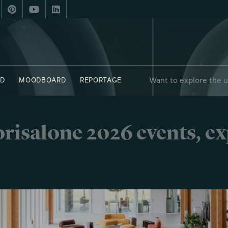
Want to explore the 
D
MOODBOARD
REPORTAGE
risalone 2026 events, e