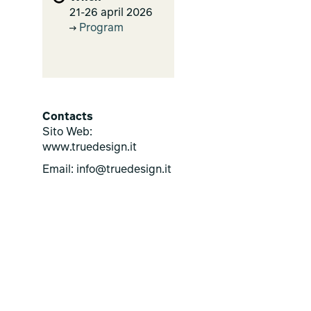
21-26 april 2026
Program
Contacts
Sito Web:
www.truedesign.it
Email: info@truedesign.it