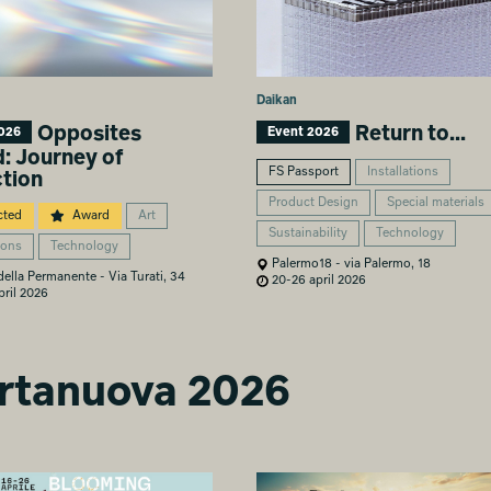
Daikan
Opposites
Return to...
026
Event 2026
d: Journey of
FS Passport
Installations
ction
Product Design
Special materials
cted
Award
Art
Sustainability
Technology
ions
Technology
Palermo18 - via Palermo, 18
lla Permanente - Via Turati, 34
20-26 april 2026
ril 2026
ortanuova 2026