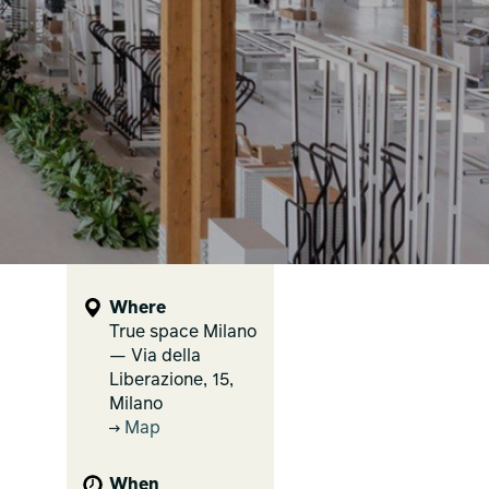
Where
True space Milano
— Via della
Liberazione, 15,
Milano
Map
When