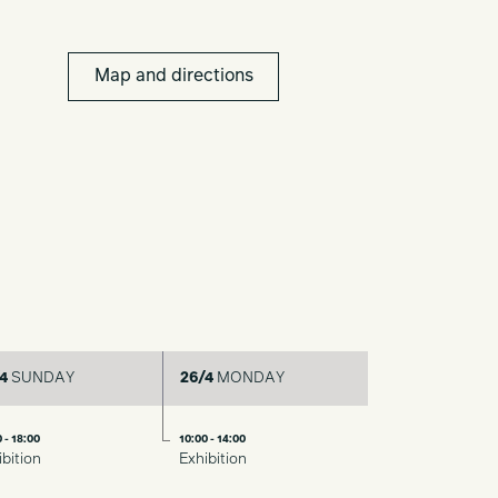
Map and directions
4
SUNDAY
26/4
MONDAY
 - 18:00
10:00 - 14:00
ibition
Exhibition