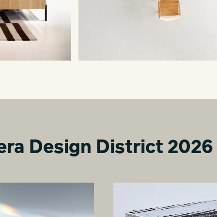
era Design District 2026