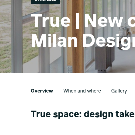
True | New c
Milan Desi
Overview
When and where
Gallery
True space: design take