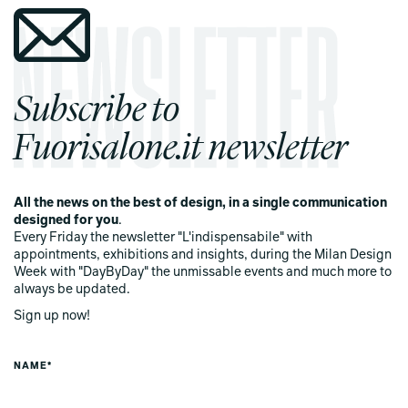
Subscribe to
Fuorisalone.it newsletter
All the news on the best of design, in a single communication
designed for you
.
Every Friday the newsletter "L'indispensabile" with
appointments, exhibitions and insights, during the Milan Design
Week with "DayByDay" the unmissable events and much more to
always be updated.
Sign up now!
NAME*