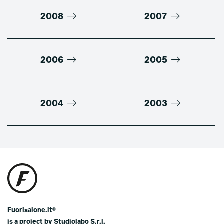
2008
2007
2006
2005
2004
2003
Fuorisalone.it®
is a project by Studiolabo S.r.l.