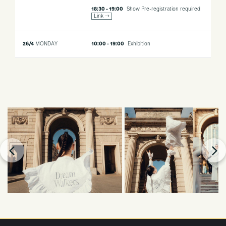
18:30 - 19:00
Show
Pre-registration required
Link →
26/4
MONDAY
10:00 - 19:00
Exhibition