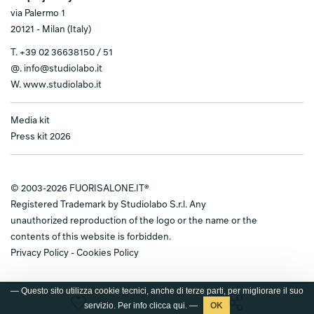
via Palermo 1
20121 - Milan (Italy)
T.
+39 02 36638150 / 51
@.
info@studiolabo.it
W.
www.studiolabo.it
Media kit
Press kit 2026
© 2003-2026 FUORISALONE.IT®
Registered Trademark by Studiolabo S.r.l. Any
unauthorized reproduction of the logo or the name or the
contents of this website is forbidden.
Privacy Policy
-
Cookies Policy
— Questo sito utilizza cookie tecnici, anche di terze parti, per migliorare il suo
servizio. Per info clicca
qui
. —