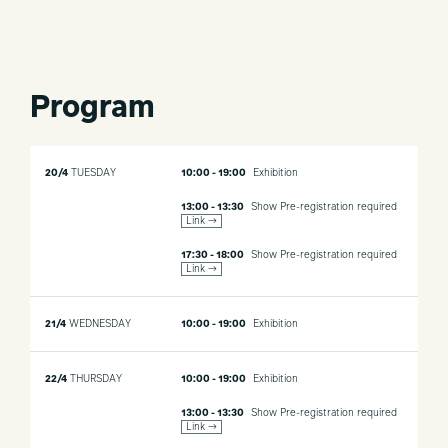
Program
20/4
TUESDAY
10:00 - 19:00
Exhibition
13:00 - 13:30
Show
Pre-registration required
Link →
17:30 - 18:00
Show
Pre-registration required
Link →
21/4
WEDNESDAY
10:00 - 19:00
Exhibition
22/4
THURSDAY
10:00 - 19:00
Exhibition
13:00 - 13:30
Show
Pre-registration required
Link →