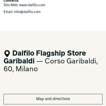
Contacts
Sito Web: www.dalfilo.com
Email: info@dalfilo.com
Dalfilo Flagship Store
Garibaldi
— Corso Garibaldi,
60, Milano
Map and directions