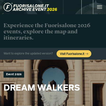
Toggle
navigat
Experience the Fuorisalone 2026
events, explore the map and
itineraries.
Want to explore the updated version?
Visit Fuorisalone.it
Event 2026
DREAM WALKERS