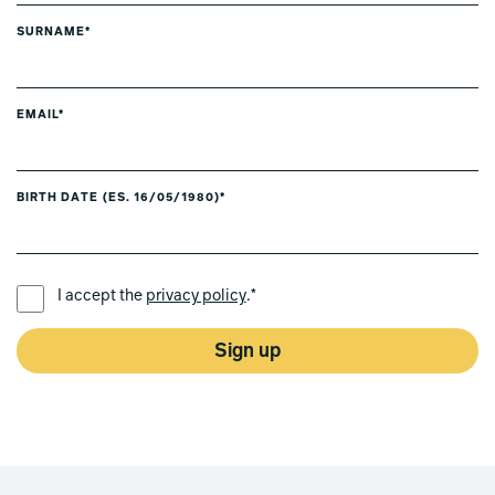
SURNAME*
EMAIL*
BIRTH DATE (ES. 16/05/1980)*
PREFERRED LANGUAGE *
I accept the
privacy policy
.*
Sign up