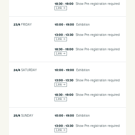
18:30 - 19:00
Show
Pre-registration required
Link →
23/4
FRIDAY
10:00 - 19:00
Exhibition
13:00 - 13:30
Show
Pre-registration required
Link →
18:30 - 19:00
Show
Pre-registration required
Link →
24/4
SATURDAY
10:00 - 19:00
Exhibition
13:00 - 13:30
Show
Pre-registration required
Link →
18:30 - 19:00
Show
Pre-registration required
Link →
25/4
SUNDAY
10:00 - 19:00
Exhibition
13:00 - 13:30
Show
Pre-registration required
Link →