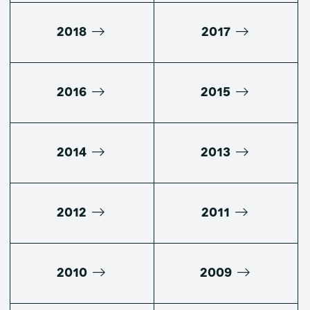
2018
2017
2016
2015
2014
2013
2012
2011
2010
2009