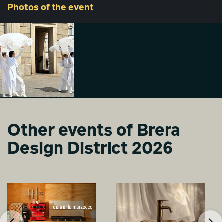
Photos
of the event
Other events of Brera
Design District 2026
DREAM WALKERS
Alessia Sala