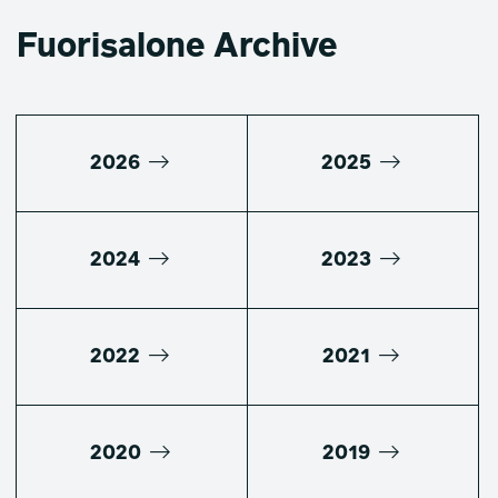
Fuorisalone Archive
2026
2025
2024
2023
2022
2021
2020
2019