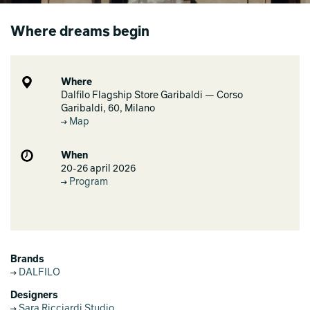
Where dreams begin
Where
Dalfilo Flagship Store Garibaldi — Corso
Garibaldi, 60, Milano
Map
When
20-26 april 2026
Program
Brands
DALFILO
Designers
Sara Ricciardi Studio