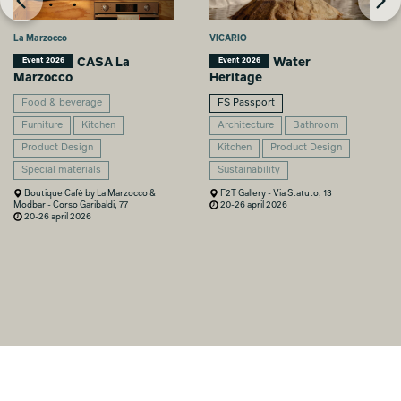
La Marzocco
VICARIO
CASA La
Water
Event 2026
Event 2026
Marzocco
Heritage
Food & beverage
FS Passport
Furniture
Kitchen
Architecture
Bathroom
Product Design
Kitchen
Product Design
Special materials
Sustainability
Boutique Cafè by La Marzocco &
F2T Gallery - Via Statuto, 13
Modbar - Corso Garibaldi, 77
20-26 april 2026
20-26 april 2026