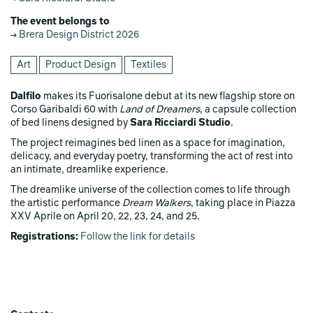
The event belongs to
Brera Design District 2026
Art
Product Design
Textiles
Dalfilo
makes its Fuorisalone debut at its new flagship store on
Corso Garibaldi 60 with
Land of Dreamers
, a capsule collection
of bed linens designed by
Sara Ricciardi Studio
.
The project reimagines bed linen as a space for imagination,
delicacy, and everyday poetry, transforming the act of rest into
an intimate, dreamlike experience.
The dreamlike universe of the collection comes to life through
the artistic performance
Dream Walkers
, taking place in Piazza
XXV Aprile on April 20, 22, 23, 24, and 25.
Registrations:
Follow the link for details