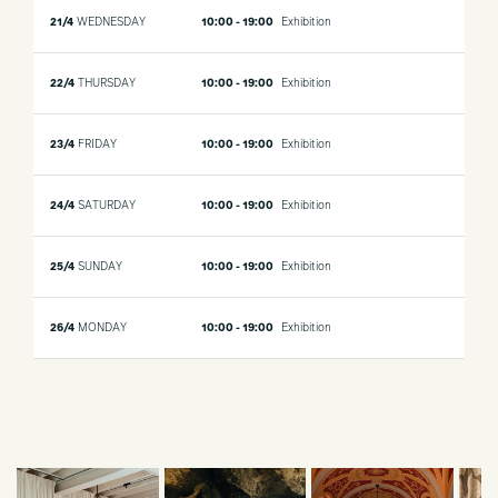
21/4
WEDNESDAY
10:00 - 19:00
Exhibition
22/4
THURSDAY
10:00 - 19:00
Exhibition
23/4
FRIDAY
10:00 - 19:00
Exhibition
24/4
SATURDAY
10:00 - 19:00
Exhibition
25/4
SUNDAY
10:00 - 19:00
Exhibition
26/4
MONDAY
10:00 - 19:00
Exhibition