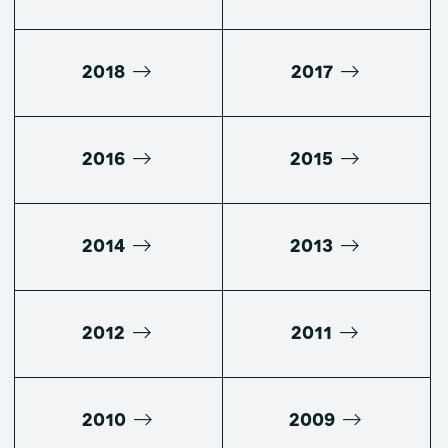
2018
2017
2016
2015
2014
2013
2012
2011
2010
2009