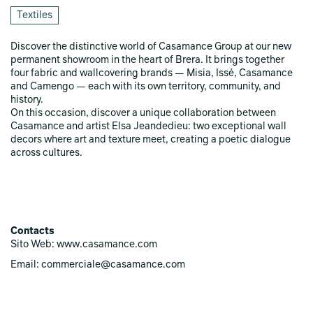
Textiles
Discover the distinctive world of Casamance Group at our new
permanent showroom in the heart of Brera. It brings together
four fabric and wallcovering brands — Misia, Issé, Casamance
and Camengo — each with its own territory, community, and
history.
On this occasion, discover a unique collaboration between
Casamance and artist Elsa Jeandedieu: two exceptional wall
decors where art and texture meet, creating a poetic dialogue
across cultures.
Contacts
Sito Web: www.casamance.com
Email: commerciale@casamance.com