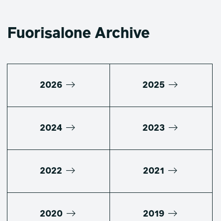
Fuorisalone Archive
2026
2025
2024
2023
2022
2021
2020
2019