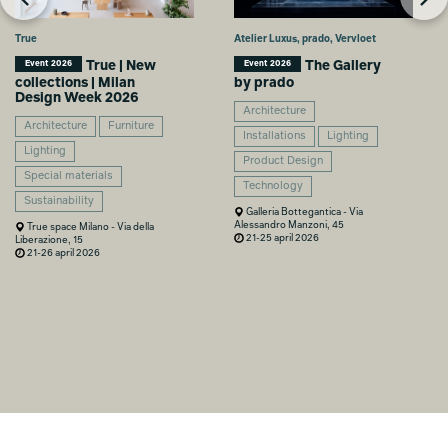
True
Atelier Luxus, prado, Vervloet
True | New
The Gallery
Event 2026
Event 2026
collections | Milan
by prado
Design Week 2026
Architecture
Architecture
Furniture
Installations
Lighting
Lighting
Product Design
Special materials
Technology
Sustainability
Galleria Bottegantica - Via
Alessandro Manzoni, 45
True space Milano - Via della
21-25 april 2026
Liberazione, 15
21-26 april 2026