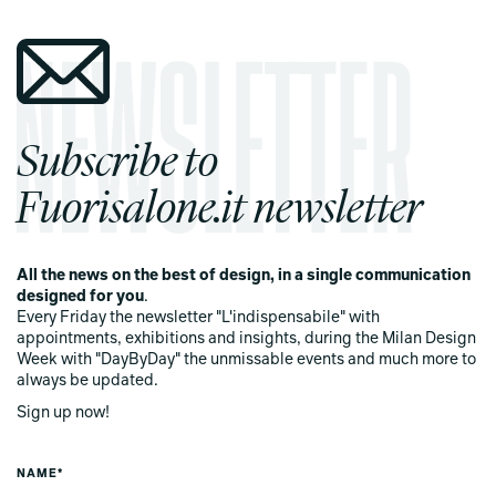
Subscribe to
Fuorisalone.it newsletter
All the news on the best of design, in a single communication
designed for you
.
Every Friday the newsletter "L'indispensabile" with
appointments, exhibitions and insights, during the Milan Design
Week with "DayByDay" the unmissable events and much more to
always be updated.
Sign up now!
NAME*