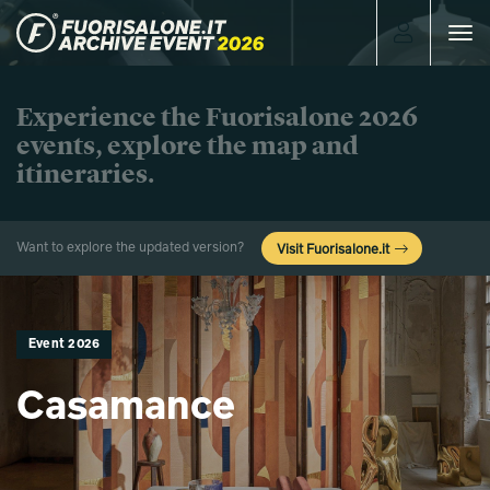
Toggle
navigat
Experience the Fuorisalone 2026
events, explore the map and
itineraries.
Want to explore the updated version?
Visit Fuorisalone.it
Event 2026
Casamance