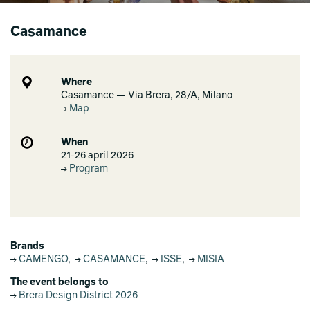
Casamance
Where
Casamance — Via Brera, 28/A, Milano
Map
When
21-26 april 2026
Program
Brands
CAMENGO
,
CASAMANCE
,
ISSE
,
MISIA
The event belongs to
Brera Design District 2026