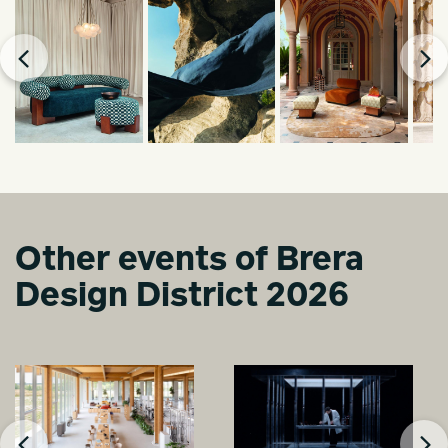
Other events of Brera
Design District 2026