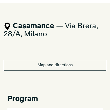
Casamance
— Via Brera,
28/A, Milano
Map and directions
Program