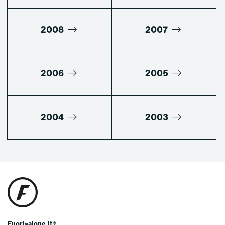
2008
2007
2006
2005
2004
2003
Fuorisalone.it®