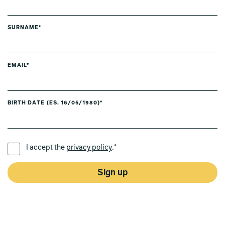
SURNAME*
EMAIL*
BIRTH DATE (ES. 16/05/1980)*
PREFERRED LANGUAGE *
I accept the
privacy policy
.*
Sign up