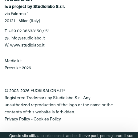
is a project by Studiolabo S.r.l.
via Palermo 1
20121 - Milan (Italy)
T.
+39 02 36638150 / 51
@.
info@studiolabo.it
W.
www.studiolabo.it
Media kit
Press kit 2026
© 2003-2026 FUORISALONE.IT®
Registered Trademark by Studiolabo S.r.l. Any
unauthorized reproduction of the logo or the name or the
contents of this website is forbidden.
Privacy Policy
-
Cookies Policy
— Questo sito utilizza cookie tecnici, anche di terze parti, per migliorare il suo