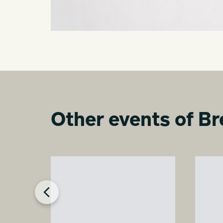
Other events of Br