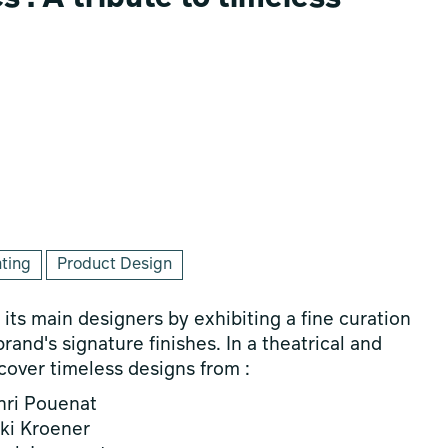
hting
Product Design
its main designers by exhibiting a fine curation
rand's signature finishes. In a theatrical and
scover timeless designs from :
nri Pouenat
ki Kroener