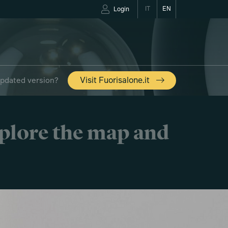
IT
EN
Login
updated version?
Visit Fuorisalone.it
xplore the map and