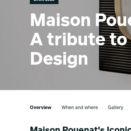
Maison Poue
A tribute to
Design
Overview
When and where
Gallery
Maison Pouenat's Iconics