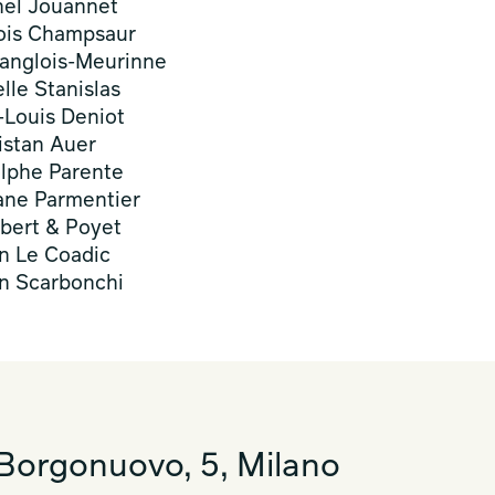
hel Jouannet
ois Champsaur
anglois-Meurinne
elle Stanislas
-Louis Deniot
istan Auer
lphe Parente
ne Parmentier
ert & Poyet
n Le Coadic
en Scarbonchi
Borgonuovo, 5, Milano