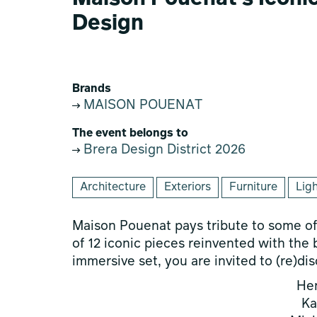
Design
Brands
MAISON POUENAT
The event belongs to
Brera Design District 2026
Architecture
Exteriors
Furniture
Lig
Maison Pouenat pays tribute to some of 
of 12 iconic pieces reinvented with the b
immersive set, you are invited to (re)di
He
Ka