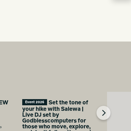
NEW
Set the tone of
Event 2026
your hike with Salewa |
Live DJ set by
Godblesscomputers for
those who move, explore,
ro