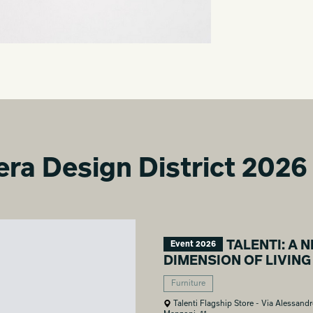
era Design District 2026
TALENTI: A 
Event 2026
DIMENSION OF LIVING
Furniture
Talenti Flagship Store - Via Alessand