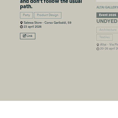
and don't follow the usual
path.
ALTAI GALLER
Event 2026
Party
Product Design
UNDYED
Salewa Store - Corso Garibaldi, 59
23 april 2026
Architecture
Link
Textiles
Altai - Via P
20-26 april 