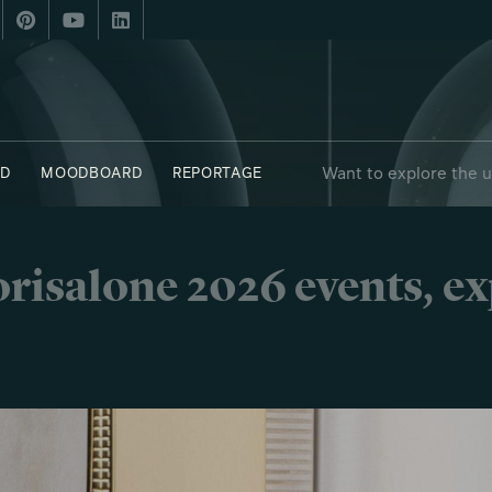
Want to explore the 
D
MOODBOARD
REPORTAGE
risalone 2026 events, e