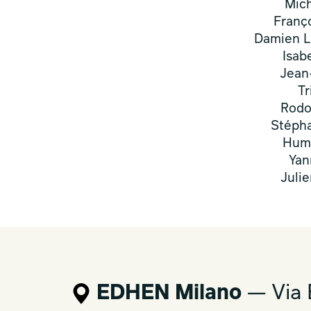
Mic
Franç
Damien L
Isab
Jean
Tr
Rodo
Stépha
Humb
Yan
Juli
EDHEN Milano
— Via 