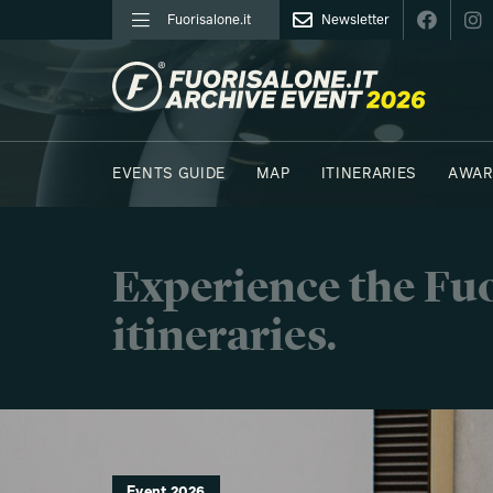
Fuorisalone.it
Newsletter
FUORISALONE.IT
EVENTS GUIDE
MAP
ITINERARIES
AWAR
PHOTOS
MOODBOARD
E.REPORTERS
Experience the Fuo
itineraries.
Event 2026