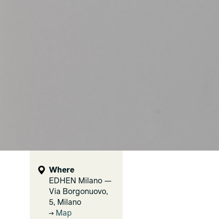
Where
EDHEN Milano —
Via Borgonuovo,
5, Milano
Map