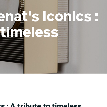
nat's Iconics :
 timeless
 : A tribute to timeless