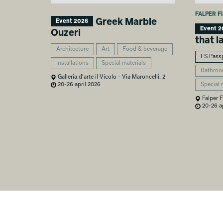
FALPER Fl
Greek Marble
Event 2026
Event 2
Ouzeri
that l
Architecture
Art
Food & beverage
FS Pass
Installations
Special materials
Bathro
Galleria d'arte il Vicolo - Via Maroncelli, 2
Special 
20-26 april 2026
Falper F
20-26 ap