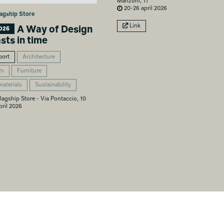
Manzoni, 11
20-26 april 2026
agship Store
Link
A Way of Design
026
asts in time
port
Architecture
om
Furniture
materials
Sustainability
lagship Store - Via Pontaccio, 10
ril 2026