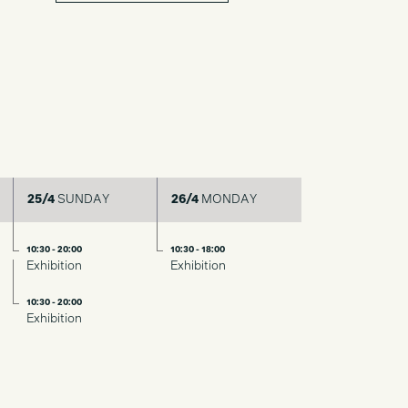
25/4
SUNDAY
26/4
MONDAY
10:30 - 20:00
10:30 - 18:00
Exhibition
Exhibition
10:30 - 20:00
Exhibition