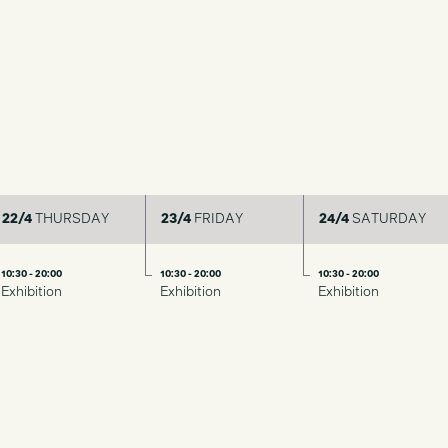
22/4
THURSDAY
23/4
FRIDAY
24/4
SATURDAY
10:30 - 20:00
10:30 - 20:00
10:30 - 20:00
Exhibition
Exhibition
Exhibition