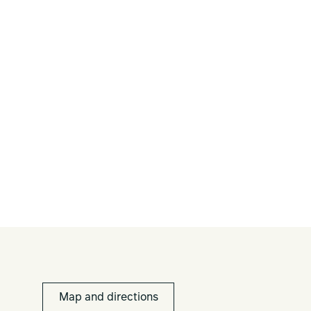
Map and directions