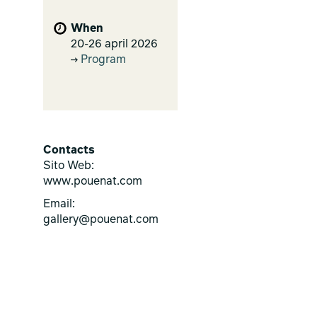
When
20-26 april 2026
Program
Contacts
Sito Web:
www.pouenat.com
Email:
gallery@pouenat.com