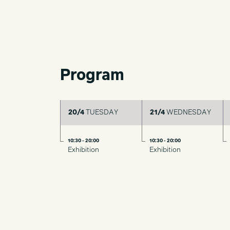
Program
20/4
TUESDAY
21/4
WEDNESDAY
10:30 - 20:00
10:30 - 20:00
Exhibition
Exhibition