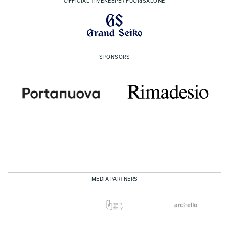
OFFICIAL TIMEKEEPER FUORISALONE
SPONSORS
MEDIA PARTNERS