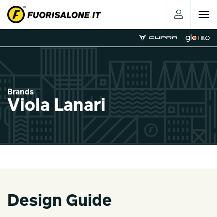
Toggle
navigat
Brands
Viola Lanari
Design Guide