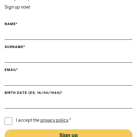
Sign up now!
NAME*
SURNAME*
EMAIL*
BIRTH DATE (ES. 16/05/1980)*
PREFERRED LANGUAGE *
I accept the
privacy policy
.*
Sign up