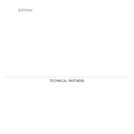
TECHNICAL PARTNERS