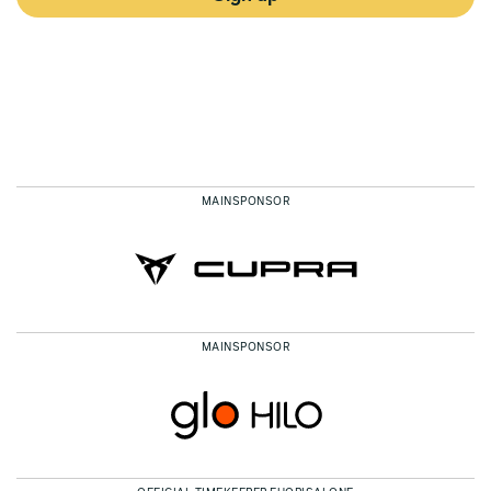
MAINSPONSOR
MAINSPONSOR