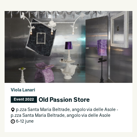
Viola Lanari
Old Passion Store
Event 2022
p.zza Santa Maria Beltrade, angolo via delle Asole -
p.zza Santa Maria Beltrade, angolo via delle Asole
6-12 june