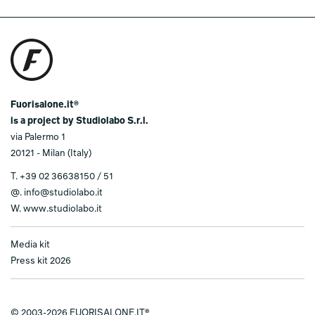
Fuorisalone.it®
is a project by Studiolabo S.r.l.
via Palermo 1
20121 - Milan (Italy)
T.
+39 02 36638150 / 51
@.
info@studiolabo.it
W.
www.studiolabo.it
Media kit
Press kit 2026
© 2003-2026 FUORISALONE.IT®