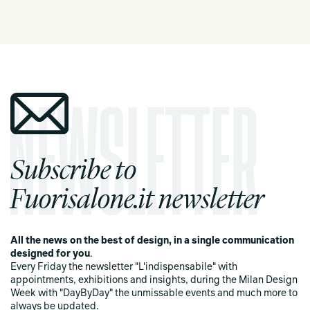
Subscribe to
Fuorisalone.it newsletter
All the news on the best of design, in a single communication
designed for you
.
Every Friday the newsletter "L'indispensabile" with
appointments, exhibitions and insights, during the Milan Design
Week with "DayByDay" the unmissable events and much more to
always be updated.