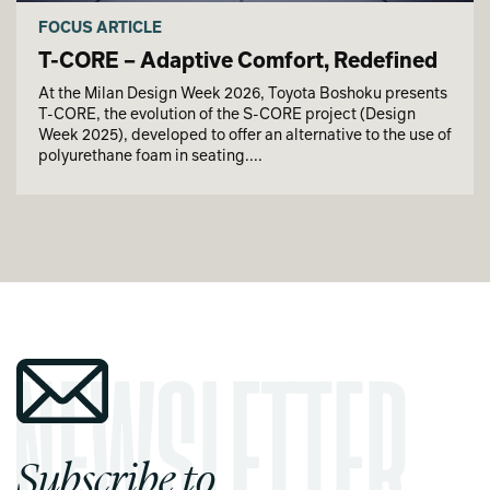
FOCUS ARTICLE
T-CORE – Adaptive Comfort, Redefined
At the Milan Design Week 2026, Toyota Boshoku presents
T-CORE, the evolution of the S-CORE project (Design
Week 2025), developed to offer an alternative to the use of
polyurethane foam in seating....
Subscribe to