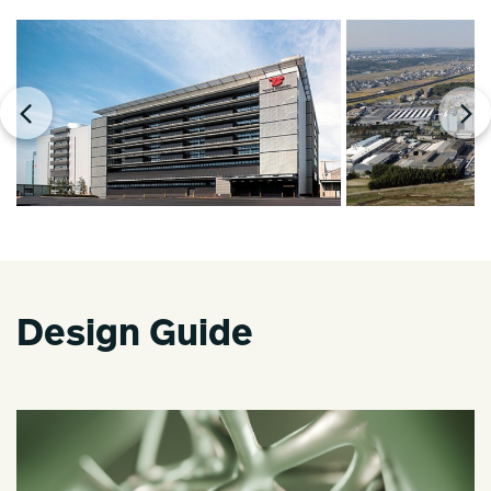
Design Guide