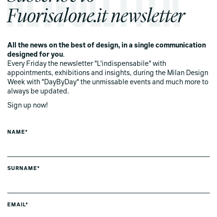
Fuorisalone.it newsletter
All the news on the best of design, in a single communication
designed for you
.
Every Friday the newsletter "L'indispensabile" with
appointments, exhibitions and insights, during the Milan Design
Week with "DayByDay" the unmissable events and much more to
always be updated.
Sign up now!
NAME*
SURNAME*
EMAIL*