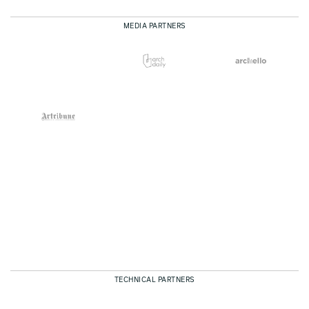
MEDIA PARTNERS
TECHNICAL PARTNERS