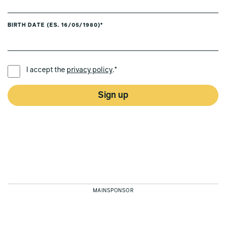
BIRTH DATE (ES. 16/05/1980)*
PREFERRED LANGUAGE *
I accept the
privacy policy
.*
Sign up
MAINSPONSOR