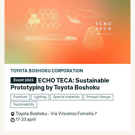
TOYOTA BOSHOKU CORPORATION
ECHO TECA: Sustainable
Event 2023
Prototyping by Toyota Boshoku
Furniture
Lighting
Special materials
Product Design
Sustainability
Toyota Boshoku - Via Vincenzo Forcella 7
17-23 april