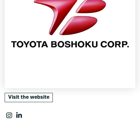
Visit the website