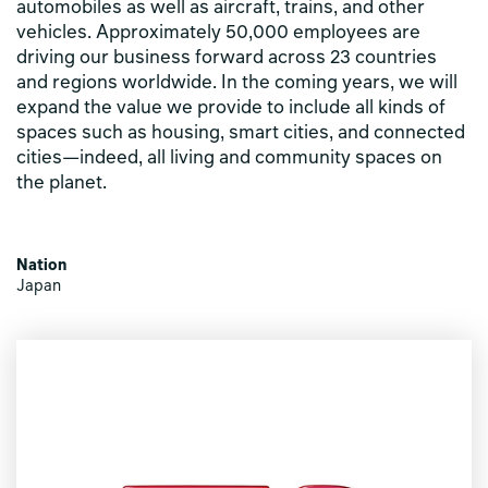
automobiles as well as aircraft, trains, and other
vehicles. Approximately 50,000 employees are
driving our business forward across 23 countries
and regions worldwide. In the coming years, we will
expand the value we provide to include all kinds of
spaces such as housing, smart cities, and connected
cities—indeed, all living and community spaces on
the planet.
Nation
Japan