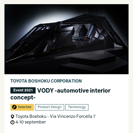
TOYOTA BOSHOKU CORPORATION
VODY -automotive interior
Event 2021
concept-
Selected
Product Design
Technology
Toyota Boshoku - Via Vincenzo Forcella 7
4-10 september