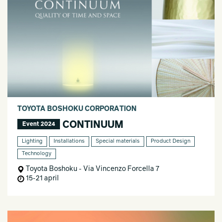
TOYOTA BOSHOKU CORPORATION
CONTINUUM
Event 2024
Lighting
Installations
Special materials
Product Design
Technology
Toyota Boshoku - Via Vincenzo Forcella 7
15-21 april