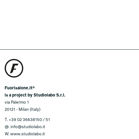
Fuorisalone.it®
is a project by Studiolabo S.r.l.
via Palermo 1
20121 - Milan (Italy)
T.
+39 02 36638150 / 51
@.
info@studiolabo.it
W.
www.studiolabo.it