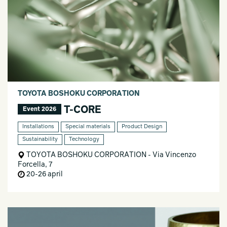
TOYOTA BOSHOKU CORPORATION
T-CORE
Event 2026
Installations
Special materials
Product Design
Sustainability
Technology
TOYOTA BOSHOKU CORPORATION - Via Vincenzo
Forcella, 7
20-26 april