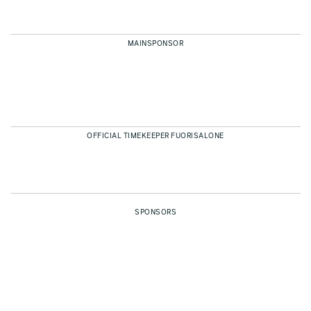
MAINSPONSOR
OFFICIAL TIMEKEEPER FUORISALONE
SPONSORS