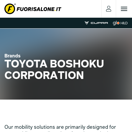
Toggle
navigat
Brands
TOYOTA BOSHOKU
CORPORATION
Our mobility solutions are primarily designed for