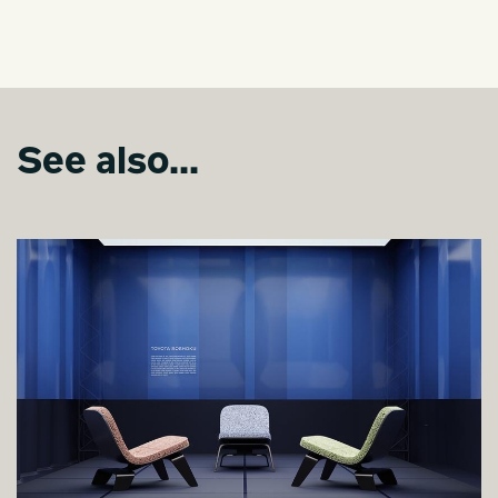
See also...