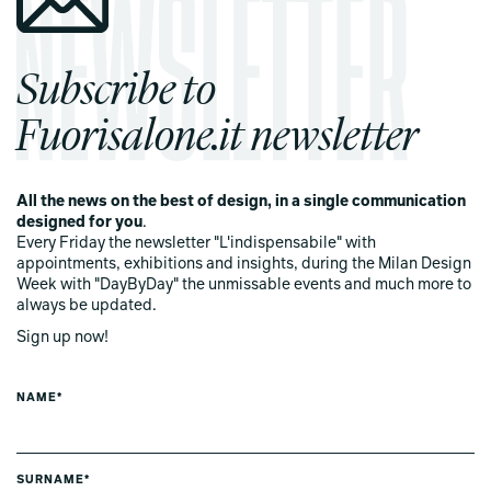
Subscribe to
Fuorisalone.it newsletter
All the news on the best of design, in a single communication
designed for you
.
Every Friday the newsletter "L'indispensabile" with
appointments, exhibitions and insights, during the Milan Design
Week with "DayByDay" the unmissable events and much more to
always be updated.
Sign up now!
NAME*
SURNAME*