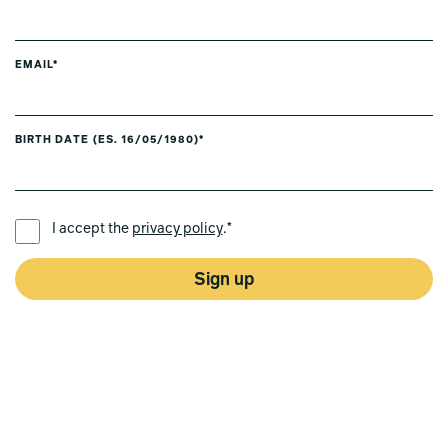
EMAIL*
BIRTH DATE (ES. 16/05/1980)*
PREFERRED LANGUAGE *
I accept the
privacy policy
.*
Sign up