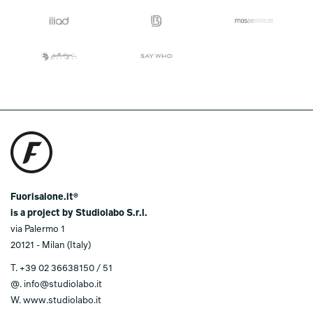
Fuorisalone.it®
is a project by Studiolabo S.r.l.
via Palermo 1
20121 - Milan (Italy)
T.
+39 02 36638150 / 51
@.
info@studiolabo.it
W.
www.studiolabo.it