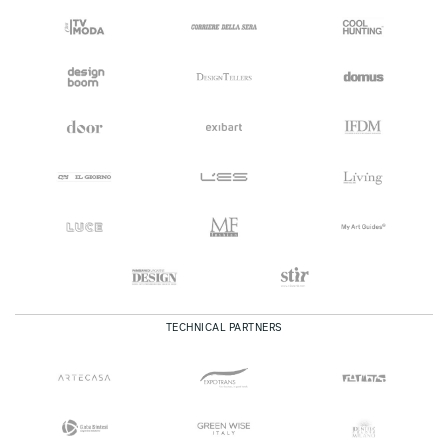
TECHNICAL PARTNERS