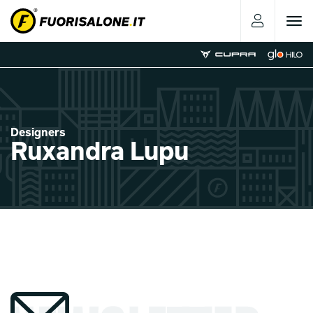
Toggle
navigat
Designers
Ruxandra Lupu