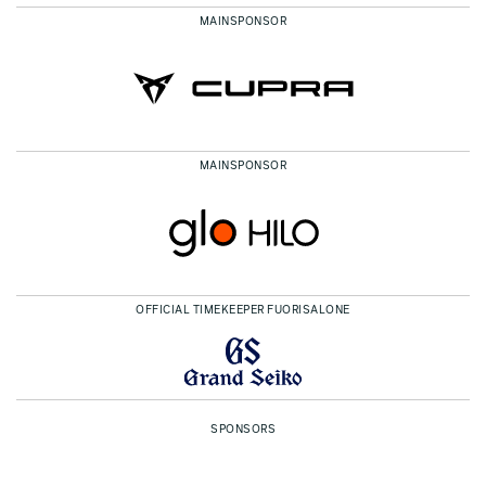
MAINSPONSOR
MAINSPONSOR
OFFICIAL TIMEKEEPER FUORISALONE
SPONSORS