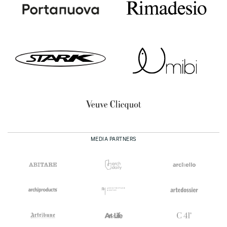
MEDIA PARTNERS