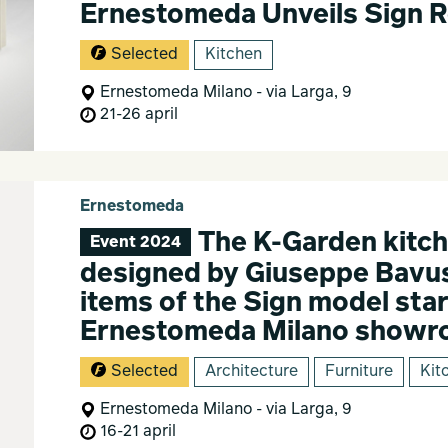
Ernestomeda Unveils Sign 
Selected
Kitchen
Ernestomeda Milano - via Larga, 9
21-26 april
Ernestomeda
The K-Garden kitch
Event 2024
designed by Giuseppe Bavus
items of the Sign model star
Ernestomeda Milano show
Selected
Architecture
Furniture
Kit
Ernestomeda Milano - via Larga, 9
16-21 april