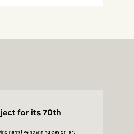
ct for its 70th
ving narrative spanning design, art