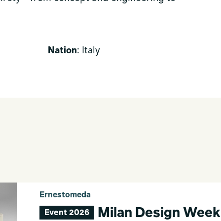
Nation
: Italy
Ernestomeda
Milan Design Week
Event 2026