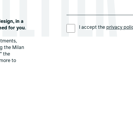
esign, in a
PREFERRED LANGUAGE *
I accept the
privacy poli
ned for you
.
ntments,
ng the Milan
" the
more to