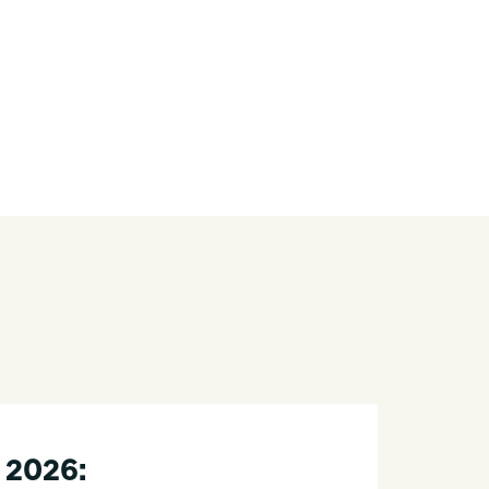
 2026: