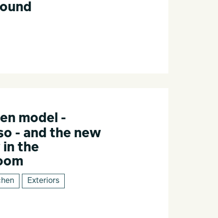
Round
en model -
o - and the new
 in the
room
chen
Exteriors