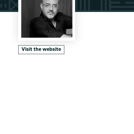
Visit the website