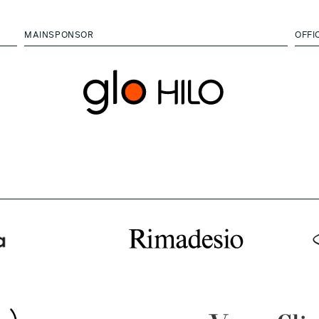
MAINSPONSOR
OFFI