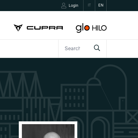
IT
EN
Login
ETTER
CONTACTS