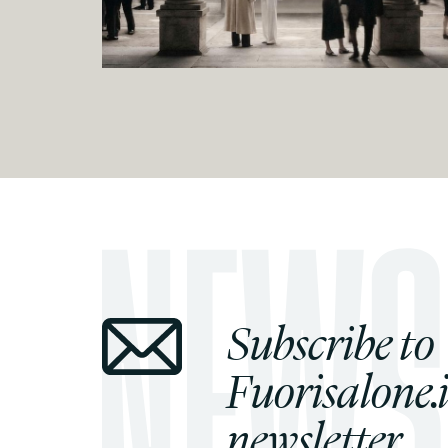
Subscribe to
Fuorisalone.i
newsletter