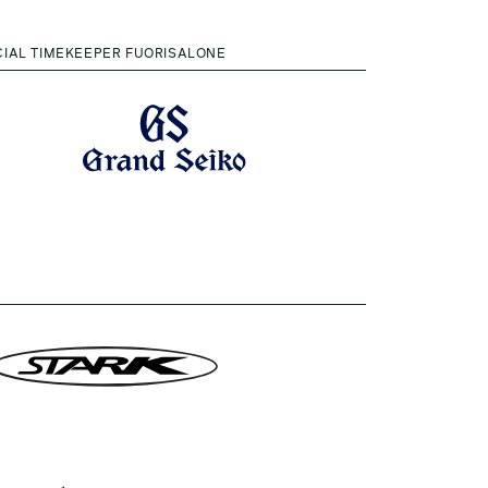
CIAL TIMEKEEPER FUORISALONE