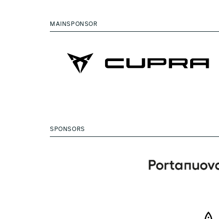
MAINSPONSOR
SPONSORS