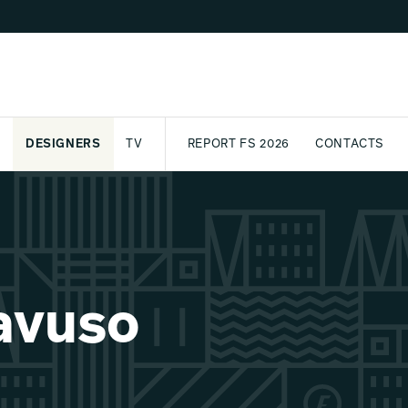
DESIGNERS
TV
REPORT FS 2026
CONTACTS
CT
PASSPORT
ARCHIVE
AWARD
PARTNERS
INTERNATIONAL
NEWSL
avuso