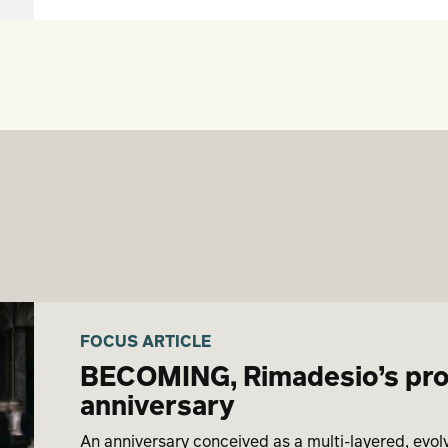
FOCUS ARTICLE
BECOMING, Rimadesio’s proje
anniversary
An anniversary conceived as a multi-layered, evol