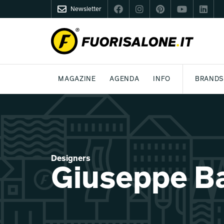
Newsletter
FUORISALONE.IT
MAGAZINE
AGENDA
INFO
BRANDS
MILAN
MILANO DESIGN AGENDA
WHAT IS FUORISALONE
DESIGN
LIFESTYLE
THEME
WORLD DESIGN EVENTS
BE THE PROJE
MEDIA KIT
Designers
Giuseppe B