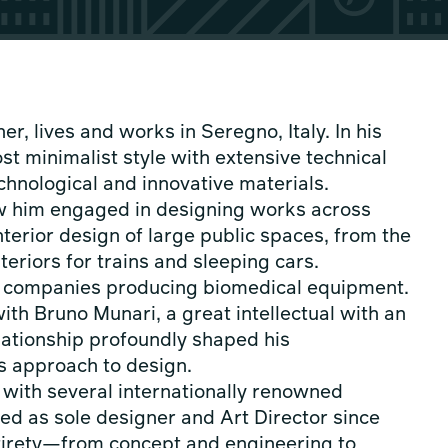
r, lives and works in Seregno, Italy. In his
st minimalist style with extensive technical
echnological and innovative materials.
aw him engaged in designing works across
nterior design of large public spaces, from the
teriors for trains and sleeping cars.
r companies producing biomedical equipment.
ith Bruno Munari, a great intellectual with an
elationship profoundly shaped his
is approach to design.
s with several internationally renowned
ed as sole designer and Art Director since
ntirety—from concept and engineering to