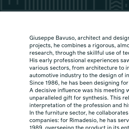
Giuseppe Bavuso, architect and designe
projects, he combines a rigorous, almo
research, through the skillful use of t
His early professional experiences s
various sectors, from architecture to i
automotive industry to the design of in
Since 1986, he has been designing fo
A decisive influence was his meeting w
unparalleled gift for synthesis. This r
interpretation of the profession and h
In the furniture sector, he collaborate
companies: for Rimadesio, he has serv
1989, overseeing the product in its e