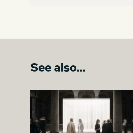
See also...