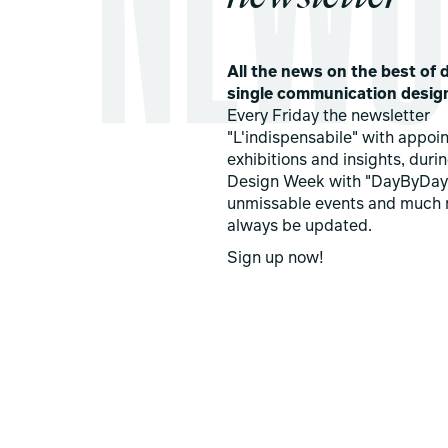
All the news on the best of d
single communication desig
Every Friday the newsletter
"L'indispensabile" with appoi
exhibitions and insights, duri
Design Week with "DayByDay
unmissable events and much 
always be updated.
Sign up now!