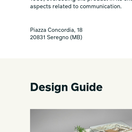
aspects related to communication.
Piazza Concordia, 18
20831 Seregno (MB)
Design Guide