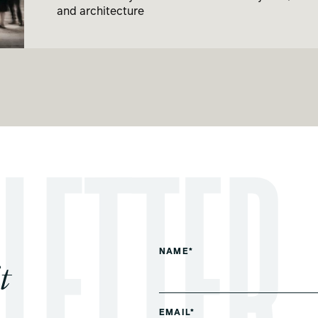
and architecture
NAME*
t
EMAIL*