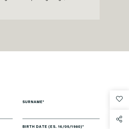
SURNAME*
BIRTH DATE (ES. 16/05/1980)*