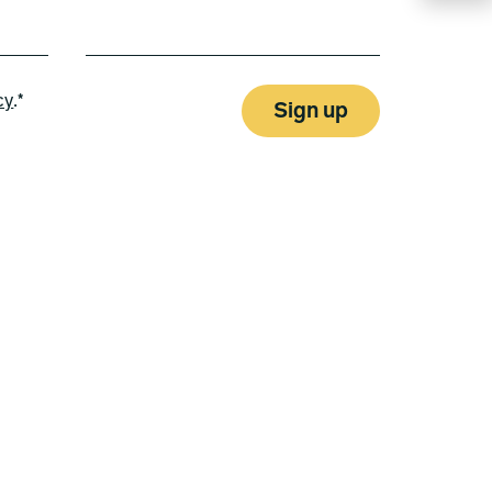
cy
.*
Sign up