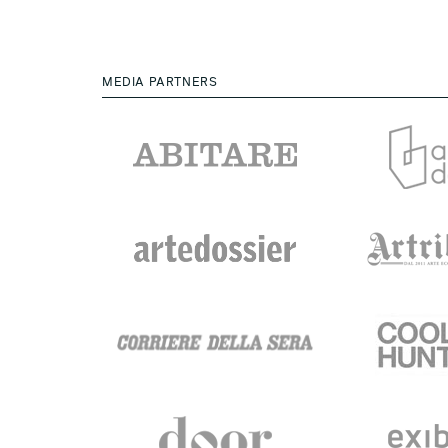
MEDIA PARTNERS