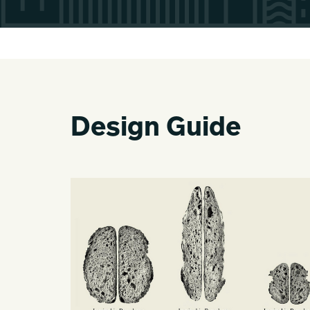
Design Guide