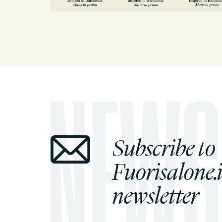
Subscribe to
Fuorisalone.i
newsletter