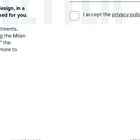
esign, in a
PREFERRED LANGUAGE *
I accept the
privacy poli
ned for you
.
ntments,
ng the Milan
" the
more to