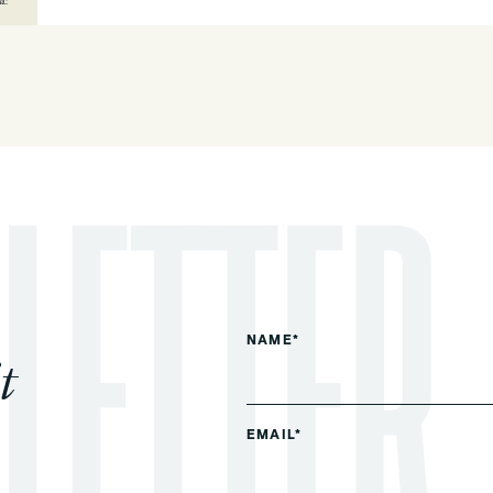
NAME*
t
EMAIL*