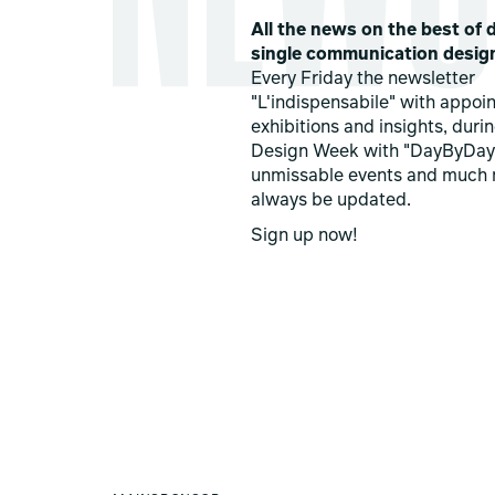
All the news on the best of d
single communication desig
Every Friday the newsletter
"L'indispensabile" with appoi
exhibitions and insights, duri
Design Week with "DayByDay
unmissable events and much 
always be updated.
Sign up now!