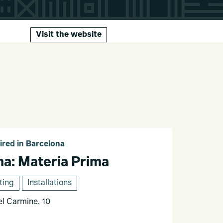
Visit the website
ired in Barcelona
na: Materia Prima
ting
Installations
el Carmine, 10