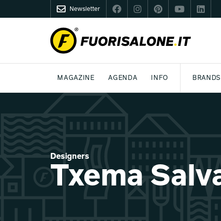
Newsletter
FUORISALONE.IT
MAGAZINE
AGENDA
INFO
BRANDS
MILAN
MILANO DESIGN AGENDA
WHAT IS FUORISALONE
DESIGN
LIFESTYLE
THEME
WORLD DESIGN EVENTS
BE THE PROJE
MEDIA KIT
Designers
Txema Salv