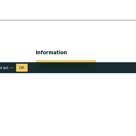
Information
Promuovi su Fuorisalone.it
ca
qui
. —
Download Media Kit
Press kit 2026
What's Fuorisalone
Fuorisalone Passport
Partners
Report Fuorisalone 2026
Contacts