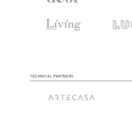
TECHNICAL PARTNERS