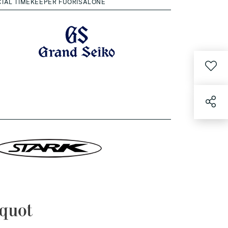
CIAL TIMEKEEPER FUORISALONE