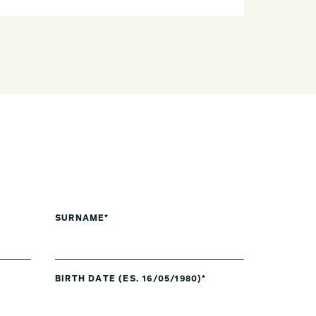
SURNAME*
BIRTH DATE (ES. 16/05/1980)*