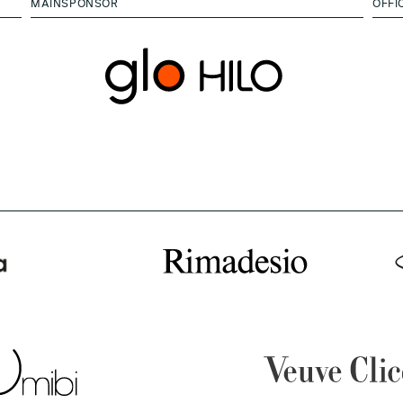
MAINSPONSOR
OFFI