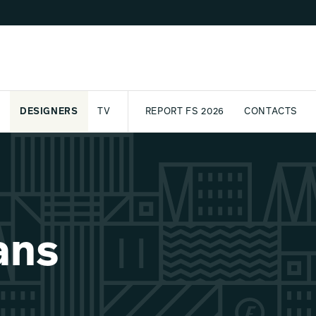
DESIGNERS
TV
REPORT FS 2026
CONTACTS
CT
PASSPORT
ARCHIVE
AWARD
PARTNERS
INTERNATIONAL
NEWSL
ans