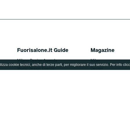
Fuorisalone.it Guide
Magazine
Milano Design Agenda
Milan
lizza cookie tecnici, anche di terze parti, per migliorare il suo servizio. Per info clic
World Design Events
Design
Moodboard
Lifestyle
Fuorisalone Award 2026
Fuorisalone 2026
Brands
Be the Project
Designers
Archive
Editions
Fuorisalone TV