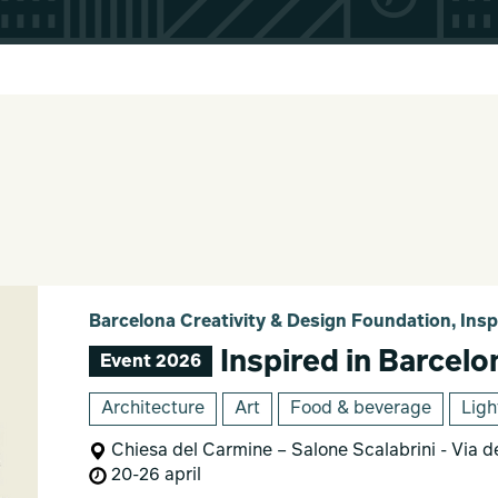
Barcelona Creativity & Design Foundation, Insp
Inspired in Barcelo
Event 2026
Architecture
Art
Food & beverage
Ligh
Chiesa del Carmine – Salone Scalabrini - Via d
20-26 april