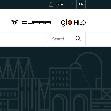
IT
EN
Login
ETTER
CONTACTS