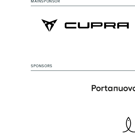
MAINSPONSOR
SPONSORS