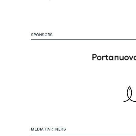
SPONSORS
MEDIA PARTNERS