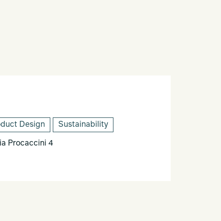
oduct Design
Sustainability
 Procaccini 4