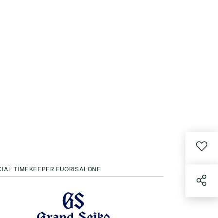
CIAL TIMEKEEPER FUORISALONE