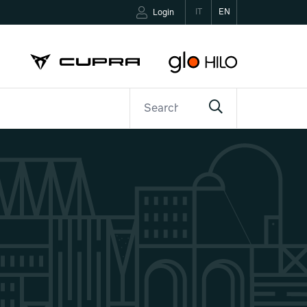
IT
EN
Login
ETTER
CONTACTS