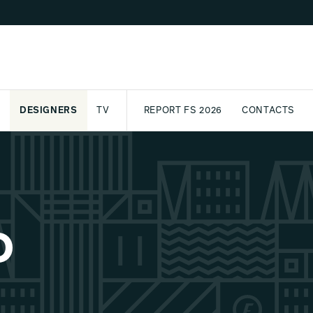
DESIGNERS
TV
REPORT FS 2026
CONTACTS
CT
PASSPORT
ARCHIVE
AWARD
PARTNERS
INTERNATIONAL
NEWSL
O