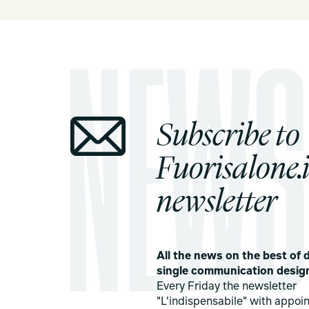
Subscribe to
Fuorisalone.i
newsletter
All the news on the best of d
single communication desig
Every Friday the newsletter
"L'indispensabile" with appoi