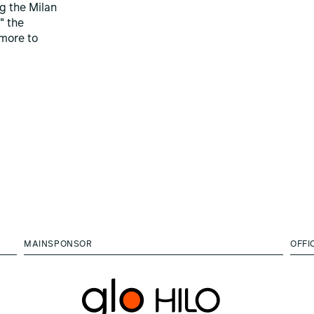
ng the Milan
" the
more to
MAINSPONSOR
OFFI