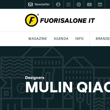
Newsletter
FUORISALONE.IT
MAGAZINE
AGENDA
INFO
BRANDS
MILAN
MILANO DESIGN AGENDA
WHAT IS FUORISALONE
DESIGN
LIFESTYLE
THEME
WORLD DESIGN EVENTS
BE THE PROJE
MEDIA KIT
Designers
MULIN QIA