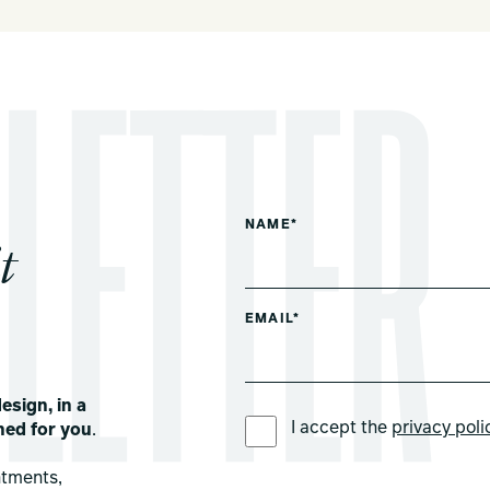
NAME*
t
EMAIL*
esign, in a
PREFERRED LANGUAGE *
I accept the
privacy poli
ned for you
.
ntments,