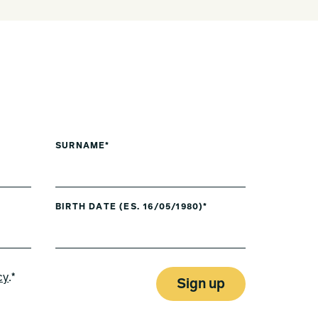
SURNAME*
BIRTH DATE (ES. 16/05/1980)*
cy
.*
Sign up