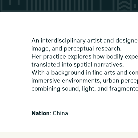
An interdisciplinary artist and designe
image, and perceptual research.
Her practice explores how bodily expe
translated into spatial narratives.
With a background in fine arts and c
immersive environments, urban percep
combining sound, light, and fragmente
Nation
: China