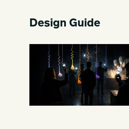
Design Guide