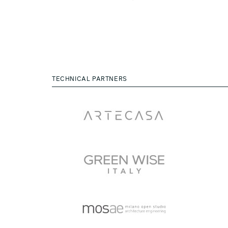
TECHNICAL PARTNERS