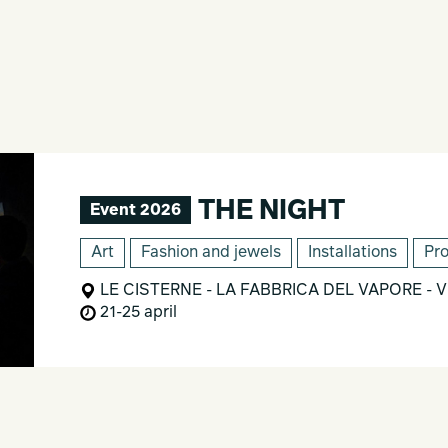
THE NIGHT
Event 2026
Art
Fashion and jewels
Installations
Pr
LE CISTERNE - LA FABBRICA DEL VAPORE - Via
21-25 april