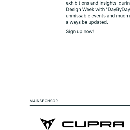
exhibitions and insights, duri
Design Week with "DayByDay
unmissable events and much 
always be updated.
Sign up now!
MAINSPONSOR