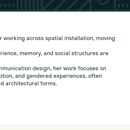
r working across spatial installation, moving
rience, memory, and social structures are
ommunication design, her work focuses on
tion, and gendered experiences, often
d architectural forms.