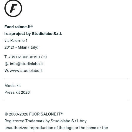
Fuorisalone.it®
is a project by Studiolabo S.r.l.
via Palermo 1
20121 - Milan (Italy)
T.
+39 02 36638150 / 51
@.
info@studiolabo.it
W.
www.studiolabo.it
Media kit
Press kit 2026
© 2003-2026 FUORISALONE.IT®
Registered Trademark by Studiolabo S.r.l. Any
unauthorized reproduction of the logo or the name or the