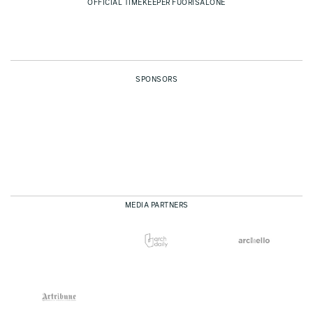
OFFICIAL TIMEKEEPER FUORISALONE
SPONSORS
MEDIA PARTNERS