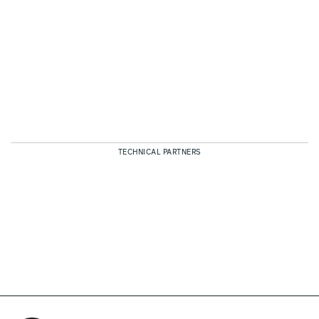
TECHNICAL PARTNERS