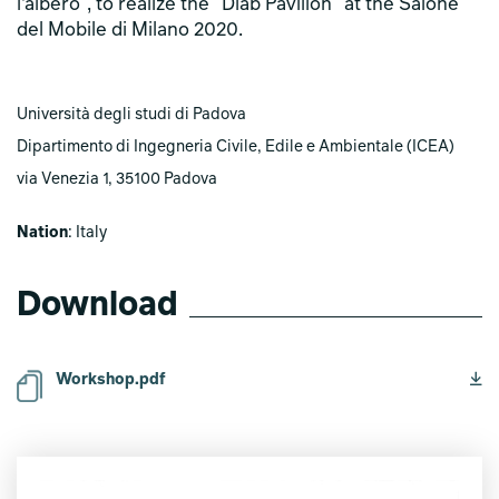
l’albero", to realize the "Diab Pavilion" at the Salone
del Mobile di Milano 2020.
Università degli studi di Padova
Dipartimento di Ingegneria Civile, Edile e Ambientale (ICEA)
via Venezia 1, 35100 Padova
Nation
: Italy
Download
Workshop.pdf