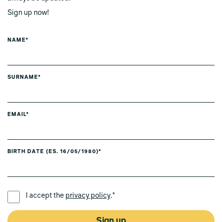
Sign up now!
NAME*
SURNAME*
EMAIL*
BIRTH DATE (ES. 16/05/1980)*
PREFERRED LANGUAGE *
I accept the
privacy policy
.*
Sign up