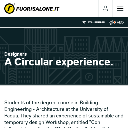
Toggle
navigat
Designers
A Circular experience.
Students of the degree course in Building
Engineering - Architecture at the University of
Padua. They shared an experience of sustainable and
temporary design Workshop, entitled "Con