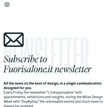
Subscribe to
Fuorisalone.it newsletter
All the news on the best of design, in a single communication
designed for you
.
Every Friday the newsletter "L'indispensabile" with
appointments, exhibitions and insights, during the Milan Design
Week with "DayByDay" the unmissable events and much more to
always be updated.