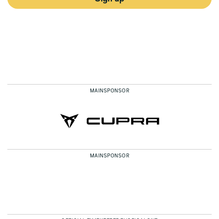
MAINSPONSOR
MAINSPONSOR