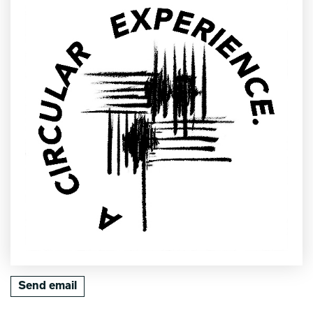
Send email