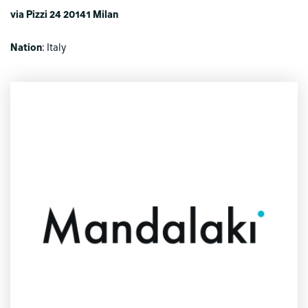
via Pizzi 24 20141 Milan
Nation
: Italy