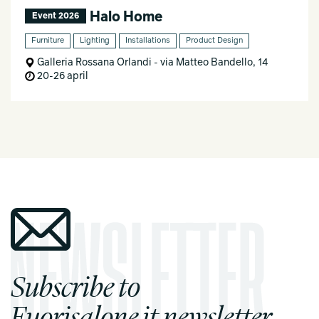
Halo Home
Event 2026
Furniture
Lighting
Installations
Product Design
Galleria Rossana Orlandi - via Matteo Bandello, 14
20-26 april
Subscribe to
Fuorisalone.it newsletter