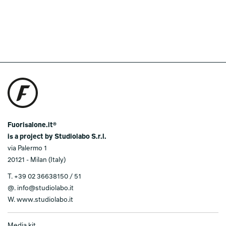
Fuorisalone.it®
is a project by Studiolabo S.r.l.
via Palermo 1
20121 - Milan (Italy)
T.
+39 02 36638150 / 51
@.
info@studiolabo.it
W.
www.studiolabo.it
Media kit