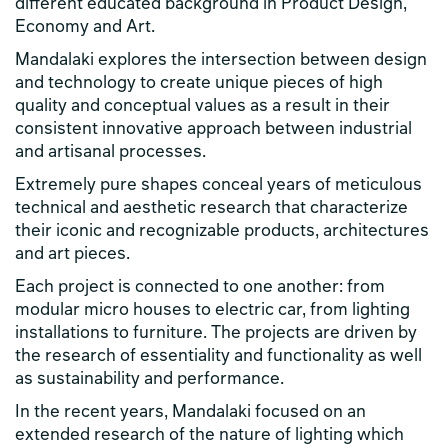
different educated background in Product Design,
Economy and Art.
Mandalaki explores the intersection between design
and technology to create unique pieces of high
quality and conceptual values as a result in their
consistent innovative approach between industrial
and artisanal processes.
Extremely pure shapes conceal years of meticulous
technical and aesthetic research that characterize
their iconic and recognizable products, architectures
and art pieces.
Each project is connected to one another: from
modular micro houses to electric car, from lighting
installations to furniture. The projects are driven by
the research of essentiality and functionality as well
as sustainability and performance.
In the recent years, Mandalaki focused on an
extended research of the nature of lighting which