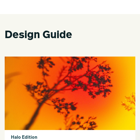
Design Guide
Halo Edition