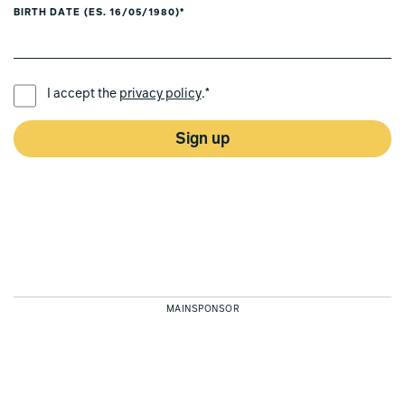
BIRTH DATE (ES. 16/05/1980)*
PREFERRED LANGUAGE *
I accept the
privacy policy
.*
Sign up
MAINSPONSOR