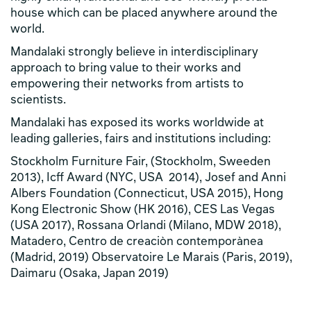
house which can be placed anywhere around the
world.
Mandalaki strongly believe in interdisciplinary
approach to bring value to their works and
empowering their networks from artists to
scientists.
Mandalaki has exposed its works worldwide at
leading galleries, fairs and institutions including:
Stockholm Furniture Fair, (Stockholm, Sweeden
2013), Icff Award (NYC, USA 2014), Josef and Anni
Albers Foundation (Connecticut, USA 2015), Hong
Kong Electronic Show (HK 2016), CES Las Vegas
(USA 2017), Rossana Orlandi (Milano, MDW 2018),
Matadero, Centro de creaciòn contemporànea
(Madrid, 2019) Observatoire Le Marais (Paris, 2019),
Daimaru (Osaka, Japan 2019)