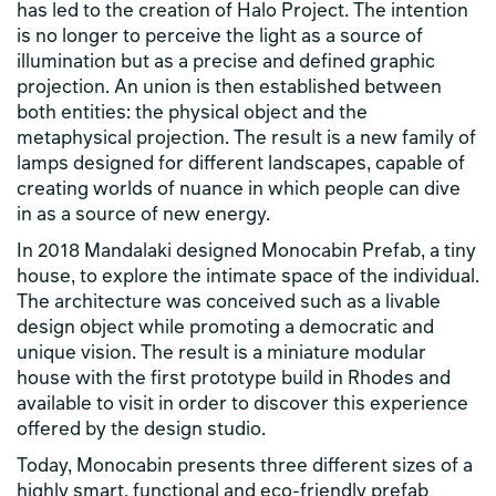
has led to the creation of Halo Project. The intention
is no longer to perceive the light as a source of
illumination but as a precise and defined graphic
projection. An union is then established between
both entities: the physical object and the
metaphysical projection. The result is a new family of
lamps designed for different landscapes, capable of
creating worlds of nuance in which people can dive
in as a source of new energy.
In 2018 Mandalaki designed Monocabin Prefab, a tiny
house, to explore the intimate space of the individual.
The architecture was conceived such as a livable
design object while promoting a democratic and
unique vision. The result is a miniature modular
house with the first prototype build in Rhodes and
available to visit in order to discover this experience
offered by the design studio.
Today, Monocabin presents three different sizes of a
highly smart, functional and eco-friendly prefab