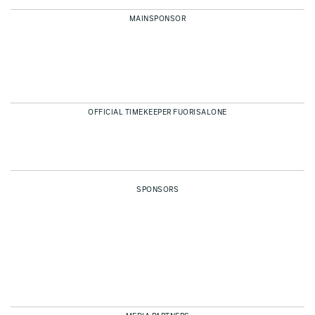
MAINSPONSOR
OFFICIAL TIMEKEEPER FUORISALONE
SPONSORS