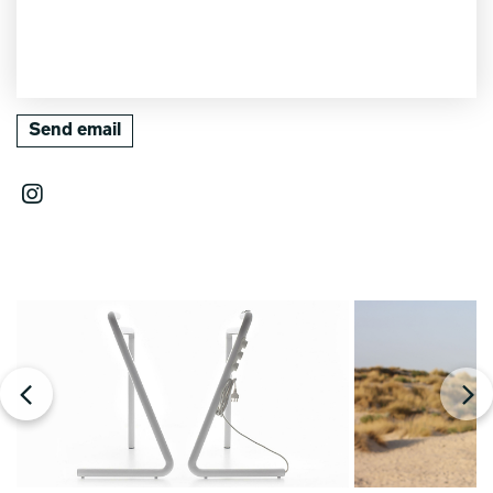
Send email