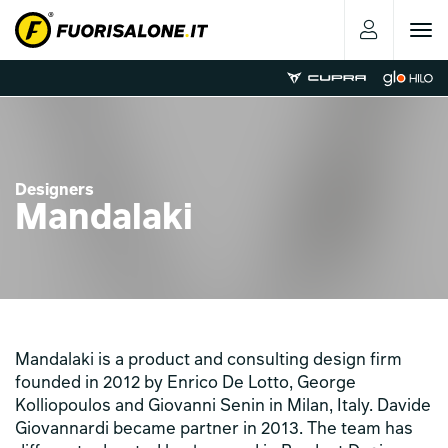
Toggle
navigat
Designers
Mandalaki
Mandalaki is a product and consulting design firm
founded in 2012 by Enrico De Lotto, George
Kolliopoulos and Giovanni Senin in Milan, Italy. Davide
Giovannardi became partner in 2013. The team has