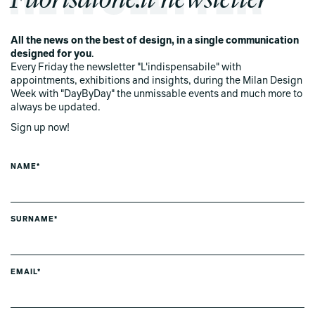
All the news on the best of design, in a single communication
designed for you
.
Every Friday the newsletter "L'indispensabile" with
appointments, exhibitions and insights, during the Milan Design
Week with "DayByDay" the unmissable events and much more to
always be updated.
Sign up now!
NAME*
SURNAME*
EMAIL*