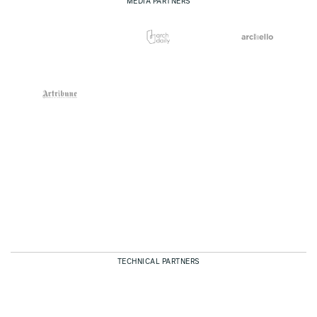
MEDIA PARTNERS
TECHNICAL PARTNERS