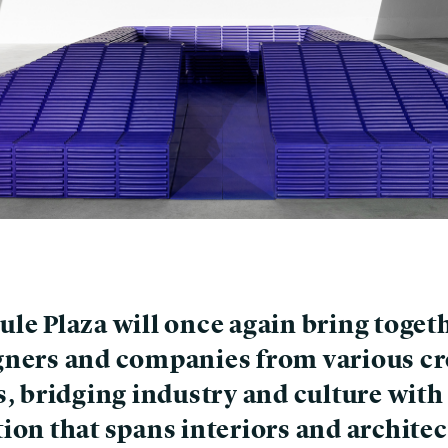
ule Plaza will once again bring toget
gners and companies from various cr
s, bridging industry and culture with
ion that spans interiors and architec