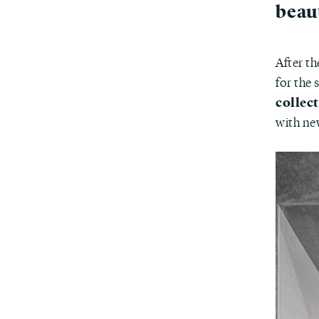
beau
After th
for the
collec
with ne