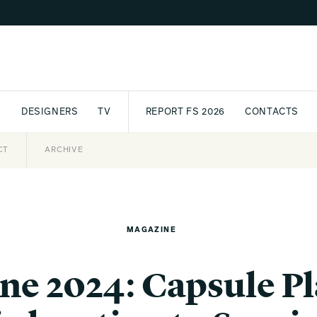
S
DESIGNERS
TV
REPORT FS 2026
CONTACTS
CT
PASSPORT
ARCHIVE
AWARD
PARTNERS
INTERNATIONAL
NEWSL
MAGAZINE
ne 2024: Capsule Pl