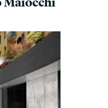
o Maiocchi