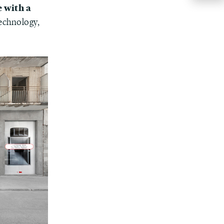
e with a
technology,