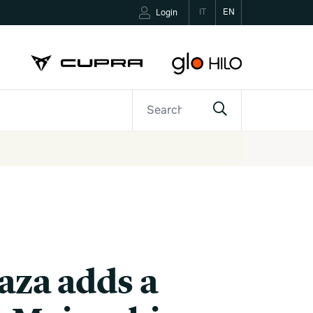
IT
EN
Login
ETTER
CONTACTS
aza adds a