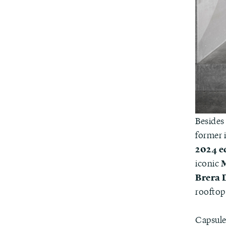
Besides 
former i
2024 e
M
iconic
Brera 
rooftop
Capsule