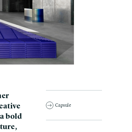
her
eative
Capsule
 a bold
ture,