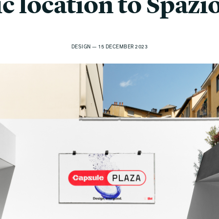
ic location to Spazi
DESIGN — 15 DECEMBER 2023