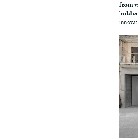
from v
bold c
innovat