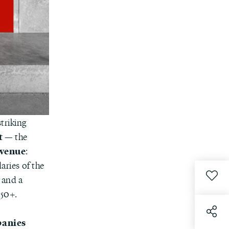
triking
t
— the
 venue
:
aries of the
n and a
050+.
panies