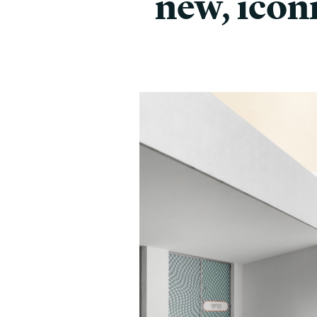
new, icon