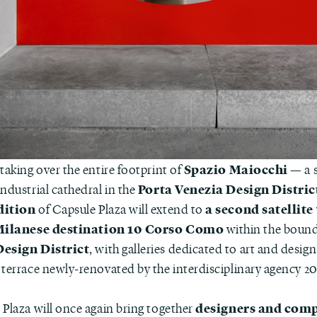
Spazio Maiocchi
taking over the entire footprint of
— a s
Porta Venezia Design Distric
ndustrial cathedral in the
dition
a second satellite
of Capsule Plaza will extend to
ilanese destination 10 Corso Como
within the bound
Design District
, with galleries dedicated to art and desig
 terrace newly-renovated by the interdisciplinary agency 2
designers and com
 Plaza will once again bring together