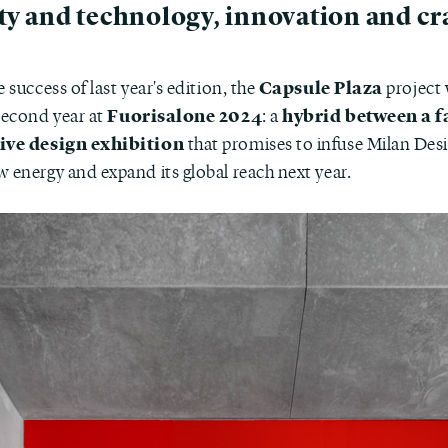
ty and technology, innovation and cra
Capsule Plaza
e success of last year's edition, the
project 
Fuorisalone 2024
hybrid between a f
 second year at
: a
tive design exhibition
that promises to infuse Milan De
w energy and expand its global reach next year.