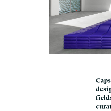
Caps
desi
field
curat