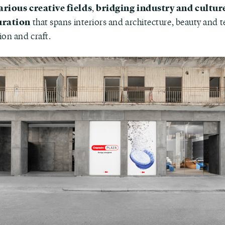
arious creative fields
bridging industry and cultur
,
uration
that spans interiors and architecture, beauty and 
ion and craft.