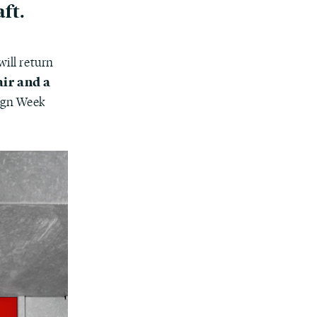
ft.
will return
air and a
sign Week