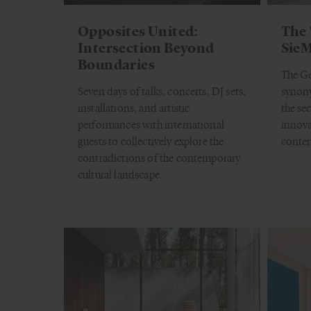
Opposites United:
The 
Intersection Beyond
SieM
Boundaries
The G
Seven days of talks, concerts, DJ sets,
synony
installations, and artistic
the sec
performances with international
innova
guests to collectively explore the
contem
contradictions of the contemporary
cultural landscape.