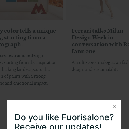
y color tells a unique
Ferrari talks Milan
y, starting from a
Design Week in
tograph.
conversation with R
Iannone
 creates a unique design
s, starting from the inspiration
A multi-voice dialogue on fas
athtaking landscapes to the
design and sustainability.
on of paints with a strong
tic and emotional impact.
Do you like Fuorisalone?
Receive our updates!