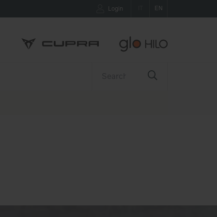
IT
EN
Login
ETTER
CONTACTS