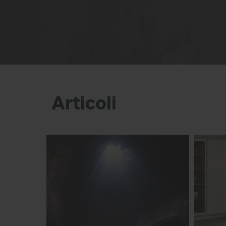
Articoli