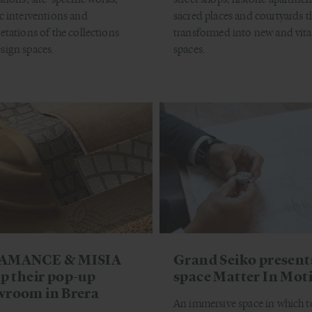
ic interventions and
sacred places and courtyards t
retations of the collections
transformed into new and vita
sign spaces.
spaces.
AMANCE & MISIA
Grand Seiko present
up their pop-up
space Matter In Mot
wroom in Brera
An immersive space in which t