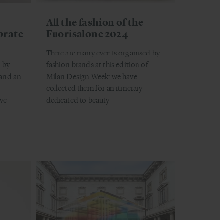
All the fashion of the
brate
Fuorisalone 2024
There are many events organised by
 by
fashion brands at this edition of
 and an
Milan Design Week: we have
collected them for an itinerary
ve
dedicated to beauty.