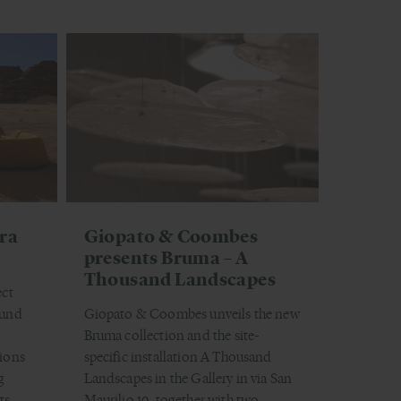
era
Giopato & Coombes
presents Bruma – A
Thousand Landscapes
ect
ound
Giopato & Coombes unveils the new
Bruma collection and the site-
tions
specific installation A Thousand
g
Landscapes in the Gallery in via San
ts,
Maurilio 19, together with two