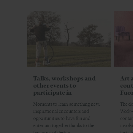
Talks, workshops and
Art 
other events to
cont
participate in
Fuor
Moments to learn something new,
The de
inspirational encounters and
Week - 
opportunities to have fun and
contam
entertain together thanks to the
involv
freshness of design.
install