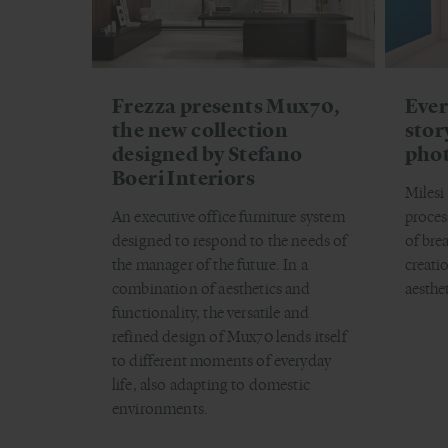
Frezza presents Mux70,
Ever
the new collection
stor
designed by Stefano
pho
Boeri Interiors
Milesi
An executive office furniture system
proces
designed to respond to the needs of
of bre
the manager of the future. In a
creati
combination of aesthetics and
aesthe
functionality, the versatile and
refined design of Mux70 lends itself
to different moments of everyday
life, also adapting to domestic
environments.