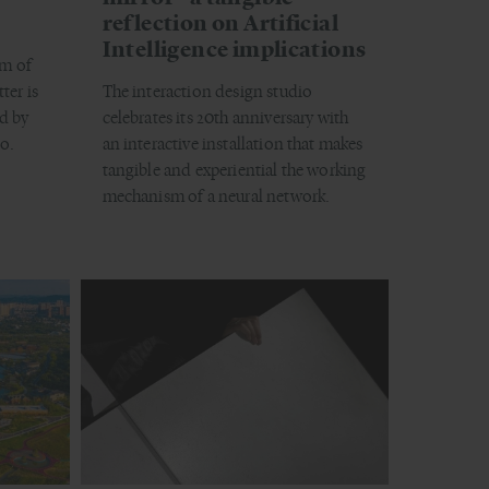
reflection on Artificial
Intelligence implications
m of
ter is
The interaction design studio
d by
celebrates its 20th anniversary with
o.
an interactive installation that makes
tangible and experiential the working
mechanism of a neural network.