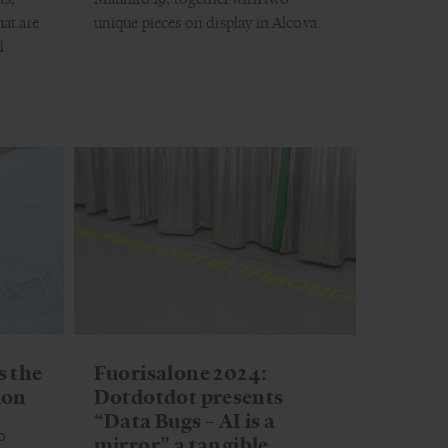
hat are
unique pieces on display in Alcova.
l
s the
Fuorisalone 2024:
ion
Dotdotdot presents
“Data Bugs – AI is a
o
mirror” a tangible