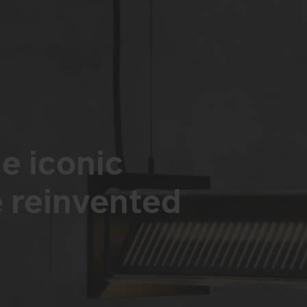
e iconic
reinvented