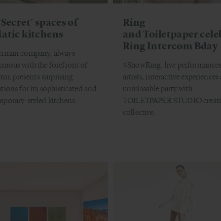
'Secret' spaces of
Ring
atic kitchens
and Toiletpaper cele
Ring Intercom Bday
erman company, always
mous with the forefront of
#ShowRing: live performances
tor, presents surprising
artists, interactive experiences
tions for its sophisticated and
unmissable party with
porary-styled kitchens.
TOILETPAPER STUDIO creati
collective.