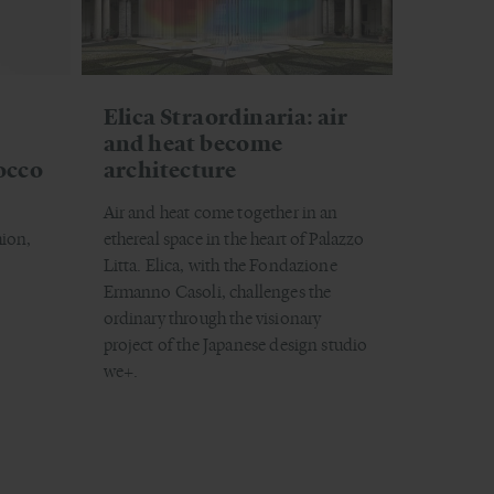
Elica Straordinaria: air
and heat become
occo
architecture
Air and heat come together in an
hion,
ethereal space in the heart of Palazzo
Litta. Elica, with the Fondazione
Ermanno Casoli, challenges the
ordinary through the visionary
project of the Japanese design studio
we+.