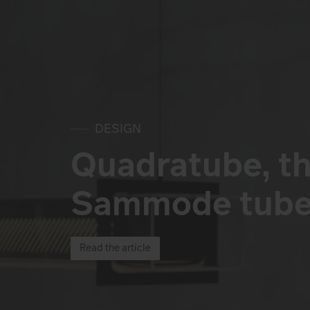
DESIGN
Quadratube, th
Sammode tube 
Read the article