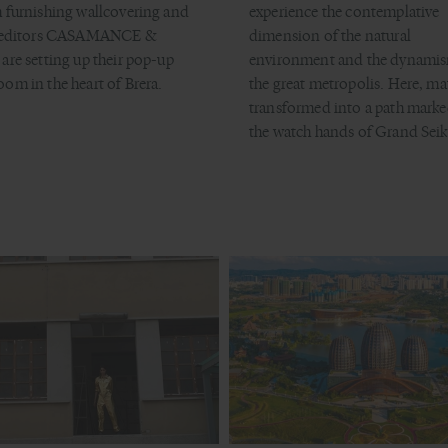
 furnishing wallcovering and
experience the contemplative
c editors CASAMANCE &
dimension of the natural
are setting up their pop-up
environment and the dynamis
om in the heart of Brera.
the great metropolis. Here, mat
transformed into a path marke
the watch hands of Grand Seik