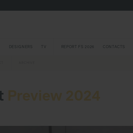
S
DESIGNERS
TV
REPORT FS 2026
CONTACTS
CT
PASSPORT
ARCHIVE
AWARD
PARTNERS
INTERNATIONAL
NEWSL
t
Preview 2024