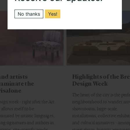
No thanks
Yes!
and artists
Highlights of the Br
aminate the
Design Week
isalone
The heart of the city is the perf
sign week - right after the Art
neighbourhood to wander ar
allows itself to be
showrooms, large-scale
inated by artistic languages,
installations, collective exhibi
ing signatures and authors in
and cultural initiatives - amon
ations, site-specific works,
street shops, historic apartmen