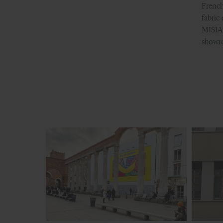
French
fabri
MISIA 
showro