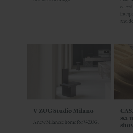
eclect
interp
and de
V-ZUG Studio Milano
CAS
set 
A new Milanese home for V-ZUG.
sho