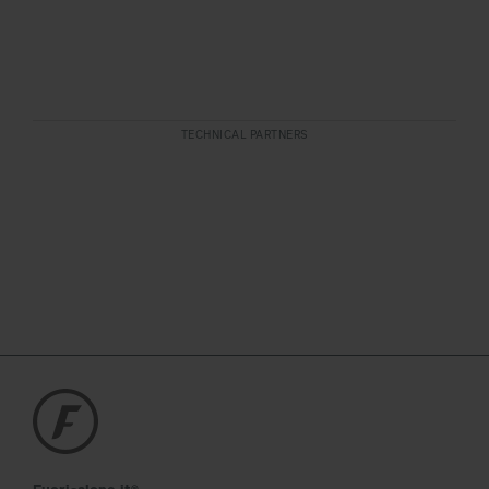
TECHNICAL PARTNERS