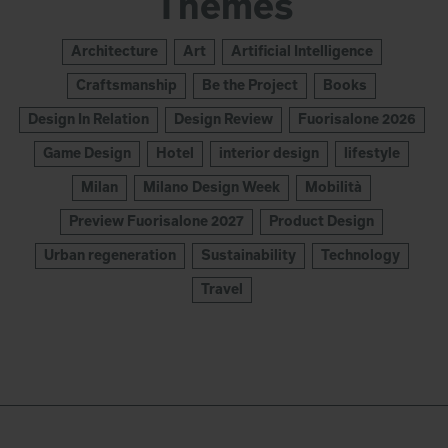
Themes
Architecture
Art
Artificial Intelligence
Craftsmanship
Be the Project
Books
Design In Relation
Design Review
Fuorisalone 2026
Game Design
Hotel
interior design
lifestyle
Milan
Milano Design Week
Mobilità
Preview Fuorisalone 2027
Product Design
Urban regeneration
Sustainability
Technology
Travel