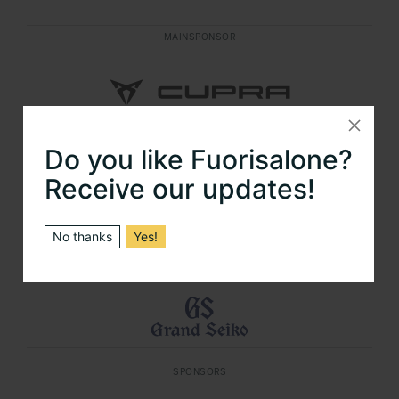
MAINSPONSOR
Do you like Fuorisalone?
MAINSPONSOR
Receive our updates!
No thanks
Yes!
OFFICIAL TIMEKEEPER FUORISALONE
SPONSORS