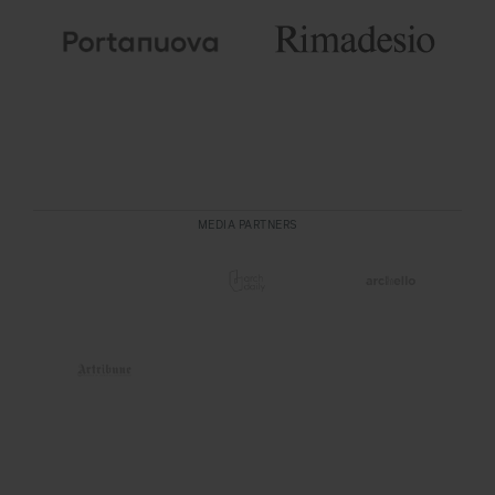
MEDIA PARTNERS