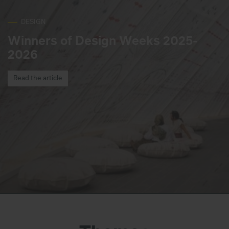
DESIGN
Winners of Design Weeks 2025-
2026
Read the article