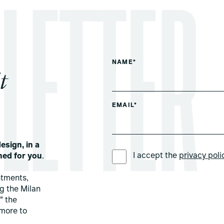
NAME*
t
EMAIL*
esign, in a
PREFERRED LANGUAGE *
I accept the
privacy poli
ned for you
.
ntments,
ng the Milan
" the
more to