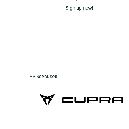
Sign up now!
MAINSPONSOR