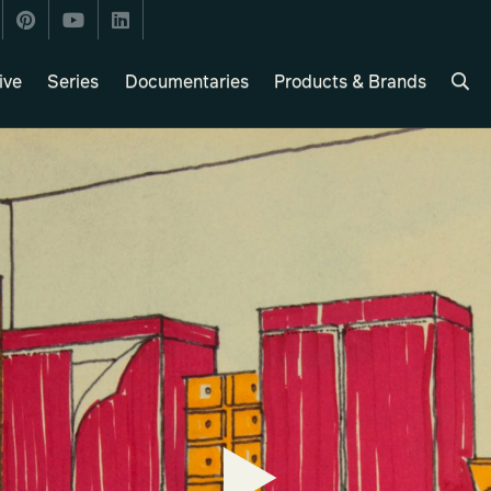
ive
Series
Documentaries
Products & Brands