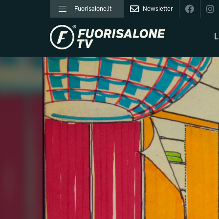
Fuorisalone.it
Newsletter
L