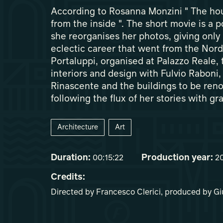
According to Rosanna Monzini " The hous
from the inside ". The short movie is a p
she reorganises her photos, giving only 
eclectic career that went from the Nord
Portaluppi, organised at Palazzo Reale, t
interiors and design with Fulvio Raboni,
Rinascente and the buildings to be renov
following the flux of her stories with gr
Architecture
Art
Duration:
Production year:
00:15:22
2
Credits:
Directed by Francesco Clerici, produced by G