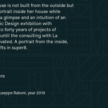
e is not built from the outside but
ortrait inside her house while
a glimpse and an intuition of an
ic Design exhibition with
o forty years of projects of
 until the consulting with La
ated. A portrait from the inside,
afts in super8.
019
iuseppe Raboni, year 2019