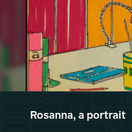
Rosanna, a portrait