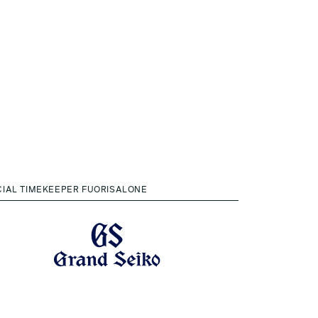
CIAL TIMEKEEPER FUORISALONE