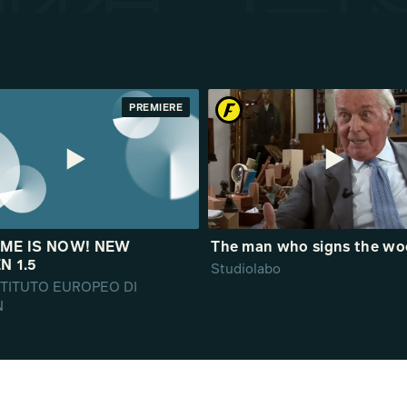
PREMIERE
IME IS NOW! NEW
The man who signs the w
N 1.5
Studiolabo
ISTITUTO EUROPEO DI
N