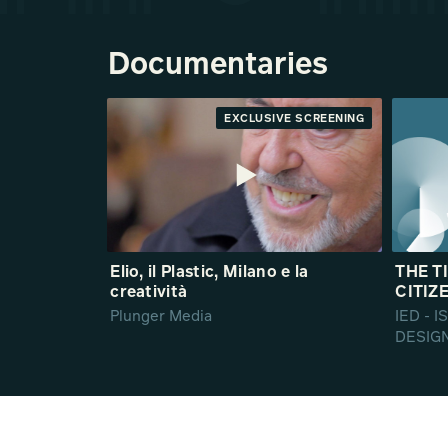
Documentaries
EXCLUSIVE SCREENING
Elio, il Plastic, Milano e la
THE T
creatività
CITIZE
Plunger Media
IED - 
DESIG