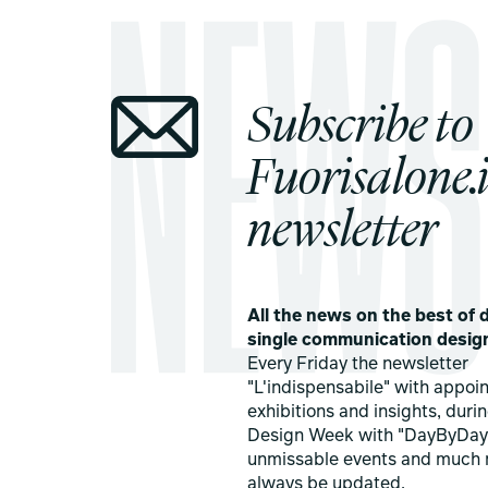
Subscribe to
Fuorisalone.i
newsletter
All the news on the best of d
single communication desig
Every Friday the newsletter
"L'indispensabile" with appoi
exhibitions and insights, duri
Design Week with "DayByDay
unmissable events and much 
always be updated.