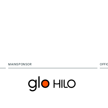
MAINSPONSOR
OFFI