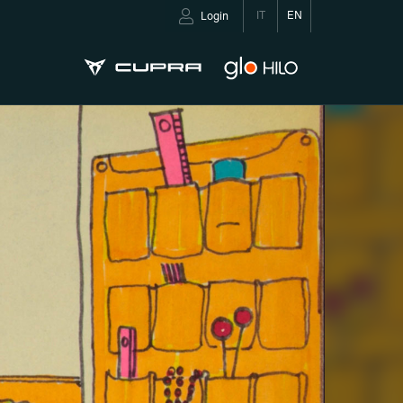
IT
EN
Login