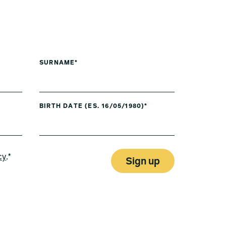
SURNAME*
BIRTH DATE (ES. 16/05/1980)*
cy
.*
Sign up