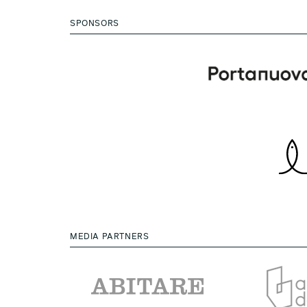
SPONSORS
MEDIA PARTNERS