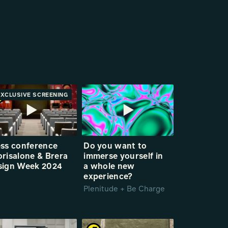
EXCLUSIVE SCREENING
PREMIERE
ess conference
Do you want to
risalone & Brera
immerse yourself in
sign Week 2024
a whole new
experience?
Plenitude + Be Charge