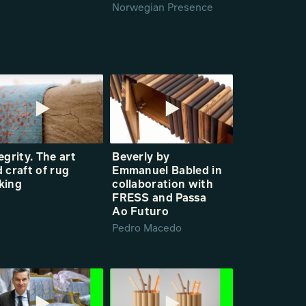
Norwegian Presence
egrity. The art
Beverly by
 craft of rug
Emmanuel Babled in
king
collaboration with
FRESS and Passa
Ao Futuro
Pedro Macedo