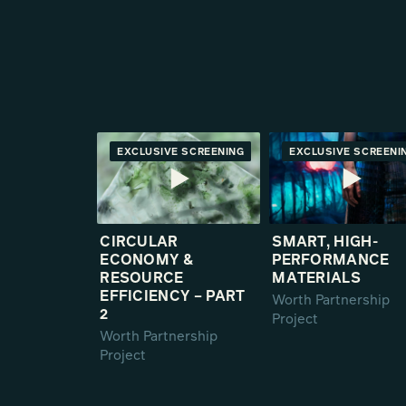
EXCLUSIVE SCREENING
PREMIERE
EXCLUSIVE SCREENI
PREMIE
CIRCULAR
SMART, HIGH-
ECONOMY &
PERFORMANCE
RESOURCE
MATERIALS
EFFICIENCY – PART
Worth Partnership
2
Project
Worth Partnership
Project