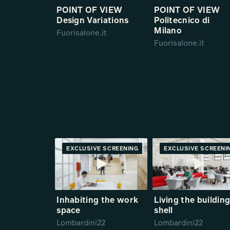
POINT OF VIEW
POINT OF VIEW
Design Variations
Politecnico di
Milano
Fuorisalone.it
Fuorisalone.it
EXCLUSIVE SCREENING
PREMIERE
EXCLUSIVE SCREENI
PREMIE
Inhabiting the work
Living the buildin
space
shell
Lombardini22
Lombardini22