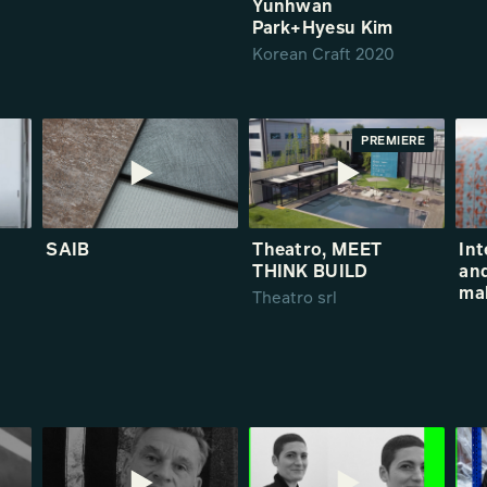
Yunhwan
Park+Hyesu Kim
Korean Craft 2020
PREMIERE
SAIB
Theatro, MEET
Int
THINK BUILD
and
ma
Theatro srl