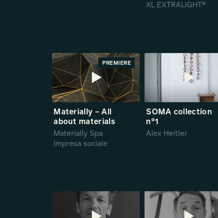
XL EXTRALIGHT®
PREMIERE
Materially – All
SOMA collection
about materials
n°1
Materially Spa
Alex Heitler
Impresa sociale