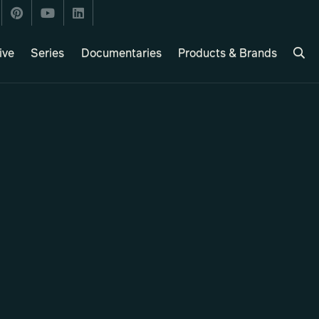
ive
Series
Documentaries
Products & Brands