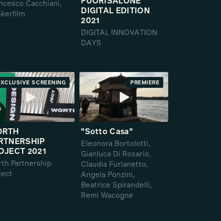
FUORISALONE
ncesco Cacchiani,
DIGITAL EDITION
kerfilm
2021
DIGITAL INNOVATION
DAYS
EXCLUSIVE SCREENING
PREMIERE
PREMIERE
ORTH
"Sotto Casa"
RTNERSHIP
Eleonora Bortolotti,
OJECT 2021
Gianluca Di Rosario,
th Partnership
Claudia Furlanetto,
ject
Angela Ponzini,
Beatrice Spirandelli,
Remi Wacogne