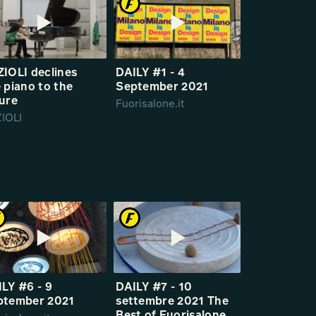
IOLI declines
DAILY #1 - 4
 piano to the
September 2021
ure
Fuorisalone.it
IOLI
LY #6 - 9
DAILY #7 - 10
ptember 2021
settembre 2021 The