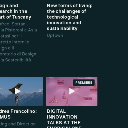
sign and
New forms of living:
earch in the
the challenges of
rt of Tuscany
technological
innovation and
fredi Sottani,
sustainability
lia Pistoresi e Asia
UpTown
stasi per il
tretto Interni e
ign e il
oratorio di Design
 la Sostenibilità
PREMIERE
rea Francolino:
DIGITAL
MUS
INNOVATION
TALKS AT THE
ting and Direction