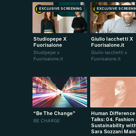
EXCLUSIVE SCREENING
PREMIERE
EXCLUSIVE SCREENI
PREMIE
Studiopepe X
Giulio Iacchetti X
Fuorisalone
Fuorisalone.it
Studipepe x
Giulio Iacchetti x
Fuorisalone.it
Fuorisalone.it
“Be The Change”
Human Difference
Talks: 04. Fashion
BE CHARGE
Sustainability wit
Sara Sozzani Mai