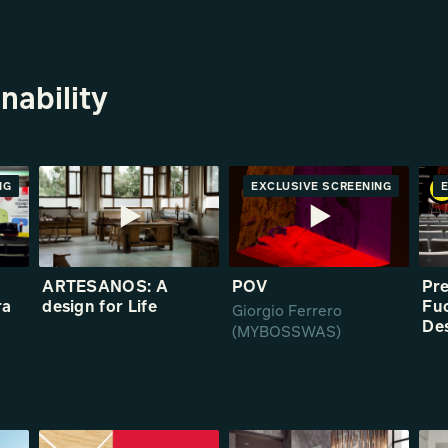
nability
NG
RE
EXCLUSIVE SCREENING
ARTESANOS: A
POV
Pr
ra
design for Life
Fuo
Giorgio Ferrero
5
De
(MYBOSSWAS)