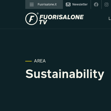
Fuorisalone.it
Newsletter
L
AREA
Sustainability