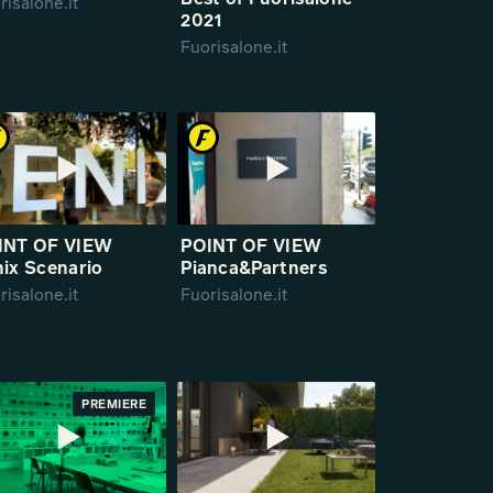
Best of Fuorisalone
risalone.it
2021
Fuorisalone.it
INT OF VIEW
POINT OF VIEW
ix Scenario
Pianca&Partners
risalone.it
Fuorisalone.it
PREMIERE