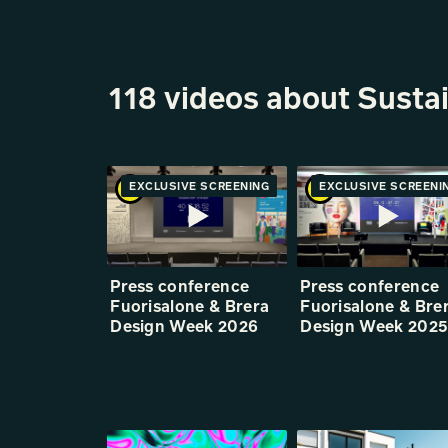
118 videos about Sustai
EXCLUSIVE SCREENING
PREMIERE
EXCLUSIVE SCREENI
PREMIE
Press conference
Press conference
Fuorisalone & Brera
Fuorisalone & Bre
Design Week 2026
Design Week 202