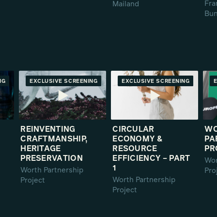
Fra
Mailand
Bun
NG
RE
EXCLUSIVE SCREENING
PREMIERE
EXCLUSIVE SCREENING
PREMIERE
REINVENTING
CIRCULAR
W
CRAFTMANSHIP,
ECONOMY &
PA
HERITAGE
RESOURCE
PR
PRESERVATION
EFFICIENCY – PART
Wor
1
Worth Partnership
Pro
Worth Partnership
Project
Project