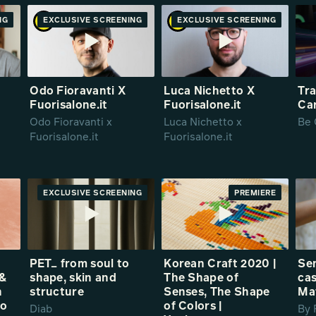
NG
RE
EXCLUSIVE SCREENING
PREMIERE
EXCLUSIVE SCREENING
PREMIERE
Odo Fioravanti X
Luca Nichetto X
Tra
Fuorisalone.it
Fuorisalone.it
Ca
Odo Fioravanti x
Luca Nichetto x
Be 
Fuorisalone.it
Fuorisalone.it
EXCLUSIVE SCREENING
PREMIERE
PREMIERE
PET_ from soul to
Korean Craft 2020 |
Sen
 &
shape, skin and
The Shape of
cas
h
structure
Senses, The Shape
Ma
no
of Colors |
Diab
By 