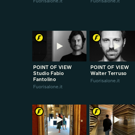
Fuorisalone.it
Fuorisalone.it
POINT OF VIEW
POINT OF VIEW
Studio Fabio
Walter Terruso
Fantolino
Fuorisalone.it
Fuorisalone.it