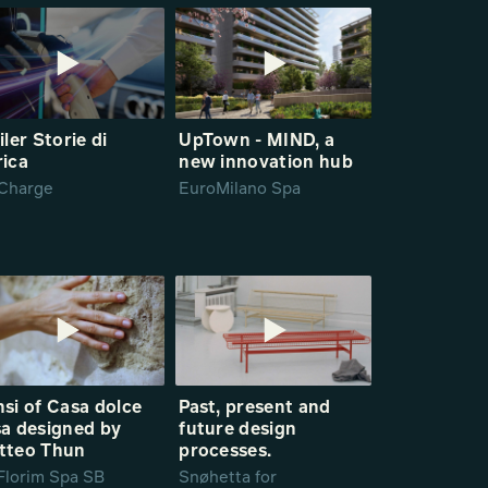
iler Storie di
UpTown - MIND, a
rica
new innovation hub
Charge
EuroMilano Spa
si of Casa dolce
Past, present and
a designed by
future design
tteo Thun
processes.
Florim Spa SB
Snøhetta for