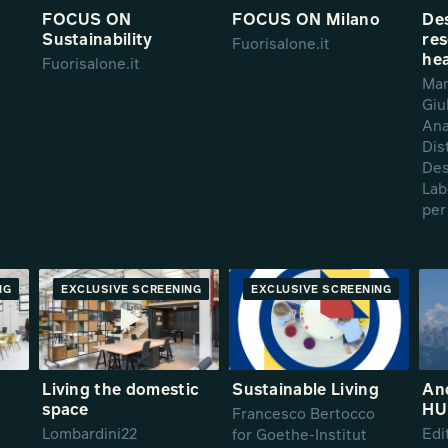
FOCUS ON
FOCUS ON Milano
De
Sustainability
res
Fuorisalone.it
hea
Fuorisalone.it
Man
Giu
Ana
Dis
Des
Lab
per
NG
RE
EXCLUSIVE SCREENING
PREMIERE
EXCLUSIVE SCREENING
PREMIERE
g
Living the domestic
Sustainable Living
And
space
HU
Francesco Bertocco
Lombardini22
Edi
for Goethe-Institut