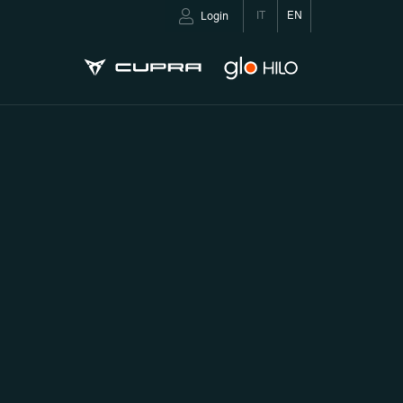
IT
EN
Login