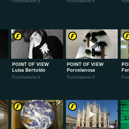
Fuorisalone.it
Fuorisalone.it
Fuo
POINT OF VIEW
POINT OF VIEW
PO
Luisa Bertoldo
Porcelanosa
Fen
Fuorisalone.it
Fuorisalone.it
Fuo