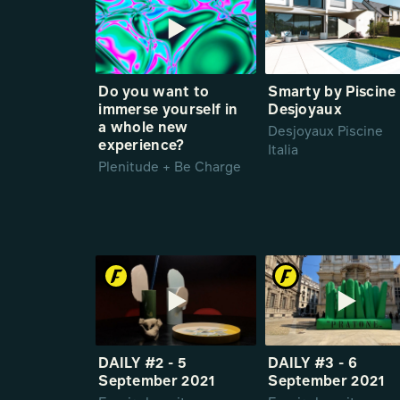
Do you want to
Smarty by Piscine
immerse yourself in
Desjoyaux
a whole new
Desjoyaux Piscine
experience?
Italia
Plenitude + Be Charge
DAILY #2 - 5
DAILY #3 - 6
September 2021
September 2021