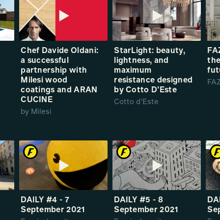
Chef Davide Oldani:
StarLight: beauty,
FAZ
a successful
lightness, and
the
partnership with
maximum
fut
Milesi wood
resistance designed
FAZ
coatings and ARAN
by Cotto D’Este
CUCINE
Cotto d’Este
by Milesi
DAILY #4 - 7
DAILY #5 - 8
DAI
September 2021
September 2021
Se