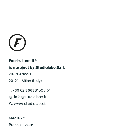
Fuorisalone.it®
is a project by Studiolabo S.r.l.
via Palermo 1
20121 - Milan (Italy)
T.
+39 02 36638150 / 51
@.
info@studiolabo.it
W.
www.studiolabo.it
Media kit
Press kit 2026