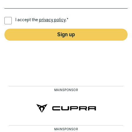
PREFERRED LANGUAGE *
I accept the
privacy policy
.*
Sign up
MAINSPONSOR
MAINSPONSOR