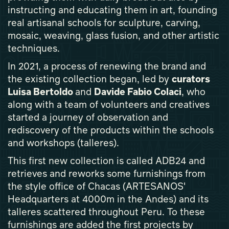
instructing and educating them in art, founding
real artisanal schools for sculpture, carving,
mosaic, weaving, glass fusion, and other artistic
techniques.
In 2021, a process of renewing the brand and
the existing collection began, led by
curators
Luisa Bertoldo
and
Davide Fabio Colaci
, who
along with a team of volunteers and creatives
started a journey of observation and
rediscovery of the products within the schools
and workshops (talleres).
This first new collection is called ADB24 and
retrieves and reworks some furnishings from
the style office of Chacas (ARTESANOS'
Headquarters at 4000m in the Andes) and its
talleres scattered throughout Peru. To these
furnishings are added the first projects by