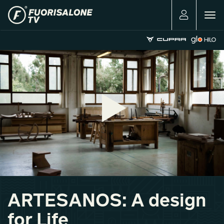
Togg
navig
ARTESANOS: A design
for Life