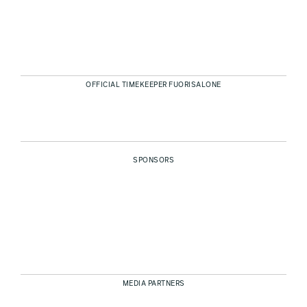
OFFICIAL TIMEKEEPER FUORISALONE
SPONSORS
MEDIA PARTNERS