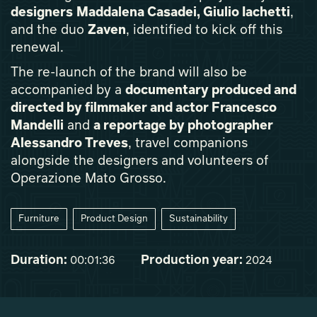
designers
Maddalena Casadei, Giulio Iachetti
,
and the duo
Zaven
, identified to kick off this
renewal.
The re-launch of the brand will also be
accompanied by a
documentary produced and
directed by filmmaker and actor Francesco
Mandelli
and
a reportage by photographer
Alessandro Treves
, travel companions
alongside the designers and volunteers of
Operazione Mato Grosso.
Furniture
Product Design
Sustainability
Duration:
Production year:
00:01:36
2024