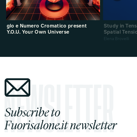
glo e Numero Cromatico present
Study in Ten
Y.O.U. Your Own Universe
Spatial Tensi
Elena Brovelli
Subscribe to
Fuorisalone.it newsletter