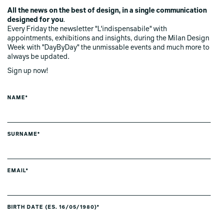
All the news on the best of design, in a single communication
designed for you
.
Every Friday the newsletter "L'indispensabile" with
appointments, exhibitions and insights, during the Milan Design
Week with "DayByDay" the unmissable events and much more to
always be updated.
Sign up now!
NAME*
SURNAME*
EMAIL*
BIRTH DATE (ES. 16/05/1980)*