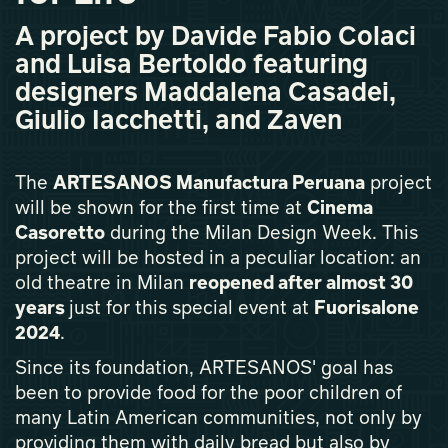
A project by Davide Fabio Colaci
and Luisa Bertoldo featuring
designers Maddalena Casadei,
Giulio Iacchetti, and Zaven
The
ARTESANOS Manufactura Peruana
project
will be shown for the first time at
Cinema
Casoretto
during the Milan Design Week. This
project will be hosted in a peculiar location: an
old theatre in Milan
reopened after almost 30
years
just for this special event at
Fuorisalone
2024
.
Since its foundation, ARTESANOS' goal has
been to provide food for the poor children of
many Latin American communities, not only by
providing them with daily bread but also by