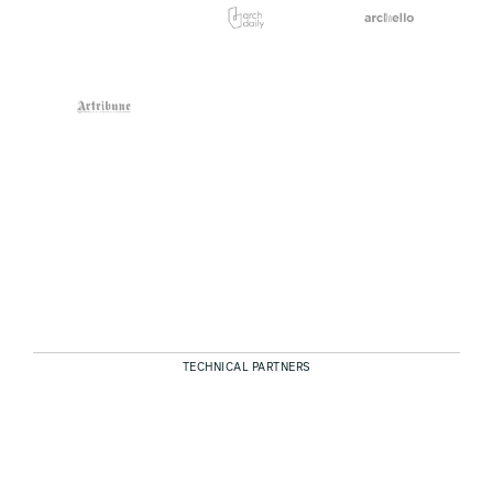
TECHNICAL PARTNERS