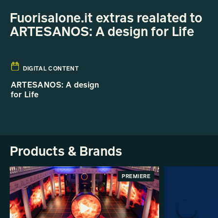
Fuorisalone.it extras realated to
ARTESANOS: A design for Life
DIGITAL CONTENT
ARTESANOS: A design
for Life
Products & Brands
PREMIERE