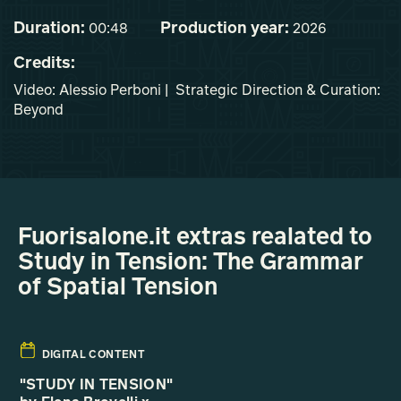
Duration:
Production year:
00:48
2026
Credits:
Video: Alessio Perboni | Strategic Direction & Curation:
Beyond
Fuorisalone.it extras realated to
Study in Tension: The Grammar
of Spatial Tension
DIGITAL CONTENT
"STUDY IN TENSION"