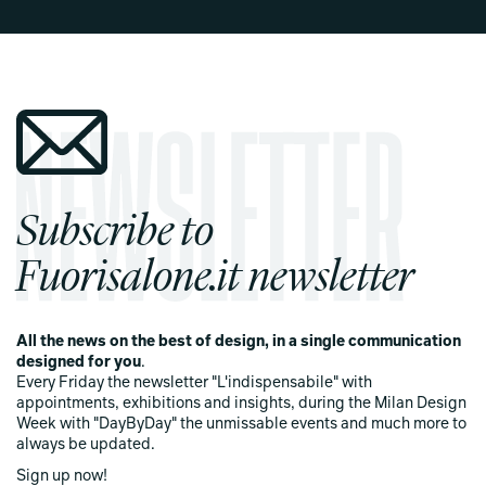
Subscribe to
Fuorisalone.it newsletter
All the news on the best of design, in a single communication
designed for you
.
Every Friday the newsletter "L'indispensabile" with
appointments, exhibitions and insights, during the Milan Design
Week with "DayByDay" the unmissable events and much more to
always be updated.
Sign up now!