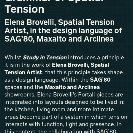
Tension
Elena Brovelli, Spatial Tension
Artist, in the design language of
SAG’80, Maxalto and Arclinea
Whilst
Study in Tension
introduces a principle,
it is in the work of
Elena Brovelli, Spatial
Tension Artist
, that this principle takes shape
as a design language. Within the
SAG’80
spaces and the
Maxalto and Arclinea
showrooms, Elena Brovelli’s Portali pieces are
integrated into layouts designed to be lived in:
the kitchen, living room and more intimate
areas become part of a system in which tension
interacts with function, light and presence. In
this context, the collaboration with SAG’80