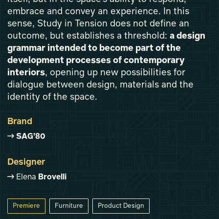
embrace and convey an experience. In this
sense, Study in Tension does not define an
outcome, but establishes a threshold:
a design
grammar intended to become part of the
development processes of contemporary
interiors
, opening up new possibilities for
dialogue between design, materials and the
identity of the space.
Brand
SAG’80
Designer
Elena
Brovelli
Premiere
Furniture
Product Design