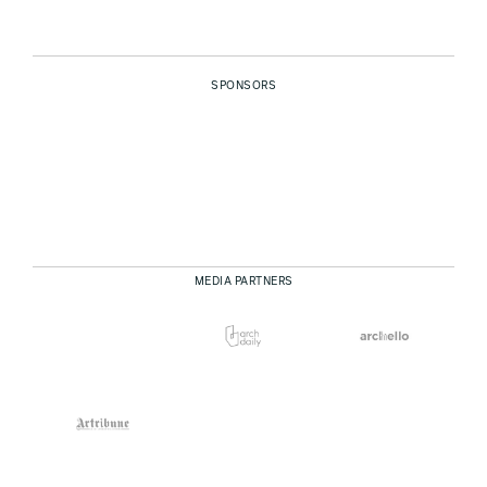
SPONSORS
MEDIA PARTNERS