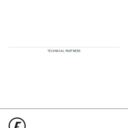
TECHNICAL PARTNERS