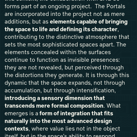
forms part of an ongoing project. The Portals
are incorporated into the project not as mere
additions, but as
elements capable of bringing
the space to life and defining its character
,
contributing to the distinctive atmosphere that
sets the most sophisticated spaces apart. The
elements concealed within the surfaces
continue to function as invisible presences:
they are not revealed, but perceived through
the distortions they generate. It is through this
dynamic that the space expands, not through
accumulation, but through intensification,
introducing a sensory dimension that
transcends mere formal composition
. What
emerges is a
form of integration that fits
naturally into the most advanced design
contexts
, where value lies not in the object
itself, but in the space’s ability to respond,