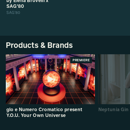
by Elena Brovelli x
SAG'80
SAG’80
Products & Brands
PREMIERE
glo e Numero Cromatico present
Neptunia Gin 
Y.O.U. Your Own Universe