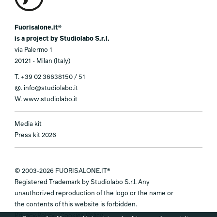
Fuorisalone.it®
is a project by Studiolabo S.r.l.
via Palermo 1
20121 - Milan (Italy)
T.
+39 02 36638150 / 51
@.
info@studiolabo.it
W.
www.studiolabo.it
Media kit
Press kit 2026
© 2003-2026 FUORISALONE.IT®
Registered Trademark by Studiolabo S.r.l. Any
unauthorized reproduction of the logo or the name or
the contents of this website is forbidden.
Privacy Policy
-
Cookies Policy