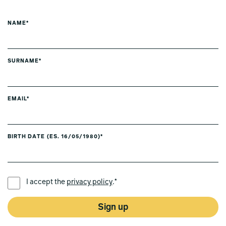
NAME*
SURNAME*
EMAIL*
BIRTH DATE (ES. 16/05/1980)*
PREFERRED LANGUAGE *
I accept the
privacy policy
.*
Sign up