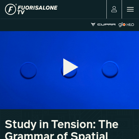
Togg
navig
Study in Tension: The
Grammar of Spatial