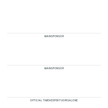
MAINSPONSOR
MAINSPONSOR
OFFICIAL TIMEKEEPER FUORISALONE