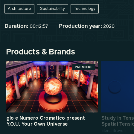
Architecture
Sustainability
Technology
Duration:
Production year:
00:12:57
2020
Products & Brands
PREMIERE
glo e Numero Cromatico present
Study in Ten
Y.O.U. Your Own Universe
Spatial Tensi
Elena Brovelli