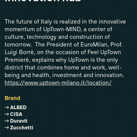
The future of Italy is realized in the innovative
momentum of UpTown-MIND, a center of
culture, technology and construction of
tomorrow. The President of EuroMilan, Prof.
Luigi Borrè, on the occasion of Feel UpTown
Premierè, explains why UpTown is the only
district that combines home and work, well-
being and health, investment and innovation.
https://www.uptown-milano.it/location/
Brand
ALBED
CISA
Duravit
Zucchetti