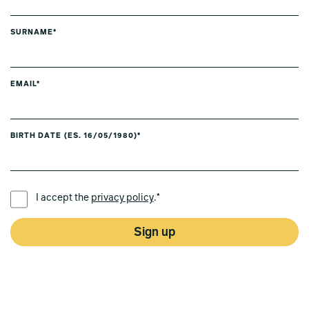
SURNAME*
EMAIL*
BIRTH DATE (ES. 16/05/1980)*
PREFERRED LANGUAGE *
I accept the
privacy policy
.*
Sign up