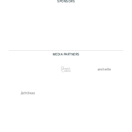
SPONSORS
MEDIA PARTNERS