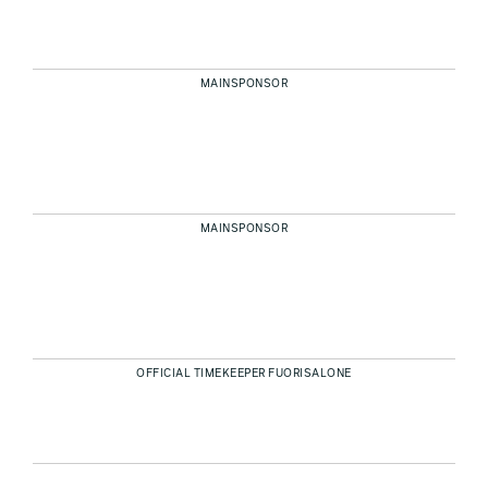
MAINSPONSOR
MAINSPONSOR
OFFICIAL TIMEKEEPER FUORISALONE