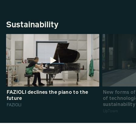
Sustainability
FAZIOLI declines the piano to the
New forms of 
future
of technologi
sustainability
FAZIOLI
UpTown