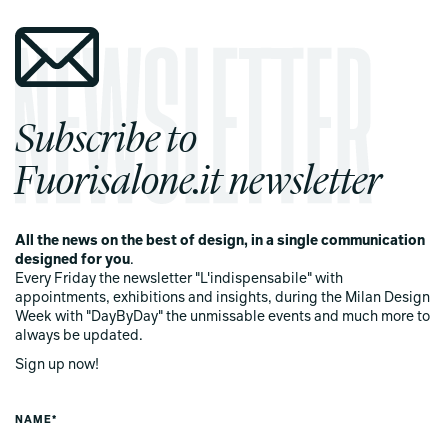
Subscribe to
Fuorisalone.it newsletter
All the news on the best of design, in a single communication
designed for you
.
Every Friday the newsletter "L'indispensabile" with
appointments, exhibitions and insights, during the Milan Design
Week with "DayByDay" the unmissable events and much more to
always be updated.
Sign up now!
NAME*