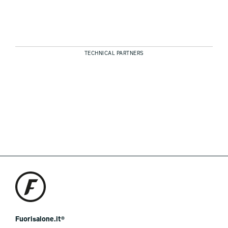
TECHNICAL PARTNERS
Fuorisalone.it®