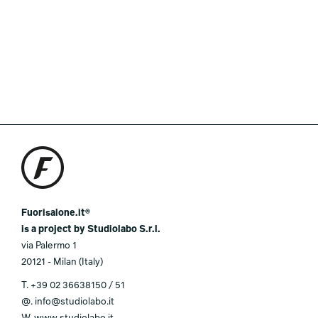
Fuorisalone.it®
is a project by Studiolabo S.r.l.
via Palermo 1
20121 - Milan (Italy)
T.
+39 02 36638150 / 51
@.
info@studiolabo.it