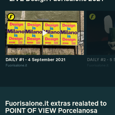
DAILY #1 - 4 September 2021
DAILY #2 - 5
Fuorisalone.it
Fuorisalone.it
Fuorisalone.it extras realated to
POINT OF VIEW Porcelanosa