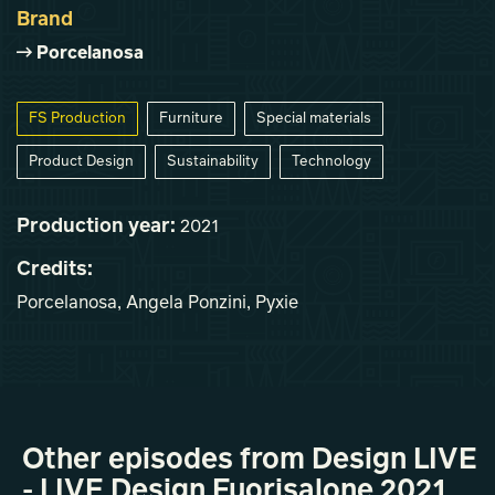
Brand
Porcelanosa
FS Production
Furniture
Special materials
Product Design
Sustainability
Technology
Production year:
2021
Credits:
Porcelanosa, Angela Ponzini, Pyxie
Other episodes from Design LIVE
- LIVE Design Fuorisalone 2021