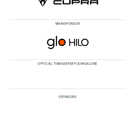
MAINSPONSOR
OFFICIAL TIMEKEEPER FUORISALONE
SPONSORS