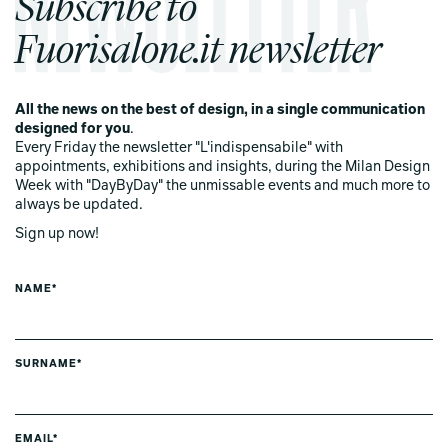
Subscribe to
Fuorisalone.it newsletter
All the news on the best of design, in a single communication
designed for you
.
Every Friday the newsletter "L'indispensabile" with
appointments, exhibitions and insights, during the Milan Design
Week with "DayByDay" the unmissable events and much more to
always be updated.
Sign up now!
NAME*
SURNAME*
EMAIL*