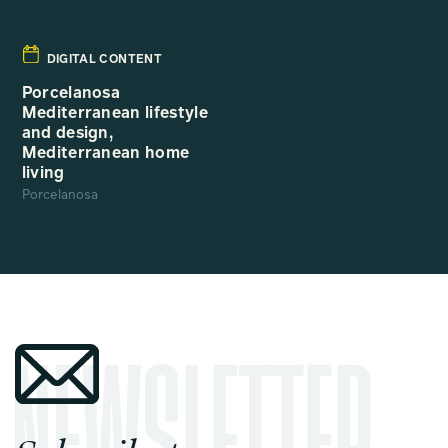
DIGITAL CONTENT
Porcelanosa
Mediterranean lifestyle
and design,
Mediterranean home
living
Porcelanosa