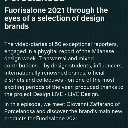
Fuorisalone 2021 through the
eyes of a selection of design
brands
The video-diaries of 50 exceptional reporters,
engaged in a phygital report of the Milanese
design week. Transversal and mixed
contributions - by design students, influencers,
internationally renowned brands, official
districts and collectives - on one of the most
exciting periods of the year, produced thanks to
the project Design LIVE - LIVE Design.
In this episode, we meet Giovanni Zaffarano of
Porcelanosa and discover the brand's main new
products for Fuorisalone 2021.