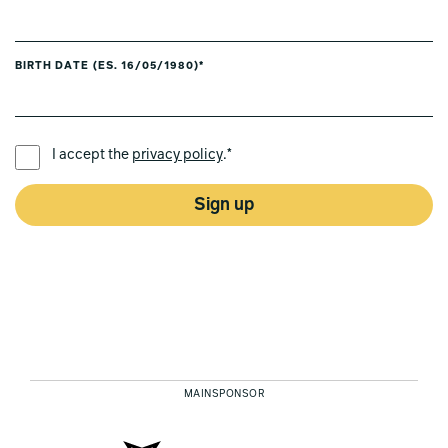
BIRTH DATE (ES. 16/05/1980)*
PREFERRED LANGUAGE *
I accept the
privacy policy
.*
Sign up
MAINSPONSOR