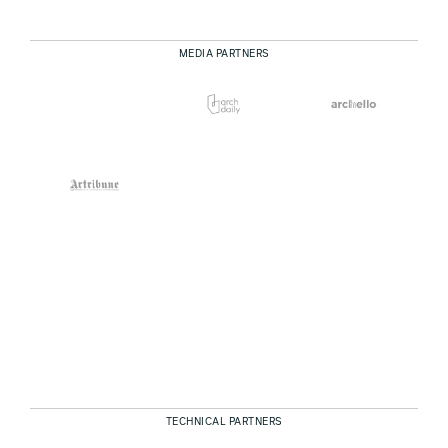
MEDIA PARTNERS
TECHNICAL PARTNERS