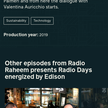
Palmeri and from here the dialogue with
Valentina Auricchio starts.
Sustainability
Technology
Production year:
2019
Other episodes from Radio
Raheem presents Radio Days
energized by Edison