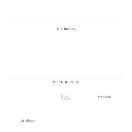
SPONSORS
MEDIA PARTNERS