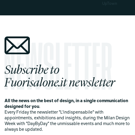
UpTown
Subscribe to
Fuorisalone.it newsletter
All the news on the best of design, in a single communication
designed for you
.
Every Friday the newsletter "L'indispensabile" with
appointments, exhibitions and insights, during the Milan Design
Week with "DayByDay" the unmissable events and much more to
always be updated.