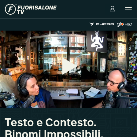
Togg
navig
Testo e Contesto.
Binomi Impossibili.