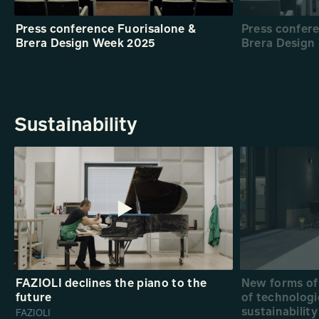
Press conference Fuorisalone &
Press confer
Brera Design Week 2025
Brera Design
Sustainability
FAZIOLI declines the piano to the
New forms of 
future
of technologi
sustainability
FAZIOLI