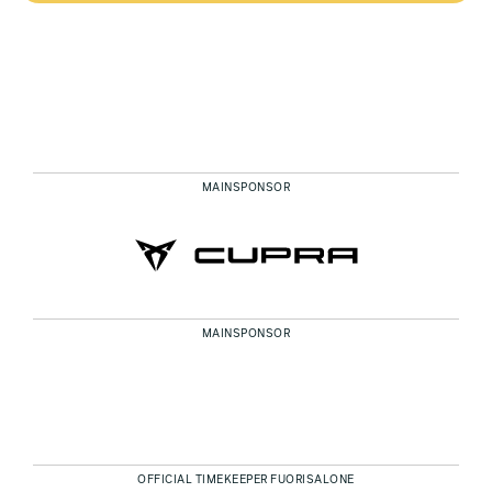
MAINSPONSOR
MAINSPONSOR
OFFICIAL TIMEKEEPER FUORISALONE