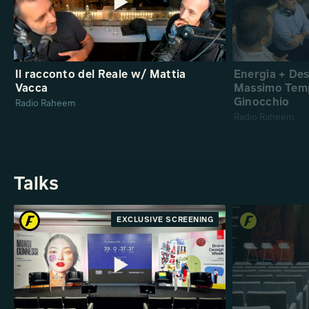
Il racconto del Reale w/ Mattia
Energia + De
Vacca
Massimo Temp
Ginocchio
Radio Raheem
Radio Raheem
Talks
EXCLUSIVE SCREENING
PREMIERE