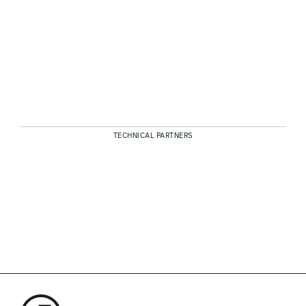
TECHNICAL PARTNERS