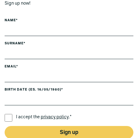
Sign up now!
NAME*
SURNAME*
EMAIL*
BIRTH DATE (ES. 16/05/1980)*
PREFERRED LANGUAGE *
I accept the
privacy policy
.*
Sign up