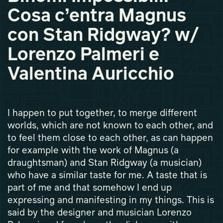
Cosa c’entra Magnus
con Stan Ridgway? w/
Lorenzo Palmeri e
Valentina Auricchio
I happen to put together, to merge different
worlds, which are not known to each other, and
to feel them close to each other, as can happen
for example with the work of Magnus (a
draughtsman) and Stan Ridgway (a musician)
who have a similar taste for me. A taste that is
part of me and that somehow I end up
expressing and manifesting in my things. This is
said by the designer and musician Lorenzo