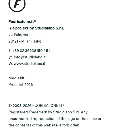
Fuorisalone.it®
is a project by Studiolabo S.r.l.
via Palermo 1
20121 - Milan (Italy)
T.
+39 02 36638150 / 51
@.
info@studiolabo.it
W.
www.studiolabo.it
Media kit
Press kit 2026
© 2003-2026 FUORISALONE.IT®
Registered Trademark by Studiolabo S.r.l. Any
unauthorized reproduction of the logo or the name or
the contents of this website is forbidden.