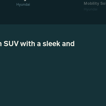
Mobility So
Hyundai
Hyundai
n SUV with a sleek and