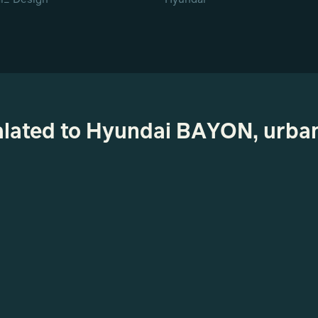
ealated to Hyundai BAYON, urba