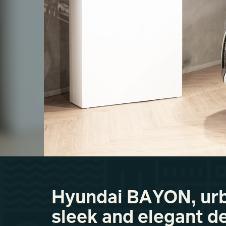
Hyundai BAYON, urb
sleek and elegant d