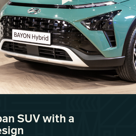
an SUV with a
esign