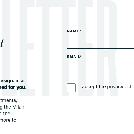
NAME*
t
EMAIL*
esign, in a
PREFERRED LANGUAGE *
I accept the
privacy poli
ned for you
.
ntments,
ng the Milan
" the
more to