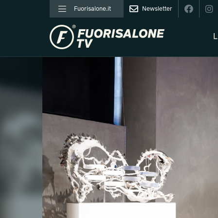
Fuorisalone.it
Newsletter
L