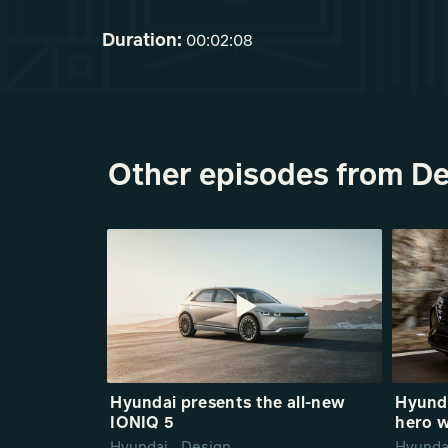
Duration:
00:02:08
Other episodes from De
Hyundai presents the all-new
Hyund
IONIQ 5
hero w
Hyundai_ Design
Hyunda