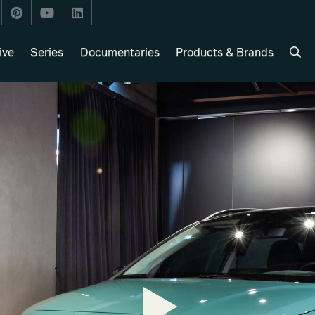
ive
Series
Documentaries
Products & Brands