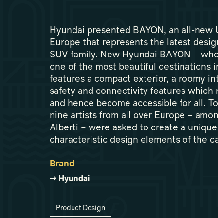
Hyundai presented BAYON, an all-new U
Europe that represents the latest desi
SUV family. New Hyundai BAYON – who
one of the most beautiful destinations 
features a compact exterior, a roomy inte
safety and connectivity features which 
and hence become accessible for all. T
nine artists from all over Europe – amon
Alberti – were asked to create a unique 
characteristic design elements of the ca
Brand
Hyundai
Product Design