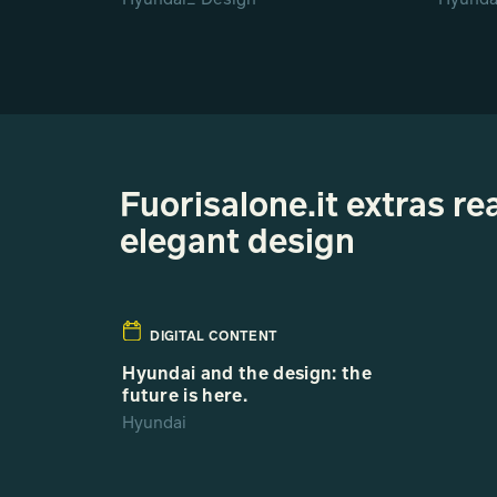
Fuorisalone.it extras r
elegant design
DIGITAL CONTENT
Hyundai and the design: the
future is here.
Hyundai