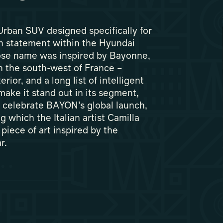
rban SUV designed specifically for
gn statement within the Hyundai
se name was inspired by Bayonne,
in the south-west of France –
rior, and a long list of intelligent
make it stand out in its segment,
o celebrate BAYON’s global launch,
g which the Italian artist Camilla
piece of art inspired by the
r.