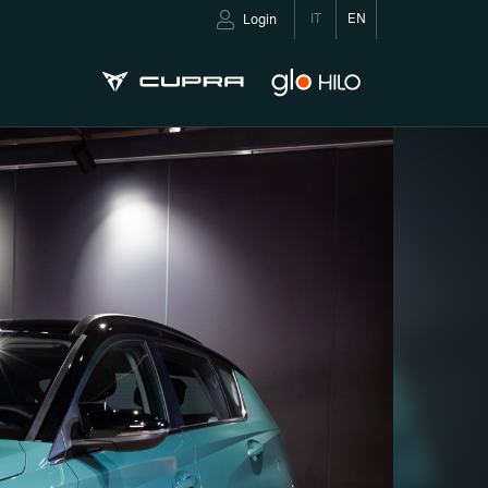
IT
EN
Login