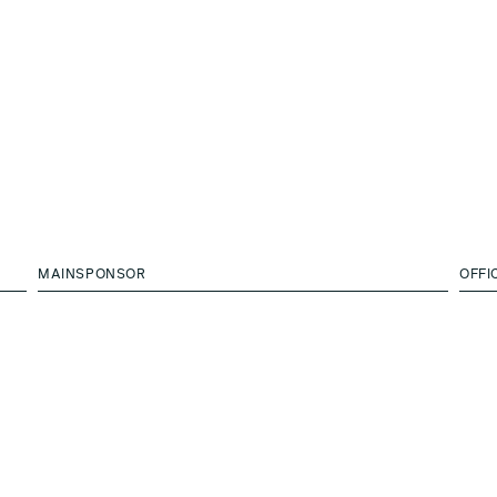
MAINSPONSOR
OFFI