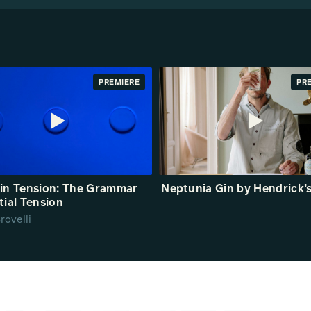
PREMIERE
PR
in Tension: The Grammar
Neptunia Gin by Hendrick’
tial Tension
rovelli