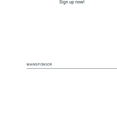
Sign up now!
MAINSPONSOR