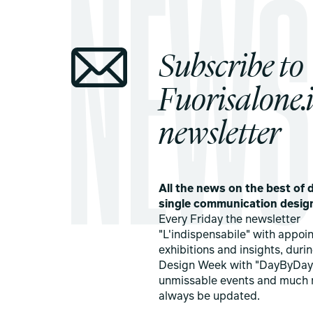
Subscribe to
Fuorisalone.i
newsletter
All the news on the best of d
single communication desig
Every Friday the newsletter
"L'indispensabile" with appoi
exhibitions and insights, duri
Design Week with "DayByDay
unmissable events and much 
always be updated.