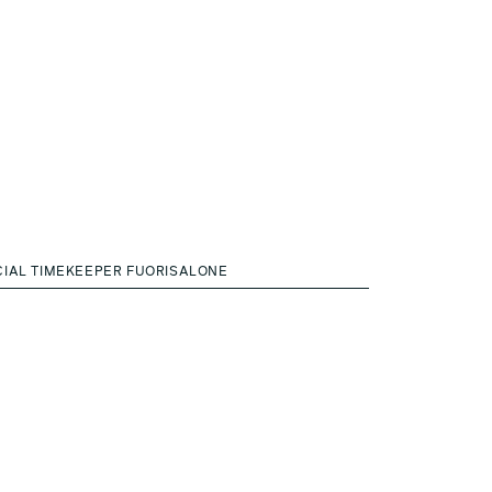
CIAL TIMEKEEPER FUORISALONE