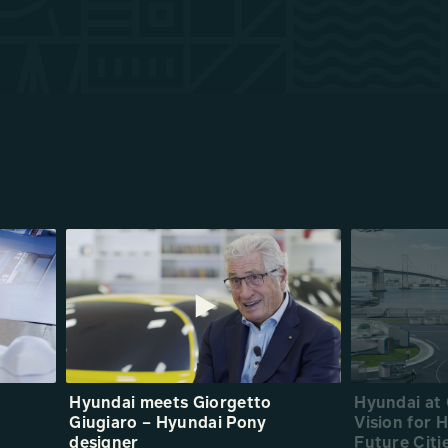
Hyundai meets Giorgetto
Hyundai at
Giugiaro – Hyundai Pony
Vision for
designer
Future Citi