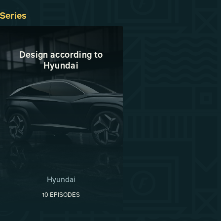
Series
Design according to
Hyundai
Hyundai
10 EPISODES