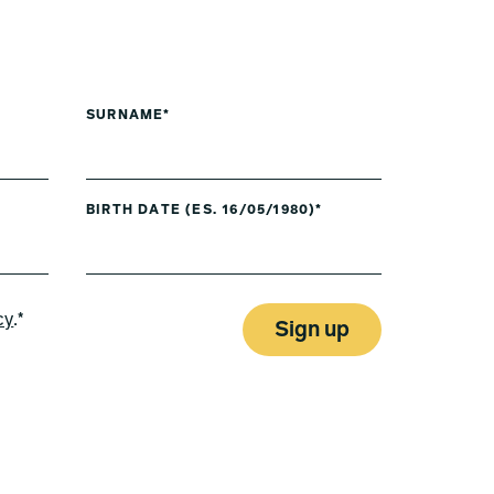
SURNAME*
BIRTH DATE (ES. 16/05/1980)*
cy
.*
Sign up