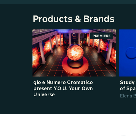
Products & Brands
PREMIERE
glo e Numero Cromatico
Study 
present Y.O.U. Your Own
of Spa
Universe
Elena B