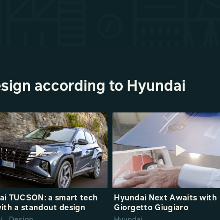
sign according to Hyundai
ai TUCSON: a smart tech
Hyundai Next Awaits with
ith a standout design
Giorgetto Giugiaro
i_ Design
Hyundai