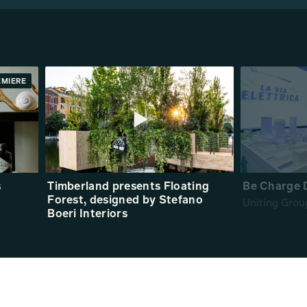
EMIERE
s
Timberland presents Floating
Be Charge 
Forest, designed by Stefano
Uniting Grou
Boeri Interiors