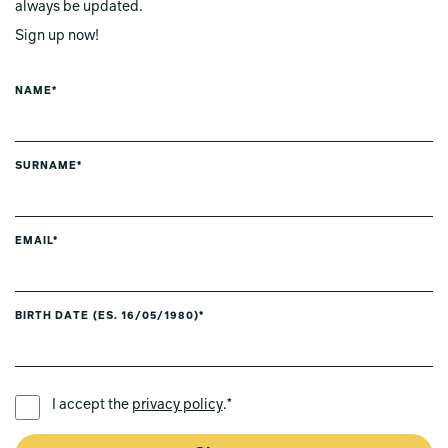
always be updated.
Sign up now!
NAME*
SURNAME*
EMAIL*
BIRTH DATE (ES. 16/05/1980)*
PREFERRED LANGUAGE *
I accept the
privacy policy
.*