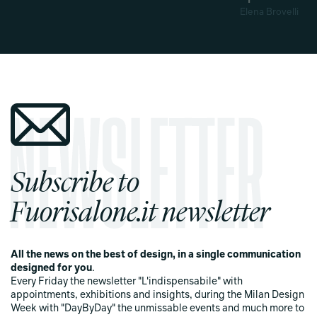
Elena Brovelli
Subscribe to
Fuorisalone.it newsletter
All the news on the best of design, in a single communication
designed for you
.
Every Friday the newsletter "L'indispensabile" with
appointments, exhibitions and insights, during the Milan Design
Week with "DayByDay" the unmissable events and much more to