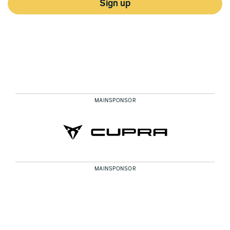
Sign up
MAINSPONSOR
MAINSPONSOR