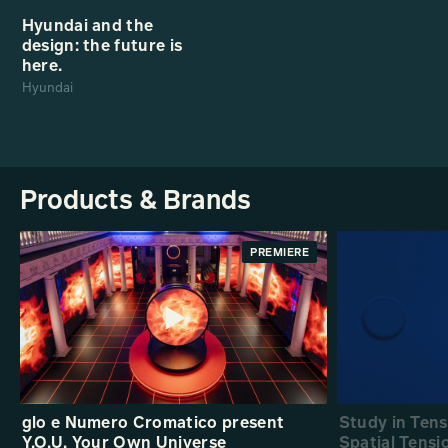
Hyundai and the
design: the future is
here.
Hyundai
Products & Brands
PREMIERE
glo e Numero Cromatico present
Study in Ten
Y.O.U. Your Own Universe
Spatial Tensi