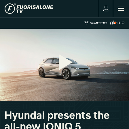
Togg
navig
Hyundai presents the
all-new IONIQ 5