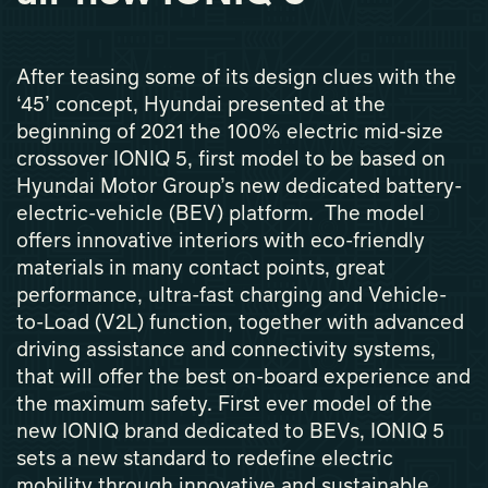
After teasing some of its design clues with the
‘45’ concept, Hyundai presented at the
beginning of 2021 the 100% electric mid-size
crossover IONIQ 5, first model to be based on
Hyundai Motor Group’s new dedicated battery-
electric-vehicle (BEV) platform. The model
offers innovative interiors with eco-friendly
materials in many contact points, great
performance, ultra-fast charging and Vehicle-
to-Load (V2L) function, together with advanced
driving assistance and connectivity systems,
that will offer the best on-board experience and
the maximum safety. First ever model of the
new IONIQ brand dedicated to BEVs, IONIQ 5
sets a new standard to redefine electric
mobility through innovative and sustainable