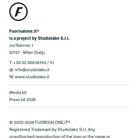
Fuorisalone.it®
is a project by Studiolabo S.r.l.
via Palermo 1
20121 - Milan (Italy)
T.
+39 02 36638150 / 51
@.
info@studiolabo.it
W.
www.studiolabo.it
Media kit
Press kit 2026
© 2003-2026 FUORISALONE.IT®
Registered Trademark by Studiolabo S.r.l. Any
unauthorized reproduction of the logo or the name or