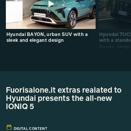
Hyundai BAYON, urban SUV with a
Hyundai TUCS
sleek and elegant design
with a stando
Hyundai_ Design
Fuorisalone.it extras realated to
Hyundai presents the all-new
IONIQ 5
DIGITAL CONTENT