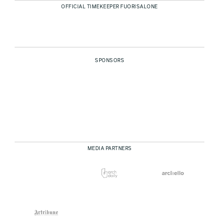
OFFICIAL TIMEKEEPER FUORISALONE
SPONSORS
MEDIA PARTNERS