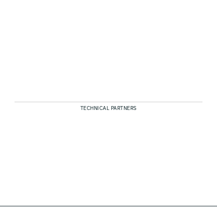
TECHNICAL PARTNERS