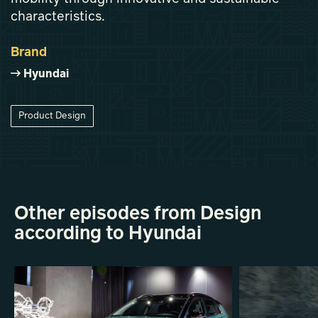
characteristics.
Brand
Hyundai
Product Design
Other episodes from Design
according to Hyundai